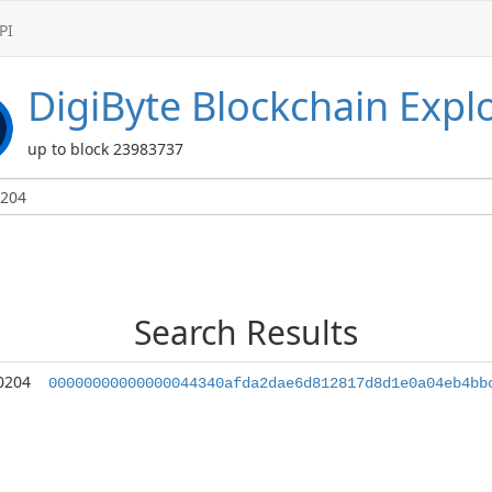
PI
DigiByte
Blockchain Expl
up to block 23983737
Search Results
0204
00000000000000044340afda2dae6d812817d8d1e0a04eb4bb