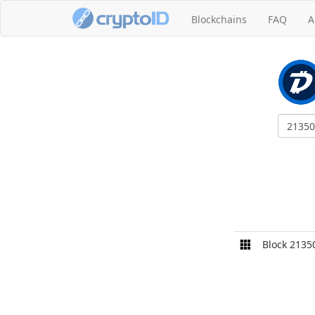
Blockchains
FAQ
A
Block 2135