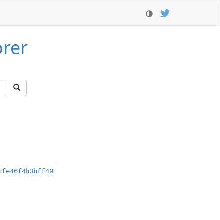
orer
cfe46f4b0bff49