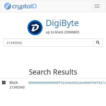
Toggl
navig
DigiByte
up to block 23996805
Search Results
Block
0000000000000000f4215eb92513e890bfb6fd17c
21345543