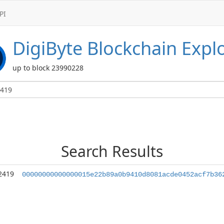
PI
DigiByte
Blockchain Expl
up to block 23990228
Search Results
2419
00000000000000015e22b89a0b9410d8081acde0452acf7b36