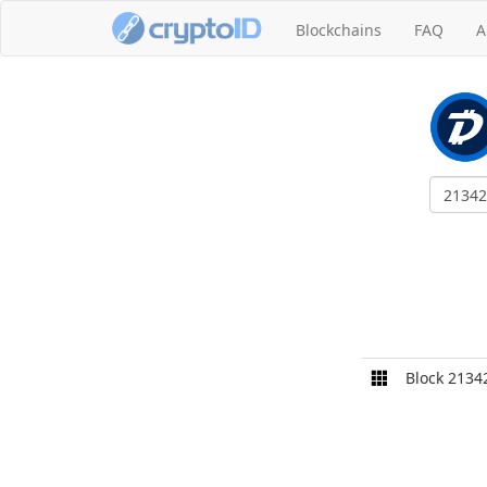
Blockchains
FAQ
A
Block 2134