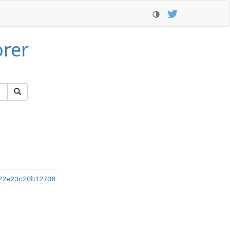
orer
22e23c20b12706