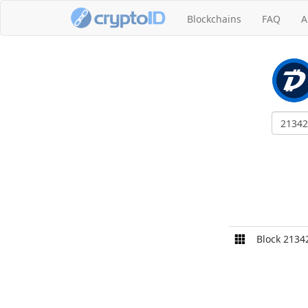
Blockchains
FAQ
A
Block 2134