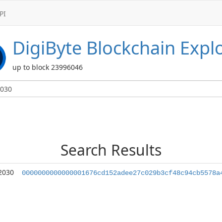
PI
DigiByte
Blockchain Expl
up to block 23996046
Search Results
2030
0000000000000001676cd152adee27c029b3cf48c94cb5578a