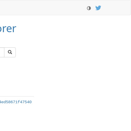
orer
4ed58671f47540