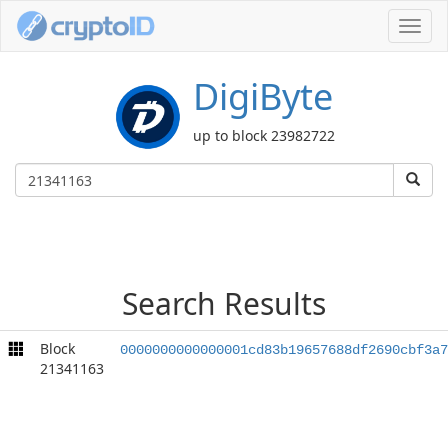
Toggl
navig
DigiByte
up to block 23982722
Search Results
Block
0000000000000001cd83b19657688df2690cbf3a7
21341163