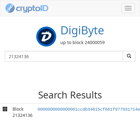
Toggl
navig
DigiByte
up to block 24000059
Search Results
Block
0000000000000001ccdb34615cf661f977931714e
21324136