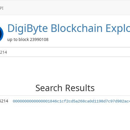
PI
DigiByte
Blockchain Expl
up to block 23990108
Search Results
5214
0000000000000001846c1cf2cd5a268ca0d1198d7c97d982ac