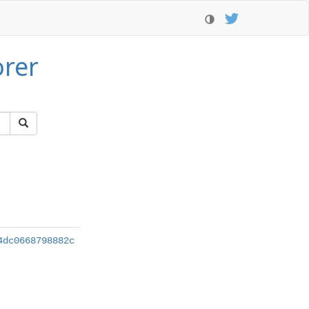
orer
4dc0668798882c