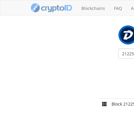
Blockchains
FAQ
A
Block 2122