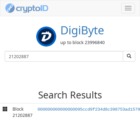
Toggl
navig
DigiByte
up to block 23996840
Search Results
Block
000000000000000095ccd9f234d8c398753ad1579
21202887