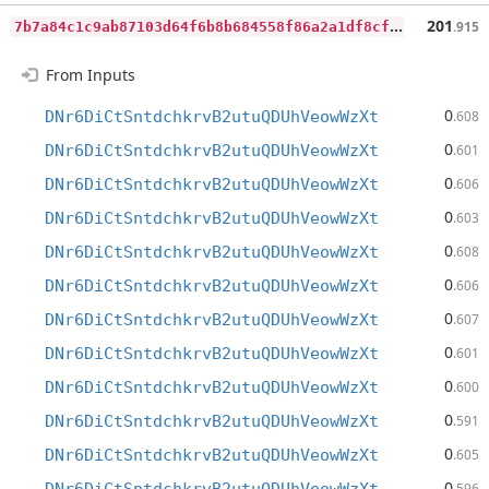
7
b7a84c1c9ab87103d64f6b8b684558f86a2a1df8cfc4565fa880ea002d4dc7d
201
.915
From Inputs
0
DNr6DiCtSntdchkrvB2utuQDUhVeowWzXt
.608
0
DNr6DiCtSntdchkrvB2utuQDUhVeowWzXt
.601
0
DNr6DiCtSntdchkrvB2utuQDUhVeowWzXt
.606
0
DNr6DiCtSntdchkrvB2utuQDUhVeowWzXt
.603
0
DNr6DiCtSntdchkrvB2utuQDUhVeowWzXt
.608
0
DNr6DiCtSntdchkrvB2utuQDUhVeowWzXt
.606
0
DNr6DiCtSntdchkrvB2utuQDUhVeowWzXt
.607
0
DNr6DiCtSntdchkrvB2utuQDUhVeowWzXt
.601
0
DNr6DiCtSntdchkrvB2utuQDUhVeowWzXt
.600
0
DNr6DiCtSntdchkrvB2utuQDUhVeowWzXt
.591
0
DNr6DiCtSntdchkrvB2utuQDUhVeowWzXt
.605
0
.596