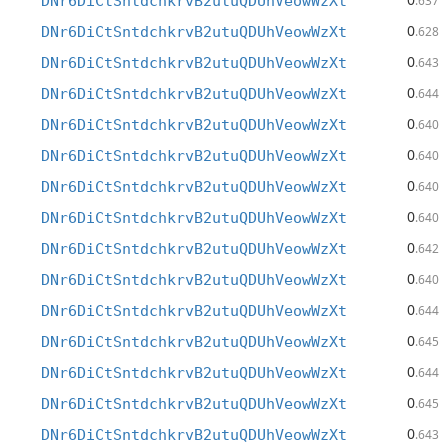
DNr6DiCtSntdchkrvB2utuQDUhVeowWzXt
.637
0
DNr6DiCtSntdchkrvB2utuQDUhVeowWzXt
.628
0
DNr6DiCtSntdchkrvB2utuQDUhVeowWzXt
.643
0
DNr6DiCtSntdchkrvB2utuQDUhVeowWzXt
.644
0
DNr6DiCtSntdchkrvB2utuQDUhVeowWzXt
.640
0
DNr6DiCtSntdchkrvB2utuQDUhVeowWzXt
.640
0
DNr6DiCtSntdchkrvB2utuQDUhVeowWzXt
.640
0
DNr6DiCtSntdchkrvB2utuQDUhVeowWzXt
.640
0
DNr6DiCtSntdchkrvB2utuQDUhVeowWzXt
.642
0
DNr6DiCtSntdchkrvB2utuQDUhVeowWzXt
.640
0
DNr6DiCtSntdchkrvB2utuQDUhVeowWzXt
.644
0
DNr6DiCtSntdchkrvB2utuQDUhVeowWzXt
.645
0
DNr6DiCtSntdchkrvB2utuQDUhVeowWzXt
.644
0
DNr6DiCtSntdchkrvB2utuQDUhVeowWzXt
.645
0
DNr6DiCtSntdchkrvB2utuQDUhVeowWzXt
.643