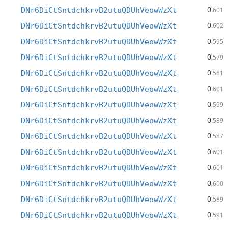
0
DNr6DiCtSntdchkrvB2utuQDUhVeowWzXt
.601
0
DNr6DiCtSntdchkrvB2utuQDUhVeowWzXt
.602
0
DNr6DiCtSntdchkrvB2utuQDUhVeowWzXt
.595
0
DNr6DiCtSntdchkrvB2utuQDUhVeowWzXt
.579
0
DNr6DiCtSntdchkrvB2utuQDUhVeowWzXt
.581
0
DNr6DiCtSntdchkrvB2utuQDUhVeowWzXt
.601
0
DNr6DiCtSntdchkrvB2utuQDUhVeowWzXt
.599
0
DNr6DiCtSntdchkrvB2utuQDUhVeowWzXt
.589
0
DNr6DiCtSntdchkrvB2utuQDUhVeowWzXt
.587
0
DNr6DiCtSntdchkrvB2utuQDUhVeowWzXt
.601
0
DNr6DiCtSntdchkrvB2utuQDUhVeowWzXt
.601
0
DNr6DiCtSntdchkrvB2utuQDUhVeowWzXt
.600
0
DNr6DiCtSntdchkrvB2utuQDUhVeowWzXt
.589
0
DNr6DiCtSntdchkrvB2utuQDUhVeowWzXt
.591