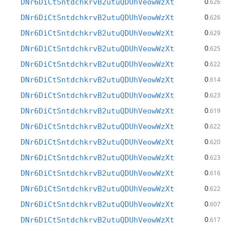
0
DNr6DiCtSntdchkrvB2utuQDUhVeowWzXt
.626
0
DNr6DiCtSntdchkrvB2utuQDUhVeowWzXt
.626
0
DNr6DiCtSntdchkrvB2utuQDUhVeowWzXt
.629
0
DNr6DiCtSntdchkrvB2utuQDUhVeowWzXt
.625
0
DNr6DiCtSntdchkrvB2utuQDUhVeowWzXt
.622
0
DNr6DiCtSntdchkrvB2utuQDUhVeowWzXt
.614
0
DNr6DiCtSntdchkrvB2utuQDUhVeowWzXt
.623
0
DNr6DiCtSntdchkrvB2utuQDUhVeowWzXt
.619
0
DNr6DiCtSntdchkrvB2utuQDUhVeowWzXt
.622
0
DNr6DiCtSntdchkrvB2utuQDUhVeowWzXt
.620
0
DNr6DiCtSntdchkrvB2utuQDUhVeowWzXt
.623
0
DNr6DiCtSntdchkrvB2utuQDUhVeowWzXt
.616
0
DNr6DiCtSntdchkrvB2utuQDUhVeowWzXt
.622
0
DNr6DiCtSntdchkrvB2utuQDUhVeowWzXt
.607
0
DNr6DiCtSntdchkrvB2utuQDUhVeowWzXt
.617