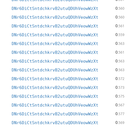
0
DNr6DiCtSntdchkrvB2utuQDUhVeowWzXt
.560
0
DNr6DiCtSntdchkrvB2utuQDUhVeowWzXt
.560
0
DNr6DiCtSntdchkrvB2utuQDUhVeowWzXt
.561
0
DNr6DiCtSntdchkrvB2utuQDUhVeowWzXt
.559
0
DNr6DiCtSntdchkrvB2utuQDUhVeowWzXt
.563
0
DNr6DiCtSntdchkrvB2utuQDUhVeowWzXt
.561
0
DNr6DiCtSntdchkrvB2utuQDUhVeowWzXt
.563
0
DNr6DiCtSntdchkrvB2utuQDUhVeowWzXt
.563
0
DNr6DiCtSntdchkrvB2utuQDUhVeowWzXt
.572
0
DNr6DiCtSntdchkrvB2utuQDUhVeowWzXt
.573
0
DNr6DiCtSntdchkrvB2utuQDUhVeowWzXt
.575
0
DNr6DiCtSntdchkrvB2utuQDUhVeowWzXt
.567
0
DNr6DiCtSntdchkrvB2utuQDUhVeowWzXt
.577
0
DNr6DiCtSntdchkrvB2utuQDUhVeowWzXt
.569