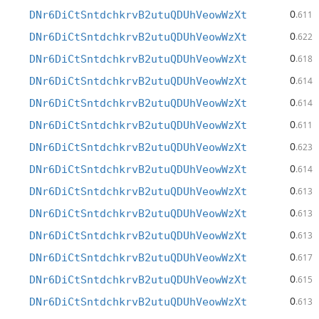
0
DNr6DiCtSntdchkrvB2utuQDUhVeowWzXt
.611
0
DNr6DiCtSntdchkrvB2utuQDUhVeowWzXt
.622
0
DNr6DiCtSntdchkrvB2utuQDUhVeowWzXt
.618
0
DNr6DiCtSntdchkrvB2utuQDUhVeowWzXt
.614
0
DNr6DiCtSntdchkrvB2utuQDUhVeowWzXt
.614
0
DNr6DiCtSntdchkrvB2utuQDUhVeowWzXt
.611
0
DNr6DiCtSntdchkrvB2utuQDUhVeowWzXt
.623
0
DNr6DiCtSntdchkrvB2utuQDUhVeowWzXt
.614
0
DNr6DiCtSntdchkrvB2utuQDUhVeowWzXt
.613
0
DNr6DiCtSntdchkrvB2utuQDUhVeowWzXt
.613
0
DNr6DiCtSntdchkrvB2utuQDUhVeowWzXt
.613
0
DNr6DiCtSntdchkrvB2utuQDUhVeowWzXt
.617
0
DNr6DiCtSntdchkrvB2utuQDUhVeowWzXt
.615
0
DNr6DiCtSntdchkrvB2utuQDUhVeowWzXt
.613