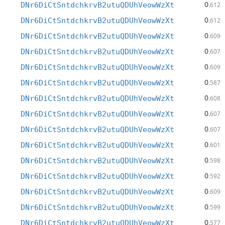
0
DNr6DiCtSntdchkrvB2utuQDUhVeowWzXt
.612
0
DNr6DiCtSntdchkrvB2utuQDUhVeowWzXt
.612
0
DNr6DiCtSntdchkrvB2utuQDUhVeowWzXt
.609
0
DNr6DiCtSntdchkrvB2utuQDUhVeowWzXt
.607
0
DNr6DiCtSntdchkrvB2utuQDUhVeowWzXt
.609
0
DNr6DiCtSntdchkrvB2utuQDUhVeowWzXt
.587
0
DNr6DiCtSntdchkrvB2utuQDUhVeowWzXt
.608
0
DNr6DiCtSntdchkrvB2utuQDUhVeowWzXt
.607
0
DNr6DiCtSntdchkrvB2utuQDUhVeowWzXt
.607
0
DNr6DiCtSntdchkrvB2utuQDUhVeowWzXt
.601
0
DNr6DiCtSntdchkrvB2utuQDUhVeowWzXt
.598
0
DNr6DiCtSntdchkrvB2utuQDUhVeowWzXt
.592
0
DNr6DiCtSntdchkrvB2utuQDUhVeowWzXt
.609
0
DNr6DiCtSntdchkrvB2utuQDUhVeowWzXt
.599
0
DNr6DiCtSntdchkrvB2utuQDUhVeowWzXt
.577