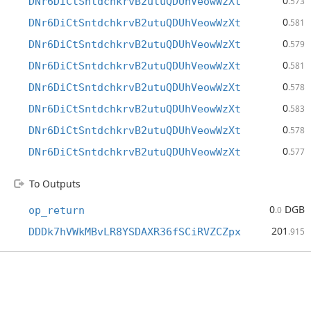
0
DNr6DiCtSntdchkrvB2utuQDUhVeowWzXt
.573
0
DNr6DiCtSntdchkrvB2utuQDUhVeowWzXt
.581
0
DNr6DiCtSntdchkrvB2utuQDUhVeowWzXt
.579
0
DNr6DiCtSntdchkrvB2utuQDUhVeowWzXt
.581
0
DNr6DiCtSntdchkrvB2utuQDUhVeowWzXt
.578
0
DNr6DiCtSntdchkrvB2utuQDUhVeowWzXt
.583
0
DNr6DiCtSntdchkrvB2utuQDUhVeowWzXt
.578
0
DNr6DiCtSntdchkrvB2utuQDUhVeowWzXt
.577
To Outputs
0
DGB
op_return
.0
201
DDDk7hVWkMBvLR8YSDAXR36fSCiRVZCZpx
.915