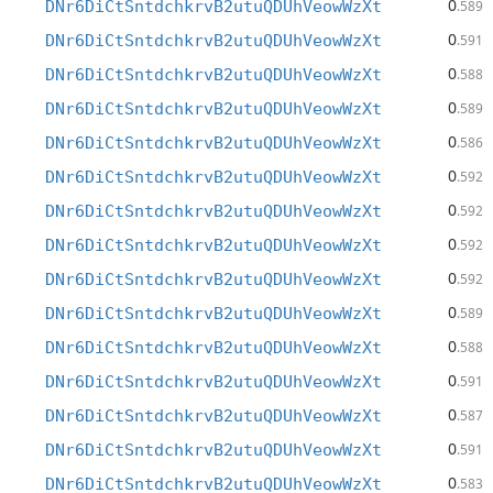
0
DNr6DiCtSntdchkrvB2utuQDUhVeowWzXt
.589
0
DNr6DiCtSntdchkrvB2utuQDUhVeowWzXt
.591
0
DNr6DiCtSntdchkrvB2utuQDUhVeowWzXt
.588
0
DNr6DiCtSntdchkrvB2utuQDUhVeowWzXt
.589
0
DNr6DiCtSntdchkrvB2utuQDUhVeowWzXt
.586
0
DNr6DiCtSntdchkrvB2utuQDUhVeowWzXt
.592
0
DNr6DiCtSntdchkrvB2utuQDUhVeowWzXt
.592
0
DNr6DiCtSntdchkrvB2utuQDUhVeowWzXt
.592
0
DNr6DiCtSntdchkrvB2utuQDUhVeowWzXt
.592
0
DNr6DiCtSntdchkrvB2utuQDUhVeowWzXt
.589
0
DNr6DiCtSntdchkrvB2utuQDUhVeowWzXt
.588
0
DNr6DiCtSntdchkrvB2utuQDUhVeowWzXt
.591
0
DNr6DiCtSntdchkrvB2utuQDUhVeowWzXt
.587
0
DNr6DiCtSntdchkrvB2utuQDUhVeowWzXt
.591
0
DNr6DiCtSntdchkrvB2utuQDUhVeowWzXt
.583