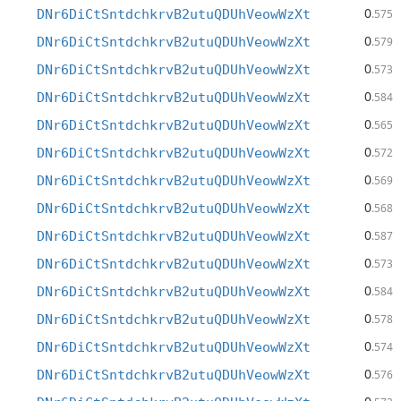
0
DNr6DiCtSntdchkrvB2utuQDUhVeowWzXt
.575
0
DNr6DiCtSntdchkrvB2utuQDUhVeowWzXt
.579
0
DNr6DiCtSntdchkrvB2utuQDUhVeowWzXt
.573
0
DNr6DiCtSntdchkrvB2utuQDUhVeowWzXt
.584
0
DNr6DiCtSntdchkrvB2utuQDUhVeowWzXt
.565
0
DNr6DiCtSntdchkrvB2utuQDUhVeowWzXt
.572
0
DNr6DiCtSntdchkrvB2utuQDUhVeowWzXt
.569
0
DNr6DiCtSntdchkrvB2utuQDUhVeowWzXt
.568
0
DNr6DiCtSntdchkrvB2utuQDUhVeowWzXt
.587
0
DNr6DiCtSntdchkrvB2utuQDUhVeowWzXt
.573
0
DNr6DiCtSntdchkrvB2utuQDUhVeowWzXt
.584
0
DNr6DiCtSntdchkrvB2utuQDUhVeowWzXt
.578
0
DNr6DiCtSntdchkrvB2utuQDUhVeowWzXt
.574
0
DNr6DiCtSntdchkrvB2utuQDUhVeowWzXt
.576