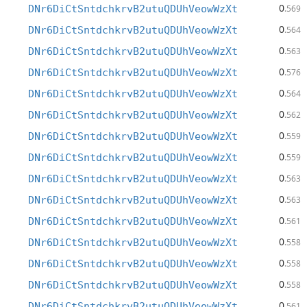
0
DNr6DiCtSntdchkrvB2utuQDUhVeowWzXt
.569
0
DNr6DiCtSntdchkrvB2utuQDUhVeowWzXt
.564
0
DNr6DiCtSntdchkrvB2utuQDUhVeowWzXt
.563
0
DNr6DiCtSntdchkrvB2utuQDUhVeowWzXt
.576
0
DNr6DiCtSntdchkrvB2utuQDUhVeowWzXt
.564
0
DNr6DiCtSntdchkrvB2utuQDUhVeowWzXt
.562
0
DNr6DiCtSntdchkrvB2utuQDUhVeowWzXt
.559
0
DNr6DiCtSntdchkrvB2utuQDUhVeowWzXt
.559
0
DNr6DiCtSntdchkrvB2utuQDUhVeowWzXt
.563
0
DNr6DiCtSntdchkrvB2utuQDUhVeowWzXt
.563
0
DNr6DiCtSntdchkrvB2utuQDUhVeowWzXt
.561
0
DNr6DiCtSntdchkrvB2utuQDUhVeowWzXt
.558
0
DNr6DiCtSntdchkrvB2utuQDUhVeowWzXt
.558
0
DNr6DiCtSntdchkrvB2utuQDUhVeowWzXt
.558
0
DNr6DiCtSntdchkrvB2utuQDUhVeowWzXt
.561