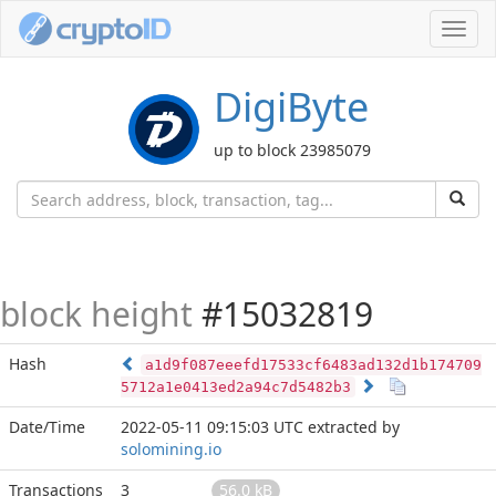
Toggl
navig
DigiByte
up to block 23985079
block height
#15032819
Hash
a1d9f087eeefd17533cf6483ad132d1b174709
5712a1e0413ed2a94c7d5482b3
Date/Time
2022-05-11 09:15:03 UTC
extracted by
solomining.io
Transactions
3
56.0 kB