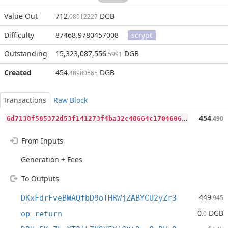
Value Out
712
DGB
.08012227
Difficulty
87468.9780457008
scrypt
Outstanding
15,323,087,556
DGB
.5991
Created
454
DGB
.48980565
Transactions
Raw Block
6
d7138f585372d53f141273f4ba32c48664c170460646575a8365e22403a8878
454
.490
From Inputs
Generation + Fees
To Outputs
449
DKxFdrFveBWAQfbD9oTHRWjZABYCU2yZr3
.945
0
DGB
op_return
.0