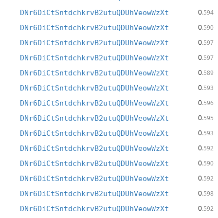
0
DNr6DiCtSntdchkrvB2utuQDUhVeowWzXt
.594
0
DNr6DiCtSntdchkrvB2utuQDUhVeowWzXt
.590
0
DNr6DiCtSntdchkrvB2utuQDUhVeowWzXt
.597
0
DNr6DiCtSntdchkrvB2utuQDUhVeowWzXt
.597
0
DNr6DiCtSntdchkrvB2utuQDUhVeowWzXt
.589
0
DNr6DiCtSntdchkrvB2utuQDUhVeowWzXt
.593
0
DNr6DiCtSntdchkrvB2utuQDUhVeowWzXt
.596
0
DNr6DiCtSntdchkrvB2utuQDUhVeowWzXt
.595
0
DNr6DiCtSntdchkrvB2utuQDUhVeowWzXt
.593
0
DNr6DiCtSntdchkrvB2utuQDUhVeowWzXt
.592
0
DNr6DiCtSntdchkrvB2utuQDUhVeowWzXt
.590
0
DNr6DiCtSntdchkrvB2utuQDUhVeowWzXt
.592
0
DNr6DiCtSntdchkrvB2utuQDUhVeowWzXt
.598
0
DNr6DiCtSntdchkrvB2utuQDUhVeowWzXt
.592