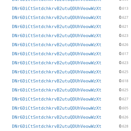
0
DNr6DiCtSntdchkrvB2utuQDUhVeowWzXt
.613
0
DNr6DiCtSntdchkrvB2utuQDUhVeowWzXt
.627
0
DNr6DiCtSntdchkrvB2utuQDUhVeowWzXt
.621
0
DNr6DiCtSntdchkrvB2utuQDUhVeowWzXt
.623
0
DNr6DiCtSntdchkrvB2utuQDUhVeowWzXt
.626
0
DNr6DiCtSntdchkrvB2utuQDUhVeowWzXt
.617
0
DNr6DiCtSntdchkrvB2utuQDUhVeowWzXt
.623
0
DNr6DiCtSntdchkrvB2utuQDUhVeowWzXt
.625
0
DNr6DiCtSntdchkrvB2utuQDUhVeowWzXt
.618
0
DNr6DiCtSntdchkrvB2utuQDUhVeowWzXt
.625
0
DNr6DiCtSntdchkrvB2utuQDUhVeowWzXt
.627
0
DNr6DiCtSntdchkrvB2utuQDUhVeowWzXt
.605
0
DNr6DiCtSntdchkrvB2utuQDUhVeowWzXt
.626
0
DNr6DiCtSntdchkrvB2utuQDUhVeowWzXt
.628