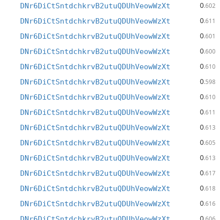
0
DNr6DiCtSntdchkrvB2utuQDUhVeowWzXt
.602
0
DNr6DiCtSntdchkrvB2utuQDUhVeowWzXt
.611
0
DNr6DiCtSntdchkrvB2utuQDUhVeowWzXt
.601
0
DNr6DiCtSntdchkrvB2utuQDUhVeowWzXt
.600
0
DNr6DiCtSntdchkrvB2utuQDUhVeowWzXt
.610
0
DNr6DiCtSntdchkrvB2utuQDUhVeowWzXt
.598
0
DNr6DiCtSntdchkrvB2utuQDUhVeowWzXt
.610
0
DNr6DiCtSntdchkrvB2utuQDUhVeowWzXt
.611
0
DNr6DiCtSntdchkrvB2utuQDUhVeowWzXt
.613
0
DNr6DiCtSntdchkrvB2utuQDUhVeowWzXt
.605
0
DNr6DiCtSntdchkrvB2utuQDUhVeowWzXt
.613
0
DNr6DiCtSntdchkrvB2utuQDUhVeowWzXt
.617
0
DNr6DiCtSntdchkrvB2utuQDUhVeowWzXt
.618
0
DNr6DiCtSntdchkrvB2utuQDUhVeowWzXt
.616
0
DNr6DiCtSntdchkrvB2utuQDUhVeowWzXt
.606