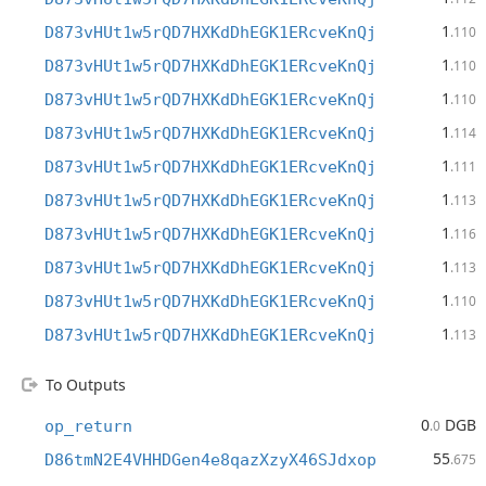
1
D873vHUt1w5rQD7HXKdDhEGK1ERcveKnQj
.110
1
D873vHUt1w5rQD7HXKdDhEGK1ERcveKnQj
.110
1
D873vHUt1w5rQD7HXKdDhEGK1ERcveKnQj
.110
1
D873vHUt1w5rQD7HXKdDhEGK1ERcveKnQj
.114
1
D873vHUt1w5rQD7HXKdDhEGK1ERcveKnQj
.111
1
D873vHUt1w5rQD7HXKdDhEGK1ERcveKnQj
.113
1
D873vHUt1w5rQD7HXKdDhEGK1ERcveKnQj
.116
1
D873vHUt1w5rQD7HXKdDhEGK1ERcveKnQj
.113
1
D873vHUt1w5rQD7HXKdDhEGK1ERcveKnQj
.110
1
D873vHUt1w5rQD7HXKdDhEGK1ERcveKnQj
.113
To Outputs
0
DGB
op_return
.0
55
D86tmN2E4VHHDGen4e8qazXzyX46SJdxop
.675