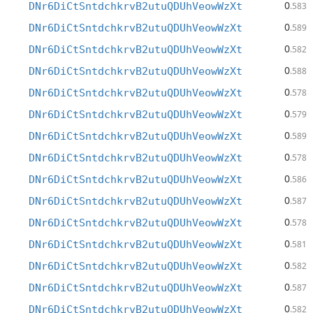
0
DNr6DiCtSntdchkrvB2utuQDUhVeowWzXt
.583
0
DNr6DiCtSntdchkrvB2utuQDUhVeowWzXt
.589
0
DNr6DiCtSntdchkrvB2utuQDUhVeowWzXt
.582
0
DNr6DiCtSntdchkrvB2utuQDUhVeowWzXt
.588
0
DNr6DiCtSntdchkrvB2utuQDUhVeowWzXt
.578
0
DNr6DiCtSntdchkrvB2utuQDUhVeowWzXt
.579
0
DNr6DiCtSntdchkrvB2utuQDUhVeowWzXt
.589
0
DNr6DiCtSntdchkrvB2utuQDUhVeowWzXt
.578
0
DNr6DiCtSntdchkrvB2utuQDUhVeowWzXt
.586
0
DNr6DiCtSntdchkrvB2utuQDUhVeowWzXt
.587
0
DNr6DiCtSntdchkrvB2utuQDUhVeowWzXt
.578
0
DNr6DiCtSntdchkrvB2utuQDUhVeowWzXt
.581
0
DNr6DiCtSntdchkrvB2utuQDUhVeowWzXt
.582
0
DNr6DiCtSntdchkrvB2utuQDUhVeowWzXt
.587
0
DNr6DiCtSntdchkrvB2utuQDUhVeowWzXt
.582