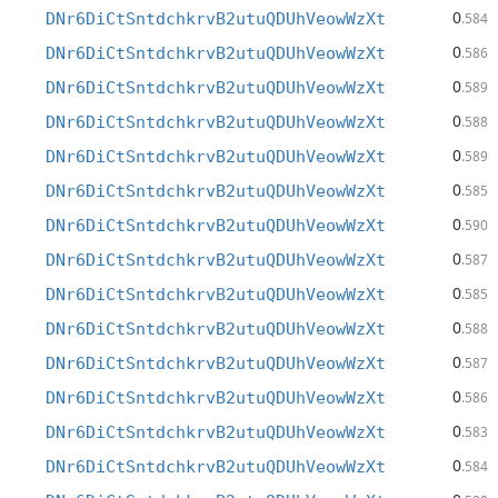
0
DNr6DiCtSntdchkrvB2utuQDUhVeowWzXt
.584
0
DNr6DiCtSntdchkrvB2utuQDUhVeowWzXt
.586
0
DNr6DiCtSntdchkrvB2utuQDUhVeowWzXt
.589
0
DNr6DiCtSntdchkrvB2utuQDUhVeowWzXt
.588
0
DNr6DiCtSntdchkrvB2utuQDUhVeowWzXt
.589
0
DNr6DiCtSntdchkrvB2utuQDUhVeowWzXt
.585
0
DNr6DiCtSntdchkrvB2utuQDUhVeowWzXt
.590
0
DNr6DiCtSntdchkrvB2utuQDUhVeowWzXt
.587
0
DNr6DiCtSntdchkrvB2utuQDUhVeowWzXt
.585
0
DNr6DiCtSntdchkrvB2utuQDUhVeowWzXt
.588
0
DNr6DiCtSntdchkrvB2utuQDUhVeowWzXt
.587
0
DNr6DiCtSntdchkrvB2utuQDUhVeowWzXt
.586
0
DNr6DiCtSntdchkrvB2utuQDUhVeowWzXt
.583
0
DNr6DiCtSntdchkrvB2utuQDUhVeowWzXt
.584