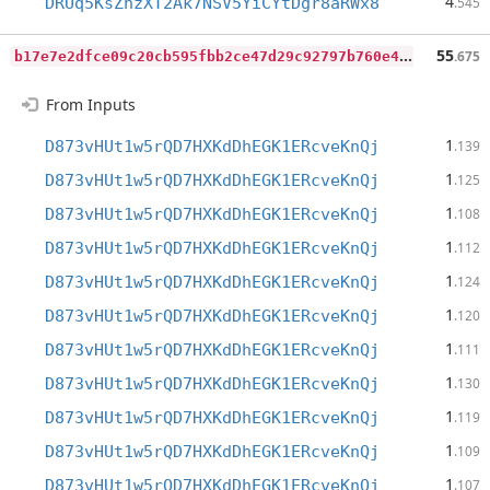
4
DRUq5KsZhzXT2Ak7NSV5YiCYtDgr8aRWx8
.545
b
17e7e2dfce09c20cb595fbb2ce47d29c92797b760e41564ca617a69bf36b23f
55
.675
From Inputs
1
D873vHUt1w5rQD7HXKdDhEGK1ERcveKnQj
.139
1
D873vHUt1w5rQD7HXKdDhEGK1ERcveKnQj
.125
1
D873vHUt1w5rQD7HXKdDhEGK1ERcveKnQj
.108
1
D873vHUt1w5rQD7HXKdDhEGK1ERcveKnQj
.112
1
D873vHUt1w5rQD7HXKdDhEGK1ERcveKnQj
.124
1
D873vHUt1w5rQD7HXKdDhEGK1ERcveKnQj
.120
1
D873vHUt1w5rQD7HXKdDhEGK1ERcveKnQj
.111
1
D873vHUt1w5rQD7HXKdDhEGK1ERcveKnQj
.130
1
D873vHUt1w5rQD7HXKdDhEGK1ERcveKnQj
.119
1
D873vHUt1w5rQD7HXKdDhEGK1ERcveKnQj
.109
1
D873vHUt1w5rQD7HXKdDhEGK1ERcveKnQj
.107