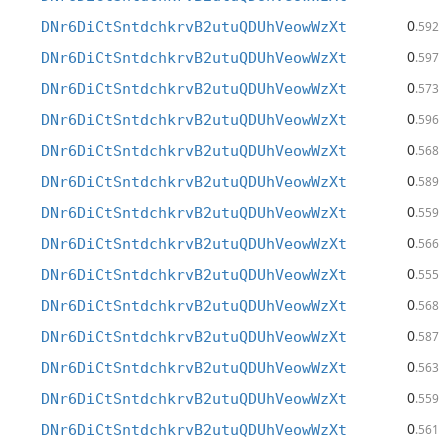
0
DNr6DiCtSntdchkrvB2utuQDUhVeowWzXt
.592
0
DNr6DiCtSntdchkrvB2utuQDUhVeowWzXt
.597
0
DNr6DiCtSntdchkrvB2utuQDUhVeowWzXt
.573
0
DNr6DiCtSntdchkrvB2utuQDUhVeowWzXt
.596
0
DNr6DiCtSntdchkrvB2utuQDUhVeowWzXt
.568
0
DNr6DiCtSntdchkrvB2utuQDUhVeowWzXt
.589
0
DNr6DiCtSntdchkrvB2utuQDUhVeowWzXt
.559
0
DNr6DiCtSntdchkrvB2utuQDUhVeowWzXt
.566
0
DNr6DiCtSntdchkrvB2utuQDUhVeowWzXt
.555
0
DNr6DiCtSntdchkrvB2utuQDUhVeowWzXt
.568
0
DNr6DiCtSntdchkrvB2utuQDUhVeowWzXt
.587
0
DNr6DiCtSntdchkrvB2utuQDUhVeowWzXt
.563
0
DNr6DiCtSntdchkrvB2utuQDUhVeowWzXt
.559
0
DNr6DiCtSntdchkrvB2utuQDUhVeowWzXt
.561