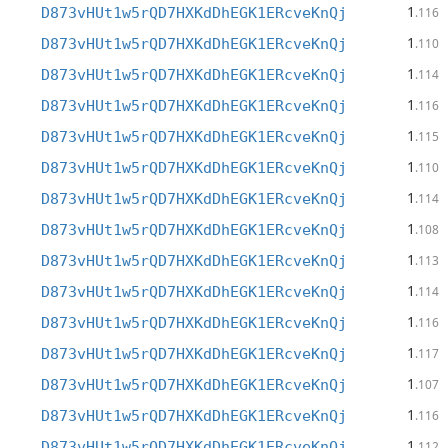
1
D873vHUt1w5rQD7HXKdDhEGK1ERcveKnQj
.116
1
D873vHUt1w5rQD7HXKdDhEGK1ERcveKnQj
.110
1
D873vHUt1w5rQD7HXKdDhEGK1ERcveKnQj
.114
1
D873vHUt1w5rQD7HXKdDhEGK1ERcveKnQj
.116
1
D873vHUt1w5rQD7HXKdDhEGK1ERcveKnQj
.115
1
D873vHUt1w5rQD7HXKdDhEGK1ERcveKnQj
.110
1
D873vHUt1w5rQD7HXKdDhEGK1ERcveKnQj
.114
1
D873vHUt1w5rQD7HXKdDhEGK1ERcveKnQj
.108
1
D873vHUt1w5rQD7HXKdDhEGK1ERcveKnQj
.113
1
D873vHUt1w5rQD7HXKdDhEGK1ERcveKnQj
.114
1
D873vHUt1w5rQD7HXKdDhEGK1ERcveKnQj
.116
1
D873vHUt1w5rQD7HXKdDhEGK1ERcveKnQj
.117
1
D873vHUt1w5rQD7HXKdDhEGK1ERcveKnQj
.107
1
D873vHUt1w5rQD7HXKdDhEGK1ERcveKnQj
.116
1
D873vHUt1w5rQD7HXKdDhEGK1ERcveKnQj
.112