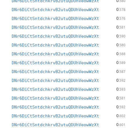
0
DNr6DiCtSntdchkrvB2utuQDUhVeowWzXt
.580
0
DNr6DiCtSntdchkrvB2utuQDUhVeowWzXt
.578
0
DNr6DiCtSntdchkrvB2utuQDUhVeowWzXt
.576
0
DNr6DiCtSntdchkrvB2utuQDUhVeowWzXt
.581
0
DNr6DiCtSntdchkrvB2utuQDUhVeowWzXt
.590
0
DNr6DiCtSntdchkrvB2utuQDUhVeowWzXt
.580
0
DNr6DiCtSntdchkrvB2utuQDUhVeowWzXt
.588
0
DNr6DiCtSntdchkrvB2utuQDUhVeowWzXt
.589
0
DNr6DiCtSntdchkrvB2utuQDUhVeowWzXt
.587
0
DNr6DiCtSntdchkrvB2utuQDUhVeowWzXt
.592
0
DNr6DiCtSntdchkrvB2utuQDUhVeowWzXt
.593
0
DNr6DiCtSntdchkrvB2utuQDUhVeowWzXt
.581
0
DNr6DiCtSntdchkrvB2utuQDUhVeowWzXt
.592
0
DNr6DiCtSntdchkrvB2utuQDUhVeowWzXt
.602
0
DNr6DiCtSntdchkrvB2utuQDUhVeowWzXt
.601