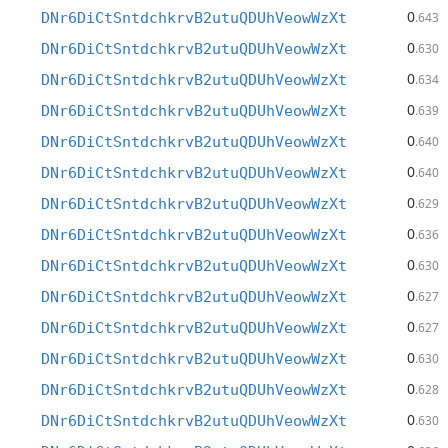
0
DNr6DiCtSntdchkrvB2utuQDUhVeowWzXt
.643
0
DNr6DiCtSntdchkrvB2utuQDUhVeowWzXt
.630
0
DNr6DiCtSntdchkrvB2utuQDUhVeowWzXt
.634
0
DNr6DiCtSntdchkrvB2utuQDUhVeowWzXt
.639
0
DNr6DiCtSntdchkrvB2utuQDUhVeowWzXt
.640
0
DNr6DiCtSntdchkrvB2utuQDUhVeowWzXt
.640
0
DNr6DiCtSntdchkrvB2utuQDUhVeowWzXt
.629
0
DNr6DiCtSntdchkrvB2utuQDUhVeowWzXt
.636
0
DNr6DiCtSntdchkrvB2utuQDUhVeowWzXt
.630
0
DNr6DiCtSntdchkrvB2utuQDUhVeowWzXt
.627
0
DNr6DiCtSntdchkrvB2utuQDUhVeowWzXt
.627
0
DNr6DiCtSntdchkrvB2utuQDUhVeowWzXt
.630
0
DNr6DiCtSntdchkrvB2utuQDUhVeowWzXt
.628
0
DNr6DiCtSntdchkrvB2utuQDUhVeowWzXt
.630