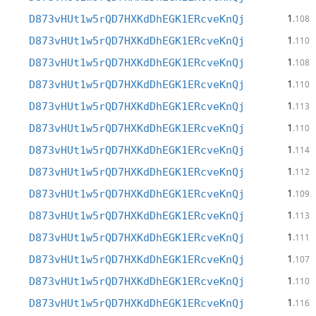
1
D873vHUt1w5rQD7HXKdDhEGK1ERcveKnQj
.108
1
D873vHUt1w5rQD7HXKdDhEGK1ERcveKnQj
.110
1
D873vHUt1w5rQD7HXKdDhEGK1ERcveKnQj
.108
1
D873vHUt1w5rQD7HXKdDhEGK1ERcveKnQj
.110
1
D873vHUt1w5rQD7HXKdDhEGK1ERcveKnQj
.113
1
D873vHUt1w5rQD7HXKdDhEGK1ERcveKnQj
.110
1
D873vHUt1w5rQD7HXKdDhEGK1ERcveKnQj
.114
1
D873vHUt1w5rQD7HXKdDhEGK1ERcveKnQj
.112
1
D873vHUt1w5rQD7HXKdDhEGK1ERcveKnQj
.109
1
D873vHUt1w5rQD7HXKdDhEGK1ERcveKnQj
.113
1
D873vHUt1w5rQD7HXKdDhEGK1ERcveKnQj
.111
1
D873vHUt1w5rQD7HXKdDhEGK1ERcveKnQj
.107
1
D873vHUt1w5rQD7HXKdDhEGK1ERcveKnQj
.110
1
D873vHUt1w5rQD7HXKdDhEGK1ERcveKnQj
.116