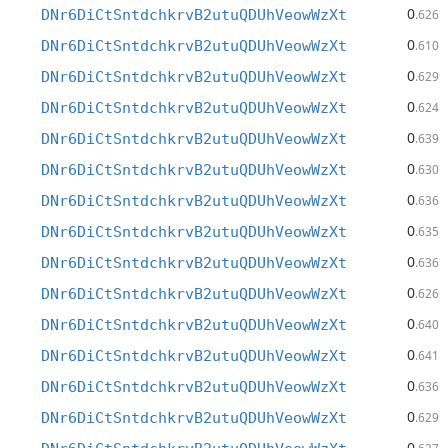
0
DNr6DiCtSntdchkrvB2utuQDUhVeowWzXt
.626
0
DNr6DiCtSntdchkrvB2utuQDUhVeowWzXt
.610
0
DNr6DiCtSntdchkrvB2utuQDUhVeowWzXt
.629
0
DNr6DiCtSntdchkrvB2utuQDUhVeowWzXt
.624
0
DNr6DiCtSntdchkrvB2utuQDUhVeowWzXt
.639
0
DNr6DiCtSntdchkrvB2utuQDUhVeowWzXt
.630
0
DNr6DiCtSntdchkrvB2utuQDUhVeowWzXt
.636
0
DNr6DiCtSntdchkrvB2utuQDUhVeowWzXt
.635
0
DNr6DiCtSntdchkrvB2utuQDUhVeowWzXt
.636
0
DNr6DiCtSntdchkrvB2utuQDUhVeowWzXt
.626
0
DNr6DiCtSntdchkrvB2utuQDUhVeowWzXt
.640
0
DNr6DiCtSntdchkrvB2utuQDUhVeowWzXt
.641
0
DNr6DiCtSntdchkrvB2utuQDUhVeowWzXt
.636
0
DNr6DiCtSntdchkrvB2utuQDUhVeowWzXt
.629
0