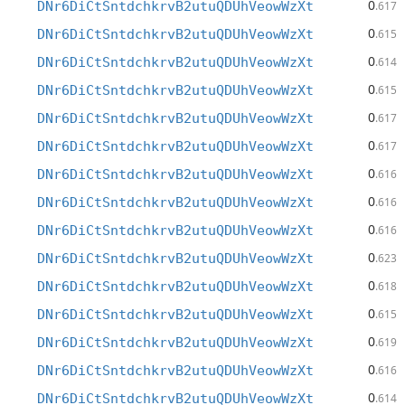
0
DNr6DiCtSntdchkrvB2utuQDUhVeowWzXt
.617
0
DNr6DiCtSntdchkrvB2utuQDUhVeowWzXt
.615
0
DNr6DiCtSntdchkrvB2utuQDUhVeowWzXt
.614
0
DNr6DiCtSntdchkrvB2utuQDUhVeowWzXt
.615
0
DNr6DiCtSntdchkrvB2utuQDUhVeowWzXt
.617
0
DNr6DiCtSntdchkrvB2utuQDUhVeowWzXt
.617
0
DNr6DiCtSntdchkrvB2utuQDUhVeowWzXt
.616
0
DNr6DiCtSntdchkrvB2utuQDUhVeowWzXt
.616
0
DNr6DiCtSntdchkrvB2utuQDUhVeowWzXt
.616
0
DNr6DiCtSntdchkrvB2utuQDUhVeowWzXt
.623
0
DNr6DiCtSntdchkrvB2utuQDUhVeowWzXt
.618
0
DNr6DiCtSntdchkrvB2utuQDUhVeowWzXt
.615
0
DNr6DiCtSntdchkrvB2utuQDUhVeowWzXt
.619
0
DNr6DiCtSntdchkrvB2utuQDUhVeowWzXt
.616
0
DNr6DiCtSntdchkrvB2utuQDUhVeowWzXt
.614