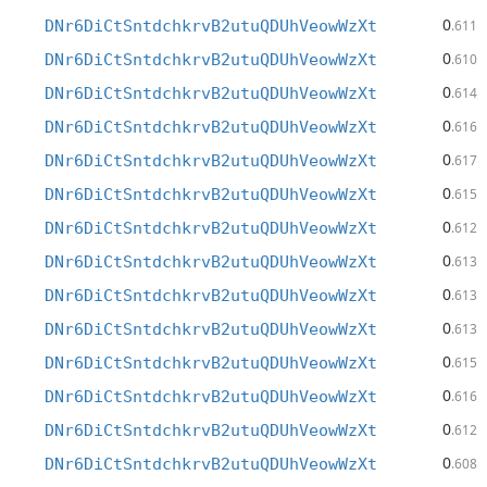
0
DNr6DiCtSntdchkrvB2utuQDUhVeowWzXt
.611
0
DNr6DiCtSntdchkrvB2utuQDUhVeowWzXt
.610
0
DNr6DiCtSntdchkrvB2utuQDUhVeowWzXt
.614
0
DNr6DiCtSntdchkrvB2utuQDUhVeowWzXt
.616
0
DNr6DiCtSntdchkrvB2utuQDUhVeowWzXt
.617
0
DNr6DiCtSntdchkrvB2utuQDUhVeowWzXt
.615
0
DNr6DiCtSntdchkrvB2utuQDUhVeowWzXt
.612
0
DNr6DiCtSntdchkrvB2utuQDUhVeowWzXt
.613
0
DNr6DiCtSntdchkrvB2utuQDUhVeowWzXt
.613
0
DNr6DiCtSntdchkrvB2utuQDUhVeowWzXt
.613
0
DNr6DiCtSntdchkrvB2utuQDUhVeowWzXt
.615
0
DNr6DiCtSntdchkrvB2utuQDUhVeowWzXt
.616
0
DNr6DiCtSntdchkrvB2utuQDUhVeowWzXt
.612
0
DNr6DiCtSntdchkrvB2utuQDUhVeowWzXt
.608