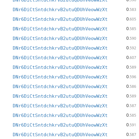
DNr6DiCtSntdchkrvB2utuQDUhVeowWzXt
0
DNr6DiCtSntdchkrvB2utuQDUhVeowWzXt
.583
0
DNr6DiCtSntdchkrvB2utuQDUhVeowWzXt
.605
0
DNr6DiCtSntdchkrvB2utuQDUhVeowWzXt
.585
0
DNr6DiCtSntdchkrvB2utuQDUhVeowWzXt
.590
0
DNr6DiCtSntdchkrvB2utuQDUhVeowWzXt
.592
0
DNr6DiCtSntdchkrvB2utuQDUhVeowWzXt
.607
0
DNr6DiCtSntdchkrvB2utuQDUhVeowWzXt
.589
0
DNr6DiCtSntdchkrvB2utuQDUhVeowWzXt
.596
0
DNr6DiCtSntdchkrvB2utuQDUhVeowWzXt
.586
0
DNr6DiCtSntdchkrvB2utuQDUhVeowWzXt
.589
0
DNr6DiCtSntdchkrvB2utuQDUhVeowWzXt
.587
0
DNr6DiCtSntdchkrvB2utuQDUhVeowWzXt
.585
0
DNr6DiCtSntdchkrvB2utuQDUhVeowWzXt
.591
0
DNr6DiCtSntdchkrvB2utuQDUhVeowWzXt
.587