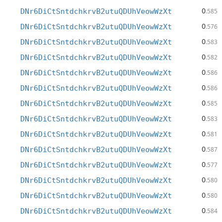
0
DNr6DiCtSntdchkrvB2utuQDUhVeowWzXt
.585
0
DNr6DiCtSntdchkrvB2utuQDUhVeowWzXt
.576
0
DNr6DiCtSntdchkrvB2utuQDUhVeowWzXt
.583
0
DNr6DiCtSntdchkrvB2utuQDUhVeowWzXt
.582
0
DNr6DiCtSntdchkrvB2utuQDUhVeowWzXt
.586
0
DNr6DiCtSntdchkrvB2utuQDUhVeowWzXt
.586
0
DNr6DiCtSntdchkrvB2utuQDUhVeowWzXt
.585
0
DNr6DiCtSntdchkrvB2utuQDUhVeowWzXt
.583
0
DNr6DiCtSntdchkrvB2utuQDUhVeowWzXt
.581
0
DNr6DiCtSntdchkrvB2utuQDUhVeowWzXt
.587
0
DNr6DiCtSntdchkrvB2utuQDUhVeowWzXt
.577
0
DNr6DiCtSntdchkrvB2utuQDUhVeowWzXt
.580
0
DNr6DiCtSntdchkrvB2utuQDUhVeowWzXt
.580
0
DNr6DiCtSntdchkrvB2utuQDUhVeowWzXt
.584