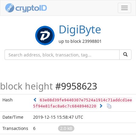
Toggl
navig
DigiByte
up to block 23998801
block height
#9958623
Hash
63e08d39fe9440307e7524a1914c71addcd1ee
5f94e81fac8a6c7c6848946220
Date/Time
2019-12-15 15:58:47 UTC
Transactions
6
2.0 kB