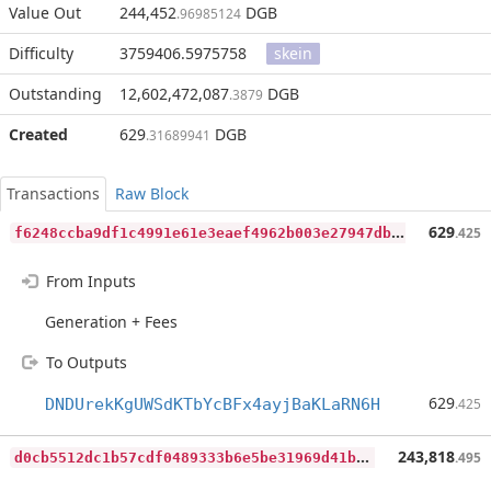
Value Out
244,452
DGB
.96985124
Difficulty
3759406.5975758
skein
Outstanding
12,602,472,087
DGB
.3879
Created
629
DGB
.31689941
Transactions
Raw Block
f
6248ccba9df1c4991e61e3eaef4962b003e27947dbb3bd9cae7b91965cff217
629
.425
From Inputs
Generation + Fees
To Outputs
629
DNDUrekKgUWSdKTbYcBFx4ayjBaKLaRN6H
.425
d
0cb5512dc1b57cdf0489333b6e5be31969d41b0d5585b4b8f3a96ae4acad601
243,818
.495