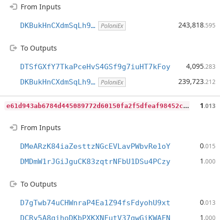
From Inputs
243,818
DKBukHnCXdmSqLh9…
.595
PoloniEx
To Outputs
4,095
DTSfGXfY7TkaPceHvS4GSf9g7iuHT7kFoy
.283
239,723
DKBukHnCXdmSqLh9…
.212
PoloniEx
e
61d943ab6784d445089772d60150fa2f5dfeaf98452c00d3ce22b883641d25f
1
.013
From Inputs
0
DMeARzK84iaZesttzNGcEVLavPWbvRe1oY
.015
1
DMDmW1rJGiJguCK83zqtrNFbU1DSu4PCzy
.000
To Outputs
0
D7gTwb74uCHWnraP4Ea1Z94fsFdyohU9xt
.013
1
DCRy5A8qihoDKbPXKXNFutV37gwGiKWAFN
.000