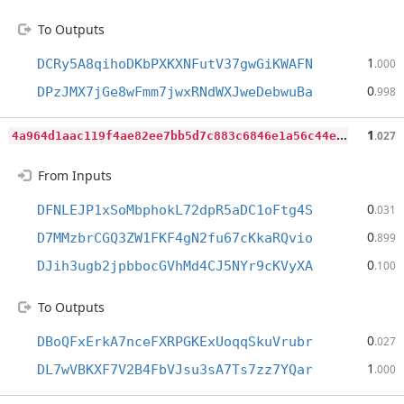
To Outputs
1
DCRy5A8qihoDKbPXKXNFutV37gwGiKWAFN
.000
0
DPzJMX7jGe8wFmm7jwxRNdWXJweDebwuBa
.998
4
a964d1aac119f4ae82ee7bb5d7c883c6846e1a56c44eda523180ccd5dd43fcc
1
.027
From Inputs
0
DFNLEJP1xSoMbphokL72dpR5aDC1oFtg4S
.031
0
D7MMzbrCGQ3ZW1FKF4gN2fu67cKkaRQvio
.899
0
DJih3ugb2jpbbocGVhMd4CJ5NYr9cKVyXA
.100
To Outputs
0
DBoQFxErkA7nceFXRPGKExUoqqSkuVrubr
.027
1
DL7wVBKXF7V2B4FbVJsu3sA7Ts7zz7YQar
.000