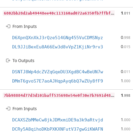
6
802bb28d2ab49448ee40c113160ad072a6350fb7ffbf541f9d547926872878f
1
.011
From Inputs
0
D6XpnQXnXkJ3rQze514GNg455VuCDMSNyz
.998
0
DL9JJiBexEu8A66Ew3d8vVpZ1KjiNr9rv3
.015
To Outputs
0
DSNTJ8Wp4dcZVZqGqeDU3XgdBC4wBeUN7w
.011
1
DMmT6gvoS7E7aoAJHqpAyq6bQ7wZUy8fF9
.000
7
bb98884d77d3d101baff535698e54e0f30e7b7691d482daede03504a63f6baa
1
.998
From Inputs
1
DCAXSZbMMeCw8jkJDMxmiDE9a3k9aRtvjd
.000
1
DCRy5A8qihoDKbPXKXNFutV37gwGiKWAFN
.000