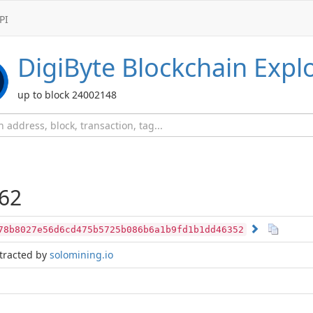
PI
DigiByte
Blockchain Expl
up to block 24002148
62
78b8027e56d6cd475b5725b086b6a1b9fd1b1dd46352
tracted by
solomining.io