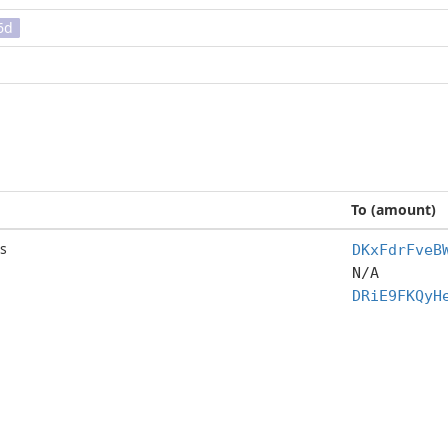
6d
To (amount)
s
DKxFdrFveB
N/A
DRiE9FKQyH