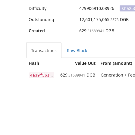
Difficulty
479906910.08926
sha25
Outstanding
12,601,175,065
DGB
.2573
Created
629
DGB
.31689941
Transactions
Raw Block
Hash
Value Out
From (amount)
4
a39f5613717b27b71dd59019aa4f094fa197a96def541485d5ec3703fb32bb7
629
DGB
Generation + Fee
.31689941