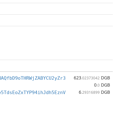
623
DGB
WAQfbD9oTHRWjZABYCU2yZr3
.02373042
0
DGB
.0
6
DGB
e5TdsEoZxTYP94ihJdh5EznV
.29316899