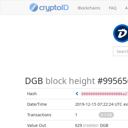
Blockchains
FAQ
A
DGB
block height
#99565
Hash
000000000000000886a2
Date/Time
2019-12-15 07:22:24 UTC
ex
Transactions
1
0.3 kB
Value Out
629
DGB
.31689941