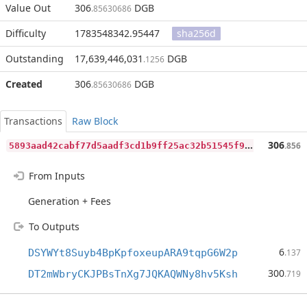
Value Out
306
DGB
.85630686
Difficulty
1783548342.95447
sha256d
Outstanding
17,639,446,031
DGB
.1256
Created
306
DGB
.85630686
Transactions
Raw Block
5
893aad42cabf77d5aadf3cd1b9ff25ac32b51545f935254ca623e24df7c5c8e
306
.856
From Inputs
Generation + Fees
To Outputs
6
DSYWYt8Suyb4BpKpfoxeupARA9tqpG6W2p
.137
300
DT2mWbryCKJPBsTnXg7JQKAQWNy8hv5Ksh
.719