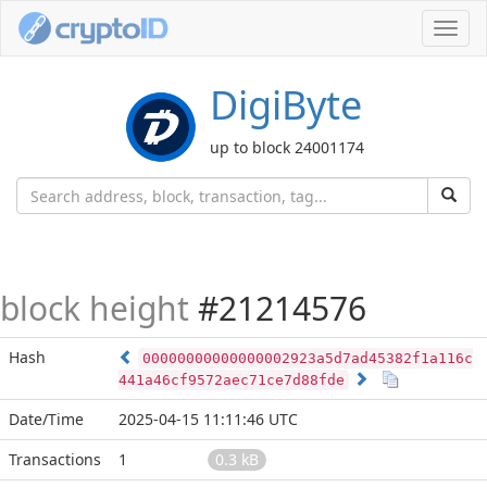
Toggl
navig
DigiByte
up to block 24001174
block height
#21214576
Hash
00000000000000002923a5d7ad45382f1a116c
441a46cf9572aec71ce7d88fde
Date/Time
2025-04-15 11:11:46 UTC
Transactions
1
0.3 kB