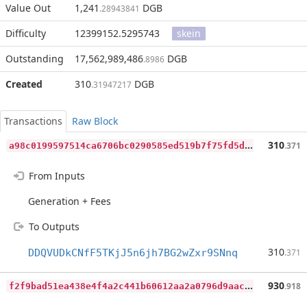
Value Out
1,241
DGB
.28943841
Difficulty
12399152.5295743
skein
Outstanding
17,562,989,486
DGB
.8986
Created
310
DGB
.31947217
Transactions
Raw Block
a
98c0199597514ca6706bc0290585ed519b7f75fd5dc47ed2d3c09eade98d39d
310
.371
From Inputs
Generation + Fees
To Outputs
310
DDQVUDkCNfF5TKjJ5n6jh7BG2wZxr9SNnq
.371
f
2f9bad51ea438e4f4a2c441b60612aa2a0796d9aac5cc5891654492a67ed1ee
930
.918