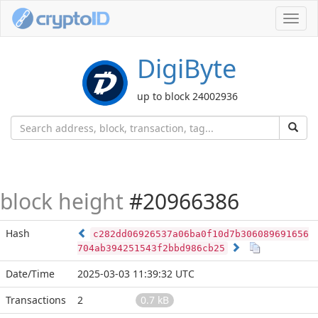
Toggl
navig
DigiByte
up to block 24002936
block height
#20966386
Hash
c282dd06926537a06ba0f10d7b306089691656
704ab394251543f2bbd986cb25
Date/Time
2025-03-03 11:39:32 UTC
Transactions
2
0.7 kB