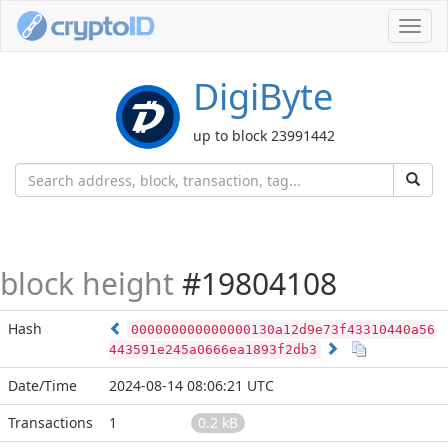
Toggl
navig
DigiByte
up to block 23991442
block height
#19804108
Hash
000000000000000130a12d9e73f43310440a56
443591e245a0666ea1893f2db3
Date/Time
2024-08-14 08:06:21 UTC
Transactions
1
0.2 kB