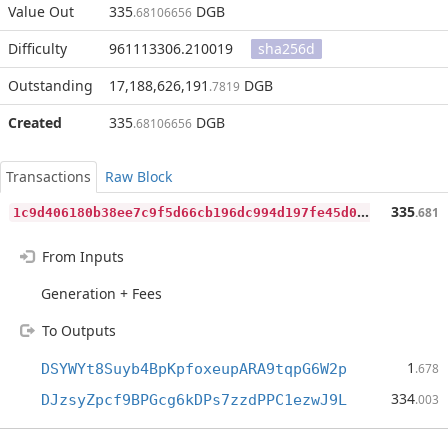
Value Out
335
DGB
.68106656
Difficulty
961113306.210019
sha256d
Outstanding
17,188,626,191
DGB
.7819
Created
335
DGB
.68106656
Transactions
Raw Block
1
c9d406180b38ee7c9f5d66cb196dc994d197fe45d0fd3c37325c922753c17a2
335
.681
From Inputs
Generation + Fees
To Outputs
1
DSYWYt8Suyb4BpKpfoxeupARA9tqpG6W2p
.678
334
DJzsyZpcf9BPGcg6kDPs7zzdPPC1ezwJ9L
.003