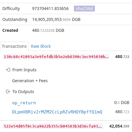
Difficulty
973704411.853656
sha256d
Outstanding
14,905,205,953
DGB
.9694
Created
480
DGB
.7220208
Transactions
Raw Block
1
30c68c41093a3e9fefdb3b5e2eb8390c3ec945030b80dd114030745a1e4180b
480
.723
From Inputs
Generation + Fees
To Outputs
0
DGB
op_return
.0
480
DLpmVBRiv2rMZM2CcLpRZvRHQYBpffQ1mQ
.723
5
22e54d05f0c3ca9622b355cb04583b3d36cfa93de0f999699f725a3b0165232
42,054
.399