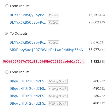
From Inputs
13,451
DLYYXCkB5QyEoyPc…
.424
KuCoin
28,602
DLYYXCkB5QyEoyPc…
.975
KuCoin
To Outputs
3,076
DLYYXCkB5QyEoyPc…
.731
KuCoin
38,977
SRXBLwySaejSDZfoVUMJiLwmRNWUypZ5hG
.667
5
936f537687e751dffb6945b6722106aa4eb2c55b5d08c6c37e69519d2667949
1,922
.888
From Inputs
480
DBqwLHTJr2urd2FS…
.722
Mining Dutch
480
DBqwLHTJr2urd2FS…
.722
Mining Dutch
480
DBqwLHTJr2urd2FS…
.722
Mining Dutch
480
DBqwLHTJr2urd2FS…
.722
Mining Dutch