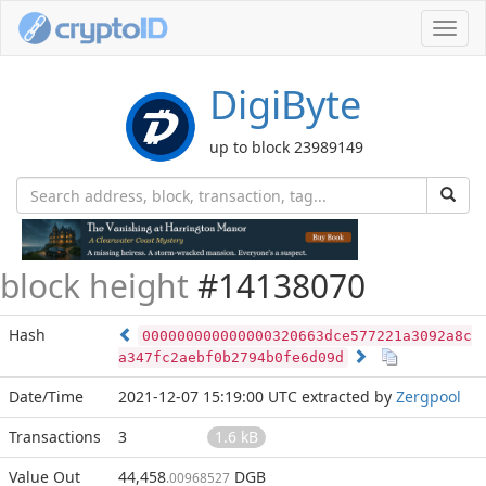
Toggl
navig
DigiByte
up to block 23989149
block height
#14138070
Hash
000000000000000320663dce577221a3092a8c
a347fc2aebf0b2794b0fe6d09d
Date/Time
2021-12-07 15:19:00 UTC
extracted by
Zergpool
Transactions
3
1.6 kB
Value Out
44,458
DGB
.00968527