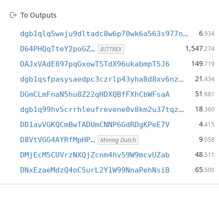
To Outputs
6
dgb1qlq5weju9dltadc8w6p70wk6a563s977nw2sy7k
.934
1,547
D64PHQqTteY2poGZ…
.274
BITTREX
149
DAJxVAdE897pqGxowTSTdX96ukabmpT5J6
.719
21
dgb1qsfpasysaedpc3czrlp43yha8d8xv6nz485w3nm
.434
51
DGmCLmFnaN5hu8Z22qHDXQBfFXhCbWFsaA
.681
18
dgb1q99hv5crrhleufrevene0v8km2u37tqzxhwjss0
.360
4
DD1avVGKQCmBwTADUmCNNP6GdRDgKPeE7V
.415
9
D8VtVGG4AYRfMpHP…
.058
Mining Dutch
48
DMjEcM5CUVrzNXQjZcnm4hv59W9mcvUZab
.511
65
DNxEzaeMdzQ4oC5urL2Y1W99NnaPehNsiB
.500