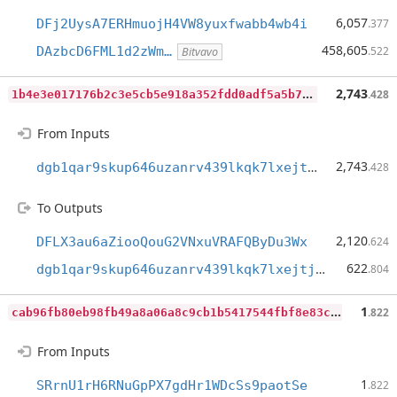
6,057
DFj2UysA7ERHmuojH4VW8yuxfwabb4wb4i
.377
458,605
DAzbcD6FML1d2zWm…
.522
Bitvavo
1
b4e3e017176b2c3e5cb5e918a352fdd0adf5a5b760ae49e2b9bc610e00bf8d3
2,743
.428
From Inputs
2,743
dgb1qar9skup646uzanrv439lkqk7lxejtjh539fg5x
.428
To Outputs
2,120
DFLX3au6aZiooQouG2VNxuVRAFQByDu3Wx
.624
622
dgb1qar9skup646uzanrv439lkqk7lxejtjh539fg5x
.804
c
ab96fb80eb98fb49a8a06a8c9cb1b5417544fbf8e83cf73533932006971d42d
1
.822
From Inputs
1
SRrnU1rH6RNuGpPX7gdHr1WDcSs9paotSe
.822