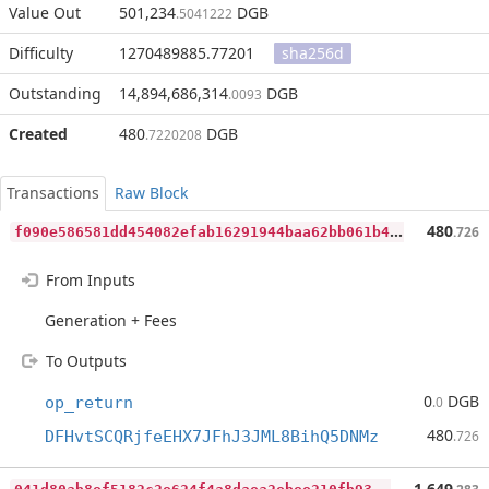
Value Out
501,234
DGB
.5041222
Difficulty
1270489885.77201
sha256d
Outstanding
14,894,686,314
DGB
.0093
Created
480
DGB
.7220208
Transactions
Raw Block
f
090e586581dd454082efab16291944baa62bb061b4963de2e89d728a7aeff29
480
.726
From Inputs
Generation + Fees
To Outputs
0
DGB
op_return
.0
480
DFHvtSCQRjfeEHX7JFhJ3JML8BihQ5DNMz
.726
0
41d80ab8ef5182c2e624f4a8daea2ebee210fb9303412599ca6964346a55282
1,649