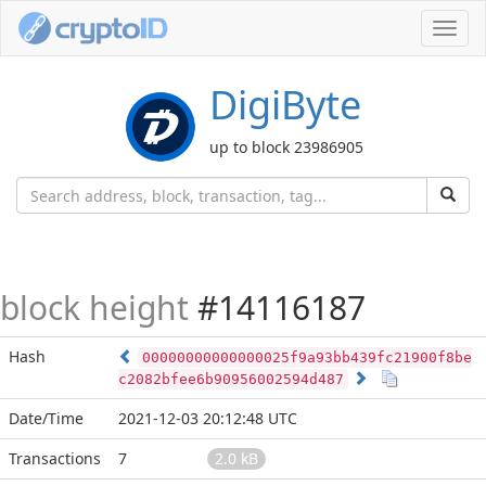
Toggl
navig
DigiByte
up to block 23986905
block height
#14116187
Hash
00000000000000025f9a93bb439fc21900f8be
c2082bfee6b90956002594d487
Date/Time
2021-12-03 20:12:48 UTC
Transactions
7
2.0 kB