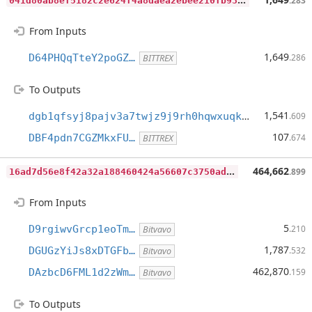
.283
From Inputs
1,649
D64PHQqTteY2poGZ…
.286
BITTREX
To Outputs
1,541
dgb1qfsyj8pajv3a7twjz9j9rh0hqwxuqkad7qwl9sv
.609
107
DBF4pdn7CGZMkxFU…
.674
BITTREX
1
6ad7d56e8f42a32a188460424a56607c3750ad142dc9ab03ab8b919b8e237f1
464,662
.899
From Inputs
5
D9rgiwvGrcp1eoTm…
.210
Bitvavo
1,787
DGUGzYiJs8xDTGFb…
.532
Bitvavo
462,870
DAzbcD6FML1d2zWm…
.159
Bitvavo
To Outputs