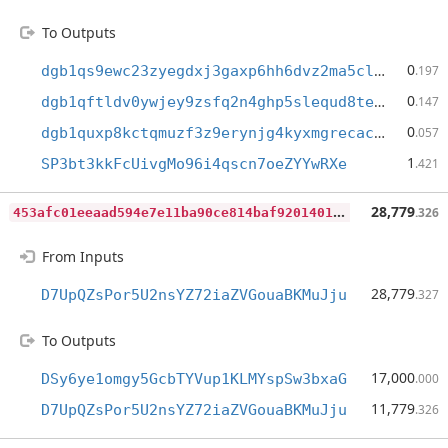
To Outputs
0
dgb1qs9ewc23zyegdxj3gaxp6hh6dvz2ma5clmuzwdc
.197
0
dgb1qftldv0ywjey9zsfq2n4ghp5slequd8teywk7uv
.147
0
dgb1quxp8kctqmuzf3z9erynjg4kyxmgrecacesr4t4
.057
1
SP3bt3kkFcUivgMo96i4qscn7oeZYYwRXe
.421
4
53afc01eeaad594e7e11ba90ce814baf920140136031867cc2fca48a28ed241
28,779
.326
From Inputs
28,779
D7UpQZsPor5U2nsYZ72iaZVGouaBKMuJju
.327
To Outputs
17,000
DSy6ye1omgy5GcbTYVup1KLMYspSw3bxaG
.000
11,779
D7UpQZsPor5U2nsYZ72iaZVGouaBKMuJju
.326