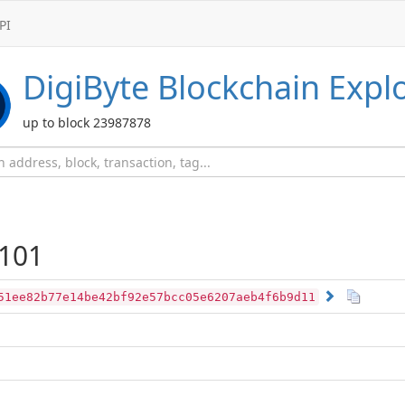
PI
DigiByte
Blockchain Expl
up to block 23987878
101
51ee82b77e14be42bf92e57bcc05e6207aeb4f6b9d11