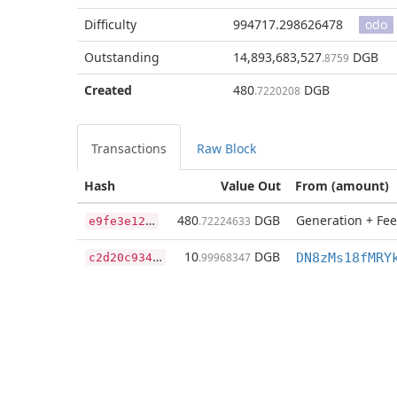
Difficulty
994717.298626478
odo
Outstanding
14,893,683,527
DGB
.8759
Created
480
DGB
.7220208
Transactions
Raw Block
Hash
Value Out
From (amount)
e
9fe3e12822529f1cfe6a6f01cb76f57cdbd42d92b7824c39331435922511c6f
480
DGB
Generation + Fee
.72224633
c
2d20c934c3b78f91d241d7128a732ca7b8fbb871b573e6cf7dca073488e0740
10
DGB
.99968347
DN8zMs18fMRY