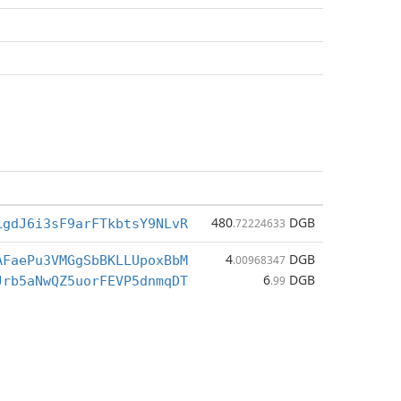
480
DGB
LgdJ6i3sF9arFTkbtsY9NLvR
.72224633
4
DGB
AFaePu3VMGgSbBKLLUpoxBbM
.00968347
6
DGB
Jrb5aNwQZ5uorFEVP5dnmqDT
.99