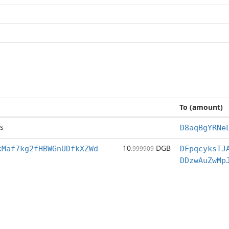
To (amount)
s
D8aqBgYRNe
10
DGB
kMaf7kg2fHBWGnUDfkXZWd
.999909
DFpqcyksTJ
DDzwAuZwMp