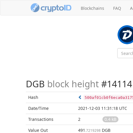
Blockchains
FAQ
A
DGB
block height
#14114
Hash
500af01cb0f6eca0a317
Date/Time
2021-12-03 11:31:18 UTC
Transactions
2
0.4 kB
Value Out
491
DGB
.7219298