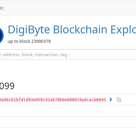
PI
DigiByte
Blockchain Expl
up to block 23990378
099
0a96cb1bfd1d93e959c42a678b0e088819adcacb0695