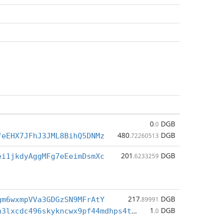
0
DGB
.0
480
DGB
feEHX7JFhJ3JML8BihQ5DNMz
.72260513
201
DGB
ei1jkdyAggMFg7eEeimDsmXc
.6233259
217
DGB
gm6wxmpVVa3GDGzSN9MFrAtY
.89991
1
DGB
dgb1qr3777h3lxcdc496skykncwx9pf44mdhps4te5u
.0