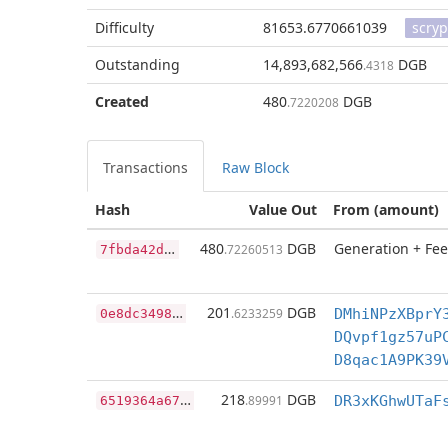
Difficulty
81653.6770661039
scryp
Outstanding
14,893,682,566
DGB
.4318
Created
480
DGB
.7220208
Transactions
Raw Block
Hash
Value Out
From (amount)
7
fbda42d693a25006476ae7a129eb27ec2eb5e09c453f21397dae878079e6b8a
480
DGB
Generation + Fee
.72260513
0
e8dc349894fda822872803fa6f44961f26bf678f95d925047ac9c5007261200
201
DGB
.6233259
DMhiNPzXBprY
DQvpf1gz57uP
D8qac1A9PK39
6
519364a679f8c9976bea42ae25b8b7f935043d8d45f660bffc68001272aaab0
218
DGB
.89991
DR3xKGhwUTaF