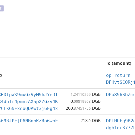
t
To (amount)
s
op_return
DFHvtSCQRj
1
DGB
3HDfpWK9mxGxVyM9hJYeDf
.24110299
DPo896SbZm
0
DGB
C4dhfr4pmnzAXapXZGxv4K
.00819968
200
DGB
VCLk6NExeoQDAwt3j6Eg4x
.37451756
218
DGB
s69RJPEjP6NBnpKZRo6wbF
.9
DPLHbFg9B2