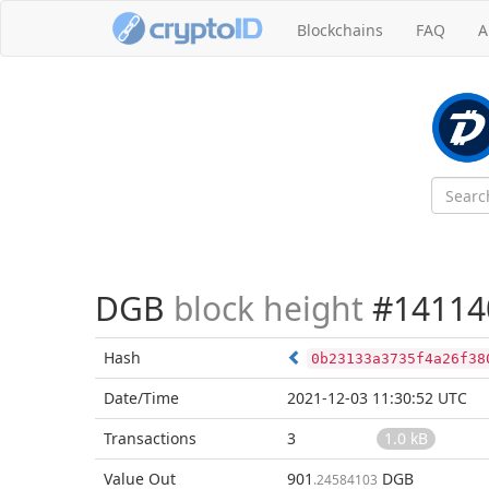
Blockchains
FAQ
A
DGB
block height
#14114
Hash
0b23133a3735f4a26f38
Date/Time
2021-12-03 11:30:52 UTC
Transactions
3
1.0 kB
Value Out
901
DGB
.24584103