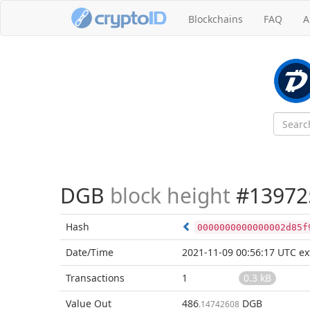
Blockchains
FAQ
A
DGB
block height
#13972
Hash
0000000000000002d85f
Date/Time
2021-11-09 00:56:17 UTC
ex
Transactions
1
0.3 kB
Value Out
486
DGB
.14742608