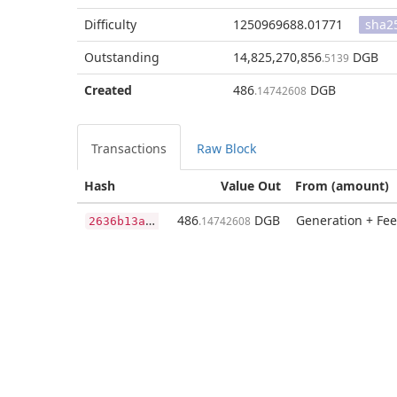
Difficulty
1250969688.01771
sha2
Outstanding
14,825,270,856
DGB
.5139
Created
486
DGB
.14742608
Transactions
Raw Block
Hash
Value Out
From (amount)
2
636b13a14b536fc352921a597bbfd13cb51824f87714a8c54d1266d7caf4e88
486
DGB
Generation + Fee
.14742608