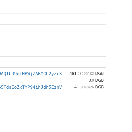
481
DGB
WAQfbD9oTHRWjZABYCU2yZr3
.28595182
0
DGB
.0
4
DGB
e5TdsEoZxTYP94ihJdh5EznV
.86147426