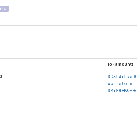
56d
To (amount)
s
DKxFdrFveB
op_return
DRiE9FKQyH