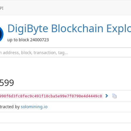
PI
DigiByte
Blockchain Expl
up to block 24000723
599
990f6d3fc8fec9c491f10cba5e99e7f0790e4d4449c0
tracted by
solomining.io