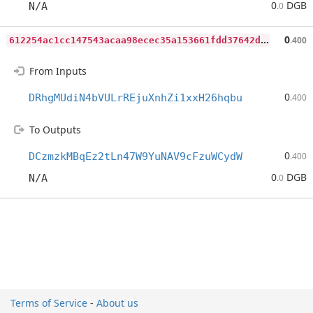
0
DGB
N/A
.0
6
12254ac1cc147543acaa98ecec35a153661fdd37642d144e884832715135fcb
0
.400
From Inputs
0
DRhgMUdiN4bVULrREjuXnhZi1xxH26hqbu
.400
To Outputs
0
DCzmzkMBqEz2tLn47W9YuNAV9cFzuWCydW
.400
0
DGB
N/A
.0
Terms of Service
-
About us