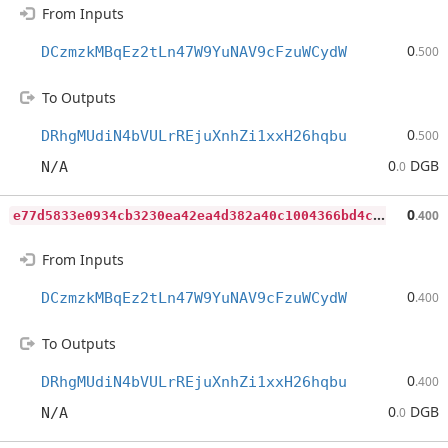
From Inputs
0
DCzmzkMBqEz2tLn47W9YuNAV9cFzuWCydW
.500
To Outputs
0
DRhgMUdiN4bVULrREjuXnhZi1xxH26hqbu
.500
0
DGB
N/A
.0
e
77d5833e0934cb3230ea42ea4d382a40c1004366bd4cc81af94d6a2ff695dd3
0
.400
From Inputs
0
DCzmzkMBqEz2tLn47W9YuNAV9cFzuWCydW
.400
To Outputs
0
DRhgMUdiN4bVULrREjuXnhZi1xxH26hqbu
.400
0
DGB
N/A
.0