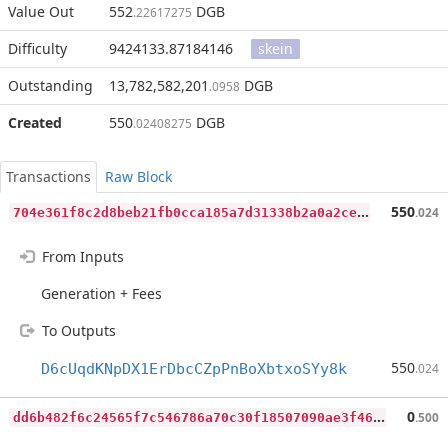
Value Out
552
DGB
.22617275
Difficulty
9424133.87184146
skein
Outstanding
13,782,582,201
DGB
.0958
Created
550
DGB
.02408275
Transactions
Raw Block
7
04e361f8c2d8beb21fb0cca185a7d31338b2a0a2ce89f93202c9dd5af8da6fe
550
.024
From Inputs
Generation + Fees
To Outputs
550
D6cUqdKNpDX1ErDbcCZpPnBoXbtxoSYy8k
.024
d
d6b482f6c24565f7c546786a70c30f18507090ae3f46caabee221a64a1cc4b8
0
.500