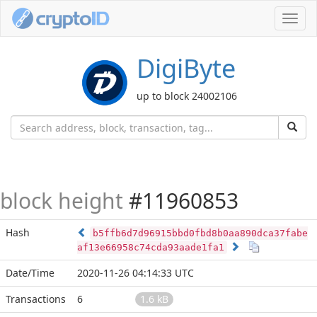
Toggl
navig
DigiByte
up to block 24002106
block height
#11960853
Hash
b5ffb6d7d96915bbd0fbd8b0aa890dca37fabe
af13e66958c74cda93aade1fa1
Date/Time
2020-11-26 04:14:33 UTC
Transactions
6
1.6 kB