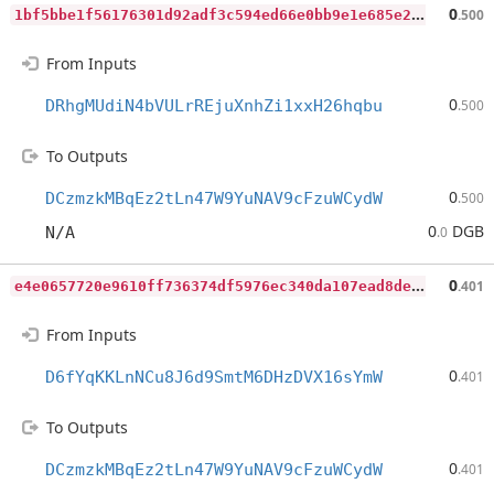
1
bf5bbe1f56176301d92adf3c594ed66e0bb9e1e685e22353a07286800ae0690
0
.500
From Inputs
0
DRhgMUdiN4bVULrREjuXnhZi1xxH26hqbu
.500
To Outputs
0
DCzmzkMBqEz2tLn47W9YuNAV9cFzuWCydW
.500
0
DGB
N/A
.0
e
4e0657720e9610ff736374df5976ec340da107ead8de0e6bd7e3742018dbc9c
0
.401
From Inputs
0
D6fYqKKLnNCu8J6d9SmtM6DHzDVX16sYmW
.401
To Outputs
0
DCzmzkMBqEz2tLn47W9YuNAV9cFzuWCydW
.401