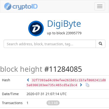
Toggl
navig
DigiByte
up to block 23995779
block height
#11284085
Hash
32f7393ad4c69efee261b01c1b7af8602411d0
5a0366103ee735c465cd5a1bc4
Date/Time
2020-07-31 21:07:14 UTC
Transactions
1
0.3 kB