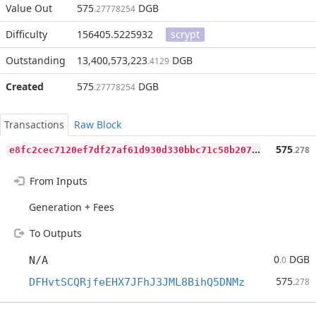
Value Out
575
DGB
.27778254
Difficulty
156405.5225932
scrypt
Outstanding
13,400,573,223
DGB
.4129
Created
575
DGB
.27778254
Transactions
Raw Block
e
8fc2cec7120ef7df27af61d930d330bbc71c58b207bb874e9ff299a8c38c97a
575
.278
From Inputs
Generation + Fees
To Outputs
0
DGB
N/A
.0
575
DFHvtSCQRjfeEHX7JFhJ3JML8BihQ5DNMz
.278