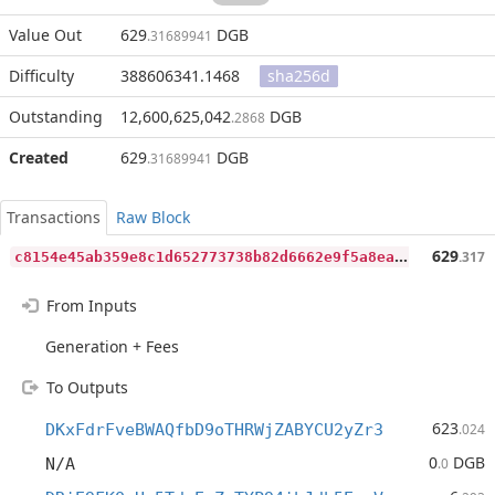
Value Out
629
DGB
.31689941
Difficulty
388606341.1468
sha256d
Outstanding
12,600,625,042
DGB
.2868
Created
629
DGB
.31689941
Transactions
Raw Block
c
8154e45ab359e8c1d652773738b82d6662e9f5a8ea09a218fcf8ae0f1d94a22
629
.317
From Inputs
Generation + Fees
To Outputs
623
DKxFdrFveBWAQfbD9oTHRWjZABYCU2yZr3
.024
0
DGB
N/A
.0