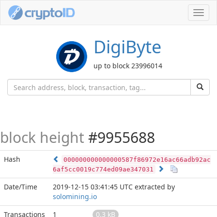
Toggl
navig
DigiByte
up to block 23996014
block height
#9955688
Hash
000000000000000587f86972e16ac66adb92ac
6af5cc0019c774ed09ae347031
Date/Time
2019-12-15 03:41:45 UTC
extracted by
solomining.io
Transactions
1
0.3 kB