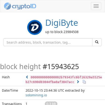
Toggl
navig
DigiByte
up to block 23984508
block height
#15943625
Hash
0000000000000002b79343fc6bf16329a5525e
b27c690d03044fba0af3847acc
Date/Time
2022-10-15 23:44:36 UTC
extracted by
solomining.io
Transactions
1
0.3 kB