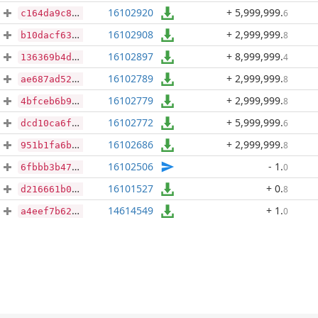
16102920
+ 5,999,999
.
6
c164da9c8e89c3ec699e88e9f054669ef1fb3103e9940055049a0680d593fb94
16102908
+ 2,999,999
.
8
b10dacf63ff208b4eedbbddb72819f6f2fcf475ff91ba4e6c7d09cedfcf8d780
16102897
+ 8,999,999
.
4
136369b4d8f83699cf1a90665a3db820d87f890c4f20c414035f65aac72a7dbc
16102789
+ 2,999,999
.
8
ae687ad52c36aea9ac16895ae28026a8ad27308dd7d798effb5d23be956cc757
16102779
+ 2,999,999
.
8
4bfceb6b9f67e1876337ddd423f1b335f1bfef1d26131c7e5f3abd1a13a1ec5c
16102772
+ 5,999,999
.
6
dcd10ca6f2aef46efcdc3a964778f7f61c7c39740bfb388c4b16b8648cae50a1
16102686
+ 2,999,999
.
8
951b1fa6bb0127cf525f57bbcce6f9e281773f64b64f8e828aa1ec9a13f3f3ed
16102506
- 1
.
0
6fbbb3b47dafeea7bc23d6233cd97971b39126ab16a787d356d9dfb27b34ac0d
16101527
+ 0
.
8
d216661b000e70b76ce1109522de8823a5f279993531b209fa69786691afd8c2
14614549
+ 1
.
0
a4eef7b625f84fff724ae8561989cdc4fda4bd0fcfb8f83b24c3251b3f7e7763