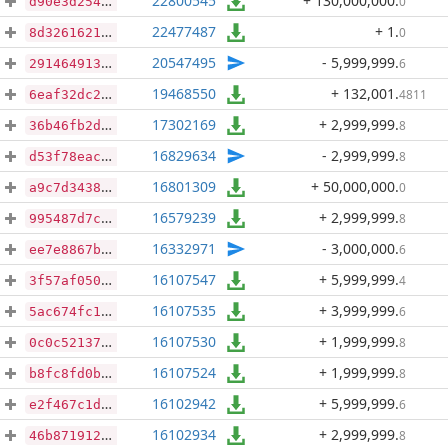
22800545
+ 130,000,000
.
0
d90e3d254cb1d84944e3a2c6597bbdf619ea82c0f1288675603c6fb68742cd45
22477487
+ 1
.
0
8d3261621f843781f190c00b18ddddd693c21c3dde8df8b65c692fffa02dc9a9
20547495
- 5,999,999
.
6
2914649134d01edb3b58221234137edfa6bb4840d94f3127adfeee802a1bc47b
19468550
+ 132,001
.
4811
6eaf32dc28f2f1680ebe791234c67e7b205cdde436b1345c2d01e2cac858c3c8
17302169
+ 2,999,999
.
8
36b46fb2d74a7347e27d4da1067588f87acabe2a37d1c6cfef949496774e4ad2
16829634
- 2,999,999
.
8
d53f78eac943ebab65296b221f9e2ad9f74c891e2769a148aa7c6746f8eb631e
16801309
+ 50,000,000
.
0
a9c7d3438430f3fdfd3684f3e48f77a1cb435b5f93d72a367a159ff37a1e3050
16579239
+ 2,999,999
.
8
995487d7c9d9e979b334dfe0bbf95b0cd7580ad87f28b80fa52a383f0ee33577
16332971
- 3,000,000
.
6
ee7e8867b2b55568aa1941f274087196688d0ddd04287751e2dd279cb1740994
16107547
+ 5,999,999
.
4
3f57af0502c31c450216ae4ee7a32e3b53240a4cf1ee7057f15577ad45f8a86c
16107535
+ 3,999,999
.
6
5ac674fc14beb2488c7e3a1ffc261761d06c75f01d37bb0fe1c0b945a3ac0cd9
16107530
+ 1,999,999
.
8
0c0c52137f0a9768e115baac59c2bfa076e27f3202f6c43bdbd283ea5a51f571
16107524
+ 1,999,999
.
8
b8fc8fd0b53fa0a23f7eda1a73c0f20772dc8a0889600b12d22c4ae20b6b844a
16102942
+ 5,999,999
.
6
e2f467c1d75a24c7ee95591e03008cd1c93fe401bb265d864f54699fc777d764
16102934
+ 2,999,999
.
8
46b871912fc66ac290814f8d3cf8d22e6b0f2d4cb6395d25c9c5986820eab478