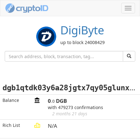
Toggl
navig
DigiByte
up to block 24008429
d
gb1qtdk03y6a28jgtx7qy05glunxcu90rtk5yxvkz5
Balance
0
DGB
.0
with 479273 confirmations
2 months 21 days
Rich List
N/A