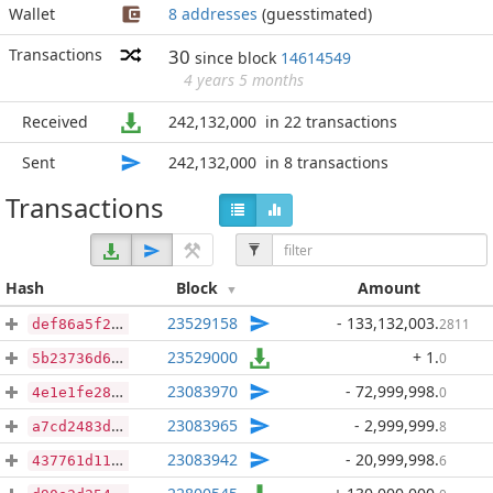
Wallet
8 addresses
(guesstimated)
Transactions
30
since block
14614549
4 years 5 months
Received
242,132,000
in 22 transactions
Sent
242,132,000
in 8 transactions
Transactions
Hash
Block
Amount
23529158
- 133,132,003
.
2811
def86a5f22f39741ba39d7de27e2398a50b52dd60d8ecc008792bbf4a632bcca
23529000
+ 1
.
0
5b23736d6579adde8aa08643440a938366616ae34d3f9a9f157eac73acf5cb88
23083970
- 72,999,998
.
0
4e1e1fe28346d5d76d59615d96e19daad8548fdfbf9a03cc299d64138c19a5f2
23083965
- 2,999,999
.
8
a7cd2483d96ad698951fc068c989960793a21b2ea12b048dc13439cab44d0627
23083942
- 20,999,998
.
6
437761d11ef67cc4af18e9aa72515ff004b3d58a3562cbeab06e665f98219b00