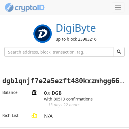
Toggl
navig
DigiByte
up to block 23983216
d
gb1qnjf7e2a5ezft480kxzmhgg66pnzqk0aawxa06u
Balance
0
DGB
.0
with 80519 confirmations
13 days 22 hours
Rich List
N/A