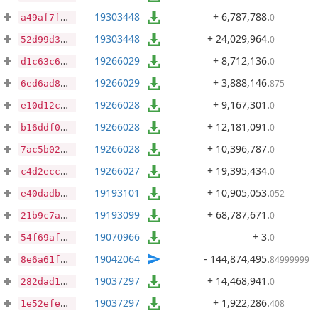
19303448
+ 6,787,788
.
0
a49af7fc0eb5e37b381e2afa25145e8166613437cbcc73a774e9f7fe42f26091
19303448
+ 24,029,964
.
0
52d99d38fe9866069753c3232a13c96186f9213a029742d85132f38e1aeca2ee
19266029
+ 8,712,136
.
0
d1c63c6cb2a40e6ec382542b709f9d7dc221e82d95bfb346e84c18b2ef80ed93
19266029
+ 3,888,146
.
875
6ed6ad8870cd795d726731dc2aa575385cf744c1b1656ae9bbddfe671dcecb6d
19266028
+ 9,167,301
.
0
e10d12cf1cbb849a0522490727df34b1ce0f376f7366e2de9e4bcb1b764ddb89
19266028
+ 12,181,091
.
0
b16ddf0fb8fbb7d1122535d042a1189b8056c4124a7dbf8e15d81b8b4c12ab6a
19266028
+ 10,396,787
.
0
7ac5b026e2de5f62c7abc2716791a131e43446cd813c09bc2929aca1e6e8aebf
19266027
+ 19,395,434
.
0
c4d2eccd4ff1fc80c1d00a816da2b29370fa7cfb3232a23ec12cdc3aa0741c72
19193101
+ 10,905,053
.
052
e40dadba37dd80b3f43feaddd516113b1eddc1621fc9deea7ef974a406810c89
19193099
+ 68,787,671
.
0
21b9c7a489193b5d4939bb5d13a2eb81bc974365b301603b47d4bb3bd2b02361
19070966
+ 3
.
0
54f69af20bffdb290fd47e13d1202478ca23911d1508b696bfd2d06aff226206
19042064
- 144,874,495
.
84999999
8e6a61f7dedd0411498e291246d3df649e64d776810369d3321f420255d6f586
19037297
+ 14,468,941
.
0
282dad190d662d09175dd275d4bfd10254123921396da79240daf8af8834ff1e
19037297
+ 1,922,286
.
408
1e52efe88178a0890e29c4aa7eb8c0d0b625ff2900213c07110b4773d4a4debd