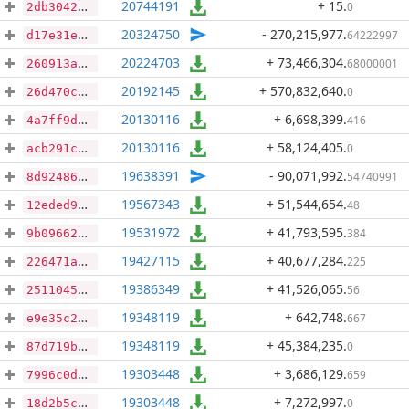
20744191
+ 15
.
0
2db3042e352b24f94d807a5e4b76094e0a1ecedc656703f1ba9e18e56ff02076
20324750
- 270,215,977
.
64222997
d17e31e8616638e0d4d1e2e2573bd5165344663f10dfbb5e969311859afa6a03
20224703
+ 73,466,304
.
68000001
260913a8db4b79a2698105293f40d0c8eca0c94853f4d2e7eee83583e46f693c
20192145
+ 570,832,640
.
0
26d470c51aab64eacdc08a7f4970b8c472693ce5803b09e1db3887e209f4ed84
20130116
+ 6,698,399
.
416
4a7ff9d4a83c5803843b44e7d8708e2992f7f37cce16906c5c2575fefe7922d8
20130116
+ 58,124,405
.
0
acb291c3326eae49ae9f5babc5217b161fdccd570dd47790239af41f84693d37
19638391
- 90,071,992
.
54740991
8d92486542e415d15213eae659616c922b591beaf443f593776b83abfbeac58d
19567343
+ 51,544,654
.
48
12eded95beaad2cda604e381b51b8630467b34828c797cb57d64038f31136472
19531972
+ 41,793,595
.
384
9b09662083bbee0f5794b0cf03887635bbf52a9c1a4e049fea67cebc9d096a7d
19427115
+ 40,677,284
.
225
226471a62ed98926dd0bb40d0842a2baad309ee87c1259d4fca86acd42cc78f5
19386349
+ 41,526,065
.
56
25110450b34130a510d13c9ffaf1f0ce4948ea3fc546e45cf1b04eb2ffdf4ab5
19348119
+ 642,748
.
667
e9e35c28d6d8d317f05f004954be13458d484afea8fd0b06fb6123594124c841
19348119
+ 45,384,235
.
0
87d719b34c60ebea0324a1a933086c79f4685968d4096361604f897953072fab
19303448
+ 3,686,129
.
659
7996c0d19b5dac23a8d1e7cf8979eca5e031580bb85ee7fbb21f62642dc273a4
19303448
+ 7,272,997
.
0
18d2b5c050de67f2a391df55cc9c51304ac17bd9225d845dc01443c61ff92a14