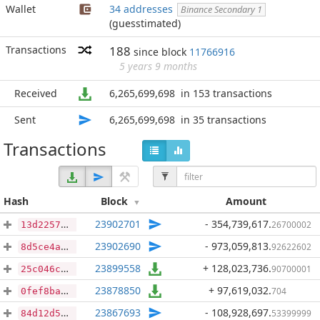
Wallet
34 addresses
Binance Secondary 1
(guesstimated)
Transactions
188
since block
11766916
5 years 9 months
Received
6,265,699,698
in 153 transactions
Sent
6,265,699,698
in 35 transactions
Transactions
Hash
Block
Amount
23902701
- 354,739,617
.
26700002
13d2257cff23563a548dc7d59d65238b00bcdc3ee32082f65d8206124fa73cd9
23902690
- 973,059,813
.
92622602
8d5ce4aaa0f7e7d9a54ad235dffa1e7c07d8895cf62927f3be09e49deb86e797
23899558
+ 128,023,736
.
90700001
25c046c7da716fcda6dfb86b6017c59ddf3857294e6da97715c9703395cb3f94
23878850
+ 97,619,032
.
704
0fef8ba4e54ce9a31d4e46a320bd93b1ddf739b048a35634beded76ab39d4815
23867693
- 108,928,697
.
53399999
84d12d53f7482fb92363e76f0ef0d7ac032e5782f750a37ee52e85a739d4d4ea