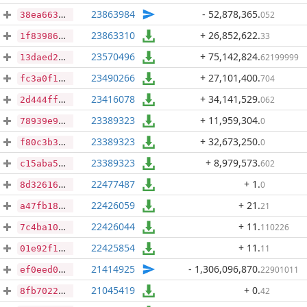
23863984
- 52,878,365
.
052
38ea663982fabb2ab2099250aa527658d454b5c66bff9ae3f9bf91ef27440fa8
23863310
+ 26,852,622
.
33
1f8398624b09e20e6568664a48e440143b6295eeb6186ed966e3dd6e3471a02c
23570496
+ 75,142,824
.
62199999
13daed2101486f7acd944c5a397422abd863b1c8bb16f62a17cd1f644ed476cb
23490266
+ 27,101,400
.
704
fc3a0f103f51beb913f402b5615e708cb97d11ba6eb98127f5117ac308dfbe77
23416078
+ 34,141,529
.
062
2d444ff243faef7066ee25cdff5c49234d66a9cd2ba3b40fa9ccbd336205c1a5
23389323
+ 11,959,304
.
0
78939e921cfe2bd199ba9d58052e63162629ba7681418e84bee280b93554939b
23389323
+ 32,673,250
.
0
f80c3b337ec11fa7bc53c3ed512c374a98b7d55333351b0cb1a7f88da10e0f6b
23389323
+ 8,979,573
.
602
c15aba5dabb186bb0cbb4458ea3f749f52f7973c6327c3a42562575211ed62d2
22477487
+ 1
.
0
8d3261621f843781f190c00b18ddddd693c21c3dde8df8b65c692fffa02dc9a9
22426059
+ 21
.
21
a47fb18820ef838b04ba77c40e1f624fc304c9f38248f0b1aedefefd3a9bbd6e
22426044
+ 11
.
110226
7c4ba1002508526f547db9c3ce9e57c50b43d384260df490b2b8f0c1c6f1a6d4
22425854
+ 11
.
11
01e92f142e86833df0aaf97eb5ee99b40275b5b5613d0893a42dba989543c0c1
21414925
- 1,306,096,870
.
22901011
ef0eed0906cb590613bc31144707f22b8d58b685f739f73fce29082db55260d4
21045419
+ 0
.
42
8fb7022f23ec42c00d3ed84d359fd3bc97383a910c366f192768cd437ee64596