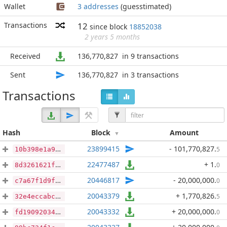
Wallet
3 addresses
(guesstimated)
Transactions
12
since block
18852038
2 years 5 months
Received
136,770,827
in 9 transactions
Sent
136,770,827
in 3 transactions
Transactions
Hash
Block
Amount
23899415
- 101,770,827
.
5
10b398e1a9f0f5685505be03ea3548bfcb0d259edfbcb23178e82502987cae43
22477487
+ 1
.
0
8d3261621f843781f190c00b18ddddd693c21c3dde8df8b65c692fffa02dc9a9
20446817
- 20,000,000
.
0
c7a67f1d9f882a6b49bcc411094c60a9973ea361a95d9a40e9abdf114066fa16
20043379
+ 1,770,826
.
5
32e4eccabcf8a53f286e587c2f67a1fee611d611ff4b0715f22c362740328d5f
20043332
+ 20,000,000
.
0
fd19092034cec54b495738be17c98c82019073e3b1332cedd17c47b5f58f8460