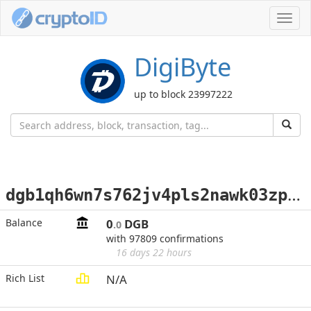
Toggl
navig
DigiByte
up to block 23997222
d
gb1qh6wn7s762jv4pls2nawk03zpyegh03zcupwld5
Balance
0
DGB
.0
with 97809 confirmations
16 days 22 hours
Rich List
N/A