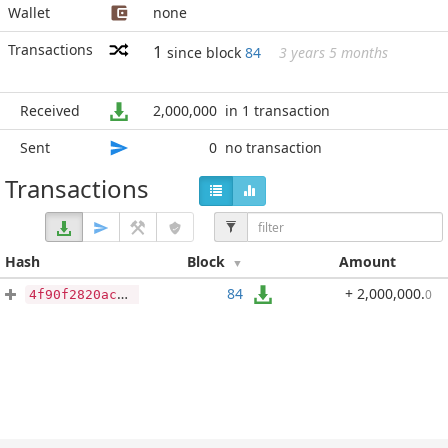
Wallet
none
Transactions
1
since block
84
3 years 5 months
Received
2,000,000
in 1 transaction
Sent
0
no transaction
Transactions
Hash
Block
Amount
84
+ 2,000,000
.
0
4f90f2820ac601a1c2d5cf0a46c3f6ce669677184d46c22290dadb405de94e5a