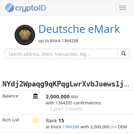
Toggl
navig
Deutsche eMark
up to block 1364288
N
Ydj2Wpaqg9qKPqgLwrXvbJuews1jHPFsN
Balance
2,000,000
.000
with 1364205 confirmations
3 years 5 months
Rich List
Rank
15
at block
1364288
with 2,000,000
DEM
.000