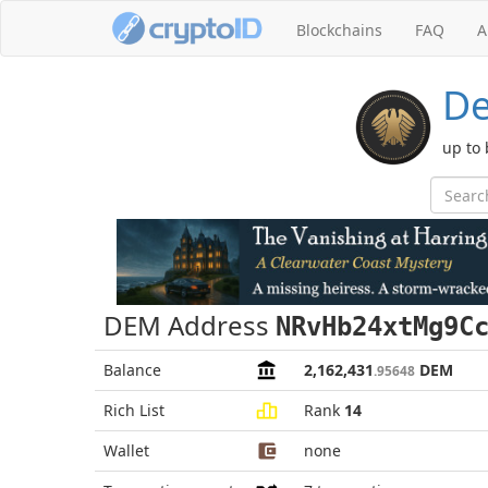
Blockchains
FAQ
A
De
up to
DEM Address
NRvHb24xtMg9C
Balance
2,162,431
DEM
.95648
Rich List
Rank
14
Wallet
none