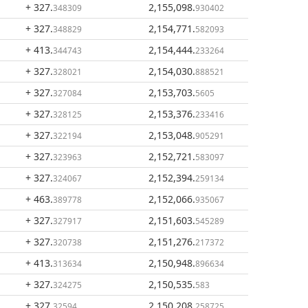
+ 327
.
2,155,098
.
348309
930402
+ 327
.
2,154,771
.
348829
582093
+ 413
.
2,154,444
.
344743
233264
+ 327
.
2,154,030
.
328021
888521
+ 327
.
2,153,703
.
327084
5605
+ 327
.
2,153,376
.
328125
233416
+ 327
.
2,153,048
.
322194
905291
+ 327
.
2,152,721
.
323963
583097
+ 327
.
2,152,394
.
324067
259134
+ 463
.
2,152,066
.
389778
935067
+ 327
.
2,151,603
.
327917
545289
+ 327
.
2,151,276
.
320738
217372
+ 413
.
2,150,948
.
313634
896634
+ 327
.
2,150,535
.
324275
583
+ 327
.
2,150,208
.
32594
258725