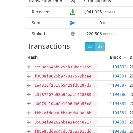
Transaction count
7
transactions
Received
1,941,925
.
151471
Sent
0
.
0
Staked
220,506
.
805009
Transactions
Hash
Block
D
1194892
2
cf98eb645b925cb13bde1a554c703acc2156353b984e98989b0173646b34ac0f
1194891
2
f3808f8025b977817572bbaef22dd2337be23a7cdcdec016361a81f180c9bd2c
1194887
2
1e4310f2715b5423fd5297daa8701a2536cd3a7892573446dd6bad5a38a93f04
1194886
2
c3f87207e98a94eac142838987eb227c86e487567f99121484fcdd3b73af5e13
1194885
2
a0979e104d8e1996d96a55c853c37b47bda3926b23e7bdfeb60756d0019b1e95
1194884
2
fbb1efd8990fba05d688e3bbf8dc3d9233b776f3786fd1a83a2ca5afa16d077f
1194883
2
35004f94262bbae2ecc482170dad01e28ea74727dbe2dbfe8acc0c155ae95bed
1194882
2
f65e85ddec4cdb725aa61cdd862ca11e20633b247372a06aafaf8bf24df6b2f6