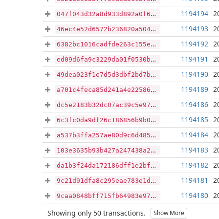
1194194
2
047f043d32a8d933d892a0f685dcc60179c7da404d47827bc41f89cce67aa247
1194193
2
46ec4e52d6572b236820a50449f9860983e9fa4dd27c687c6f784b87361c3956
1194192
2
6382bc1016cadfde263c155ebe3e8bbe0886a63af66eba1c9047775ac9c762e7
1194191
2
ed09d6fa9c3229da01f0530b83573012a195eb95a9401f4e78072680df4a7732
1194190
2
49dea023f1e7d5d3dbf2bd7b0de486ce0e11aeef980525671e3604907c2c790f
1194189
2
a701c4feca85d241a4e225861816908ecfae17d07c7a090c6c3d2fde101d663b
1194186
2
dc5e2183b32dc07ac39c5e97cf088a245b9cbb4ce97dfafd600f8937fd27e452
1194185
2
6c3fc0da9df26c186856b9b0222fb1d232543823efd696c5af34e13433105367
1194184
2
a537b3ffa257ae80d9c6d485f13817f33435eb416e520ccd935750ce81ae7da8
1194183
2
103e3635b93b427a247438a29bc3a622ef2107b26c99f5819f0d2f4d658cf73e
1194182
2
da1b3f24da172186dff1e2bf279602e56ddffd7e215d84abc2249e90b664fff6
1194181
2
9c21d91dfa8c295eae783e1df47efcef11b0022000f00d0e33b9bf84bdc02f73
1194180
2
9caa0848bff715fb64983e9721e48ca18251beb609ad19837439067b72037db8
Showing only 50 transactions.
Show More