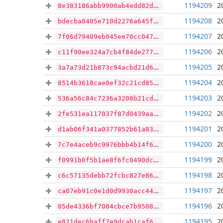
1194209
2
8e383186abb9900ab4edd82d29da567d2a7d8f22ef8af0b616bbc0d0a29d4605
1194208
2
bdecba0405e710d2276a645ff8d819ebe61a5a954e2247ec827b6069450a8d03
1194207
2
7f06d79409eb045ee70cc047a29c69951eb33e4a4ec6b59d03c27649933af4d3
1194206
2
c11f90ee324a7cb4f84de27752378c8ea962f71f647b492969d97c938174bc1c
1194205
2
3a7a73d21b873c94acbd21d6f75a2b925f7180ce7fce6773a8557677dd96a997
1194204
2
8514b3618cae0ef32c21cd853796da3f75c608e74e625ae06759d5d37b57c480
1194203
2
536a56c84c7236a3208b21cdf82463229a6afdfbe86f18dbc3474ba41701b9f4
1194202
2
2fe531ea117037f87d0439aa1fa14d9ee5798021c00a2e14a07ab36c7a3b6c19
1194201
2
d1ab06f341a0377852b61a832446c835d8e699df4096d670b93bf9a47a5ed6c2
1194200
2
7c7e4aceb9c9976bbb4b14f6bf3f5a6a6bb0c45893a2305d52e8886d5c5313aa
1194199
2
f0991b0f5b1ae8f6fc0490dc27145111c722cf78742052e860c68c2d4b41134f
1194198
2
c6c57135debb72fcbc827e867002fe13e43f1025e86d0fff09461af6449bdd76
1194197
2
ca07eb91c0e1d0d9930acc44d381e6dd3da689902b5f71c072dae4faeab28008
1194196
2
05de4336bf7004cbce7b9508cb8f503077c663a425be555e49eb06b39765d24b
1194195
2
e821dec6baff7e9dcab1caf6bc5b9d2f923440ad0d7ac29889cf1e6bb1746c57