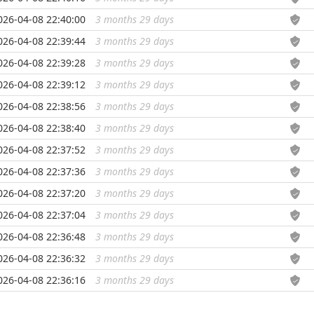
026-04-08 22:40:00
3 months 29 days
...
026-04-08 22:39:44
3 months 29 days
...
026-04-08 22:39:28
3 months 29 days
...
026-04-08 22:39:12
3 months 29 days
...
026-04-08 22:38:56
3 months 29 days
...
026-04-08 22:38:40
3 months 29 days
...
026-04-08 22:37:52
3 months 29 days
...
026-04-08 22:37:36
3 months 29 days
...
026-04-08 22:37:20
3 months 29 days
...
026-04-08 22:37:04
3 months 29 days
...
026-04-08 22:36:48
3 months 29 days
...
026-04-08 22:36:32
3 months 29 days
...
026-04-08 22:36:16
3 months 29 days
...