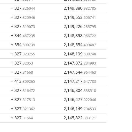
+ 327
.
2,149,880
.
326044
932785
+ 327
.
2,149,553
.
320946
606741
+ 327
.
2,149,226
.
319073
285795
+ 344
.
2,148,898
.
467235
966722
+ 354
.
2,148,554
.
890739
499487
+ 327
.
2,148,199
.
323755
608748
+ 327
.
2,147,872
.
32053
284993
+ 327
.
2,147,544
.
31668
964463
+ 413
.
2,147,217
.
309265
647783
+ 327
.
2,146,804
.
316472
338518
+ 327
.
2,146,477
.
317513
022046
+ 327
.
2,146,149
.
321362
704533
+ 327
.
2,145,822
.
31564
383171