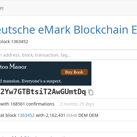
PI
utsche eMark
Blockchain E
 block 1363452
c2Yw7GTBtsiT2AwGUmtDq
with 168561 confirmations
3 months 29 days
at block
1363452
with 2,162,431
DEM DEM
.95648