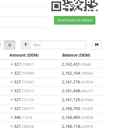
Send Deutsche eMark
Amount
(DEM)
Balance
(DEM)
+ 327
.
2,162,431
.
770817
95648
+ 327
.
2,162,104
.
770089
185663
+ 327
.
2,161,776
.
770297
415574
+ 327
.
2,161,448
.
770713
645277
+ 327
.
2,161,120
.
771129
874564
+ 327
.
2,160,793
.
769777
103435
+ 346
.
2,160,465
.
71274
333658
+ 327
.
2,160,118
.
768528
620918