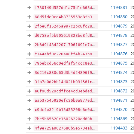
1194881
2
f730149d557dd1a75d1e668d7c575db4cef258c3c187ae039940e62952b2c419
1194880
2
68d5fde0cd4b8735559a8fb351b3117e33bf3443cc83d4d8935bb88448756bf9
1194879
2
2fbe6f15245a997c2bc8fc28050e55b3f15ecfed853e435ad2605abbb17462c5
1194878
2
d0758ef5b905619328be8fd8b8f2417e804cbd723a1ed5552f891a4ce2718706
1194877
2
2b6d9f4342207f7061691e7a3f3b8ed353f59221992d2bcb94ff8ac0bb0f8fda
1194876
2
f744abf0c220aa8ff4b243b869d4c58439282faf03832a52dda191ff556b36b5
1194875
2
79bebcd56d0edfaf54ccc8e3483098466fa748d8449f0dc49a6470bf5960656b
1194874
2
3d210c830d65d3b4d24896f98a7f2a8a1dcb59a678128786a606bf85c74c29bb
1194873
2
3fb7a0d2bb14d02fb09f56fc0a8c73bba5652037e19d3fa569bbc3971b50747c
1194872
2
e6f90d529cdffce4cd3ebded91c26abacfbf375cec002b702124df711c408870
1194871
2
aab37545920efc36b0a877ed6cea6bb3ac957b2cdeec24048d2679343dde7bf8
1194870
2
c9dc4e32f9b15d55208c6e0d9d006ac2456cdfd5047b2a3e78791c6754035e67
1194869
2
7be5b65620c16026220ad60b8a6e5053f8a5a9c4c2575dbae3c2bd30b5568480
1194403
2
4f9e725a9027680b5e5734ab5517ac3fc0e7684c3c23404cd1b316ecc1e8aa3d