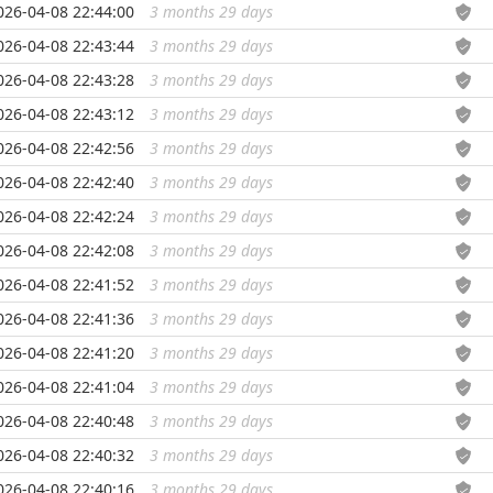
026-04-08 22:44:00
3 months 29 days
...
026-04-08 22:43:44
3 months 29 days
...
026-04-08 22:43:28
3 months 29 days
...
026-04-08 22:43:12
3 months 29 days
...
026-04-08 22:42:56
3 months 29 days
...
026-04-08 22:42:40
3 months 29 days
...
026-04-08 22:42:24
3 months 29 days
...
026-04-08 22:42:08
3 months 29 days
...
026-04-08 22:41:52
3 months 29 days
...
026-04-08 22:41:36
3 months 29 days
...
026-04-08 22:41:20
3 months 29 days
...
026-04-08 22:41:04
3 months 29 days
...
026-04-08 22:40:48
3 months 29 days
...
026-04-08 22:40:32
3 months 29 days
...
026-04-08 22:40:16
3 months 29 days
...