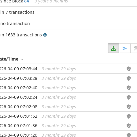
since block
84
3 years 5 months
in 7 transactions
no transaction
in 1633 transactions
ate/Time
026-04-09 07:03:44
3 months 29 days
...
026-04-09 07:03:28
3 months 29 days
...
026-04-09 07:02:40
3 months 29 days
...
026-04-09 07:02:24
3 months 29 days
...
026-04-09 07:02:08
3 months 29 days
...
026-04-09 07:01:52
3 months 29 days
...
026-04-09 07:01:36
3 months 29 days
...
026-04-09 07:01:20
3 months 29 days
...