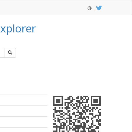
xplorer