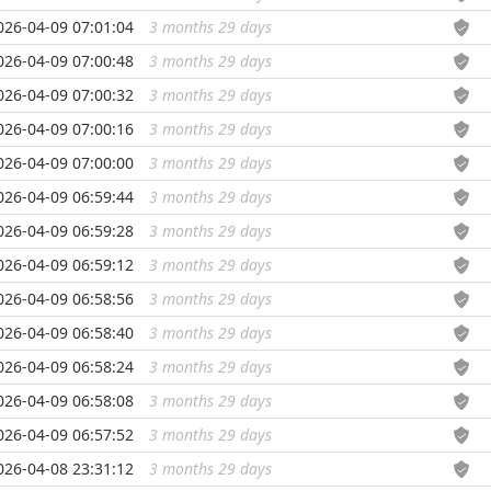
026-04-09 07:01:04
3 months 29 days
...
026-04-09 07:00:48
3 months 29 days
...
026-04-09 07:00:32
3 months 29 days
...
026-04-09 07:00:16
3 months 29 days
...
026-04-09 07:00:00
3 months 29 days
...
026-04-09 06:59:44
3 months 29 days
...
026-04-09 06:59:28
3 months 29 days
...
026-04-09 06:59:12
3 months 29 days
...
026-04-09 06:58:56
3 months 29 days
...
026-04-09 06:58:40
3 months 29 days
...
026-04-09 06:58:24
3 months 29 days
...
026-04-09 06:58:08
3 months 29 days
...
026-04-09 06:57:52
3 months 29 days
...
026-04-08 23:31:12
3 months 29 days
...