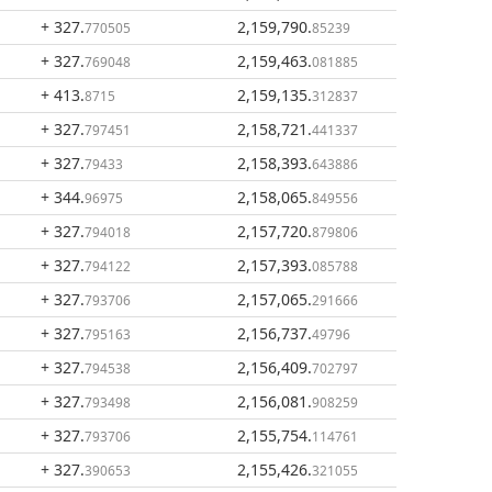
+ 327
.
2,159,790
.
770505
85239
+ 327
.
2,159,463
.
769048
081885
+ 413
.
2,159,135
.
8715
312837
+ 327
.
2,158,721
.
797451
441337
+ 327
.
2,158,393
.
79433
643886
+ 344
.
2,158,065
.
96975
849556
+ 327
.
2,157,720
.
794018
879806
+ 327
.
2,157,393
.
794122
085788
+ 327
.
2,157,065
.
793706
291666
+ 327
.
2,156,737
.
795163
49796
+ 327
.
2,156,409
.
794538
702797
+ 327
.
2,156,081
.
793498
908259
+ 327
.
2,155,754
.
793706
114761
+ 327
.
2,155,426
.
390653
321055