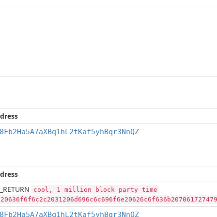
dress
8Fb2Ha5A7aXBq1hL2tKaf5yhBqr3NnQZ
dress
_RETURN
cool, 1 million block party time
a20636f6f6c2c2031206d696c6c696f6e20626c6f636b20706172747
8Fb2Ha5A7aXBq1hL2tKaf5yhBqr3NnQZ