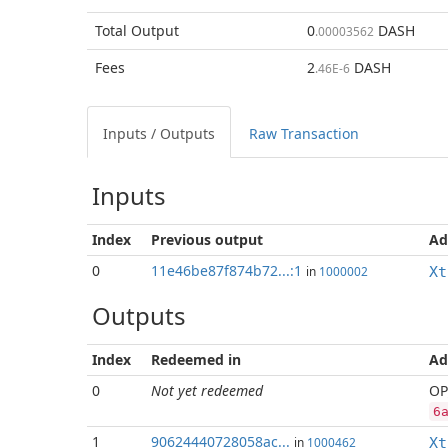
Total
Output
0
DASH
.00003562
Fees
2
DASH
.46E-6
Inputs / Outputs
Raw Transaction
Inputs
Index
Previous
output
Ad
0
11e46be87f874b72...:1
in
1000002
Xt
Outputs
Index
Redeemed in
Ad
0
Not yet redeemed
OP
6
1
90624440728058ac...
in
1000462
Xt