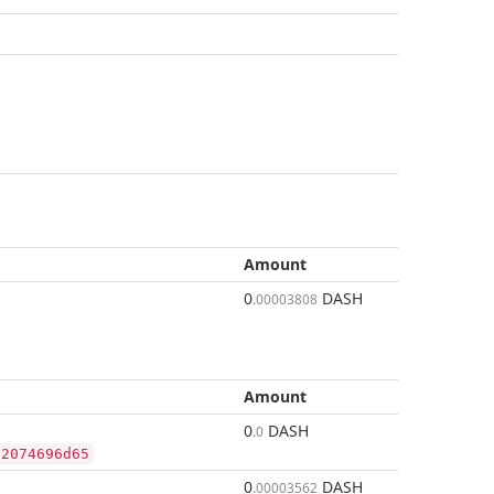
Amount
0
DASH
.00003808
Amount
0
DASH
.0
92074696d65
0
DASH
.00003562