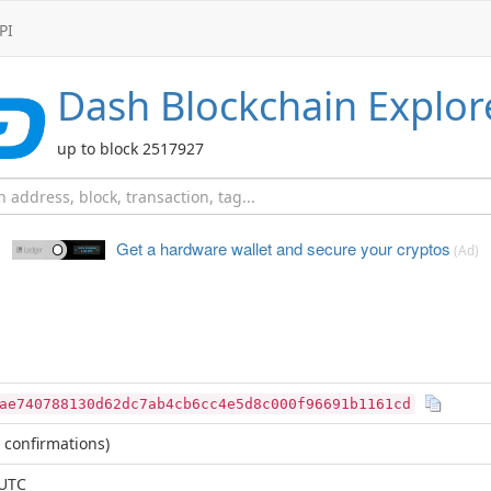
PI
Dash
Blockchain Explor
up to block 2517927
Get a hardware wallet and
secure your cryptos
(Ad)
ae740788130d62dc7ab4cb6cc4e5d8c000f96691b1161cd
 confirmations)
 UTC