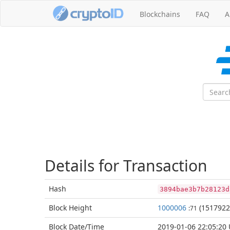
Blockchains
FAQ
A
Details for Transaction
Hash
3894bae3b7b28123d
Block
Height
1000006
(1517922
:71
Block Date/
Time
2019-01-06 22:05:20