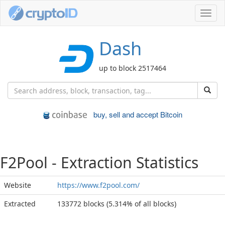
Toggl
navig
Dash
up to block 2517464
buy, sell and accept Bitcoin
F2Pool - Extraction Statistics
Website
https://www.f2pool.com/
Extracted
133772 blocks (5.314% of all blocks)