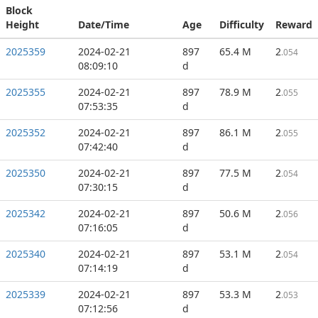
Block
Height
Date/Time
Age
Difficulty
Reward
2025359
2024-02-21
897
65.4 M
2
.054
08:09:10
d
2025355
2024-02-21
897
78.9 M
2
.055
07:53:35
d
2025352
2024-02-21
897
86.1 M
2
.055
07:42:40
d
2025350
2024-02-21
897
77.5 M
2
.054
07:30:15
d
2025342
2024-02-21
897
50.6 M
2
.056
07:16:05
d
2025340
2024-02-21
897
53.1 M
2
.054
07:14:19
d
2025339
2024-02-21
897
53.3 M
2
.053
07:12:56
d