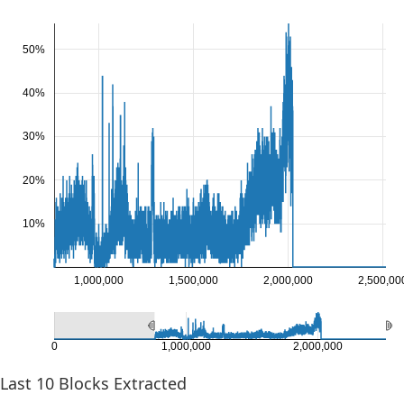
50%
40%
30%
20%
10%
1,000,000
1,500,000
2,000,000
2,500,00
0
1,000,000
2,000,000
Last
10
Blocks Extracted