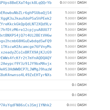
0
DASH
RPVps8BeEXaT4gck8LqQQrYb
.00100001
1
DASH
bERowbuNbZLr6ghPSUbaQjS4
.00001
1
DASH
rXggK3uJkauXdoPSa5hPEek2
.00001
1
DASH
ZYreKkckGkQpQdLNT2XQd9Lv
.00001
1
DASH
E7hfDtzM6re12cpjyuA8UU77
.00001
1
DASH
WxtBNXPS4jQ7t4Ui2BEtVH6w
.00001
1
DASH
egv2hcmb68HGuEwbdqdSwFQ9
.00001
1
DASH
j1TKscwH2Acamcge76FVnyMs
.00001
1
DASH
jxzeadyZCo1xBRTX9AjKJzG9
.00001
1
DASH
yEWWs4fcKfr2t7mYnAQDQAQY
.00001
1
DASH
c2Aeypcf9Y3z91JY9bxMAvjx
.00001
1
DASH
UeHS3HdWWBCP7LJWMgJ9hazW
.00001
1
DASH
X8oK4nwnso4L49ZxEHTyrNXs
.00001
0
DASH
.0
0
DASH
.0
0
DASH
P7AsYqdFN86sCs3Smj1YNhk2
.0002