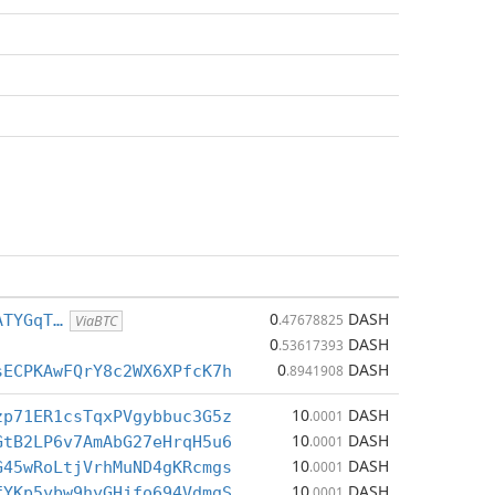
0
DASH
ATYGqT…
.47678825
ViaBTC
0
DASH
.53617393
0
DASH
sECPKAwFQrY8c2WX6XPfcK7h
.8941908
10
DASH
zp71ER1csTqxPVgybbuc3G5z
.0001
10
DASH
GtB2LP6v7AmAbG27eHrqH5u6
.0001
10
DASH
G45wRoLtjVrhMuND4gKRcmgs
.0001
10
DASH
fYKp5ybw9hyGHjfo694VdmgS
.0001