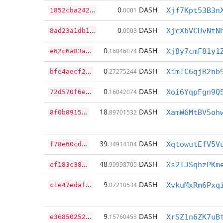
1
852cba242bff6cc482633d813de55c443f31f122823076a03abd1a8920a71b5
0
DASH
.0001
Xjf7Kpt53B3n
8
ad23a1db1a5f95d7a5a21a6b4a414e657dd1b4ad370ff4afed59b6485a862df
0
DASH
.0003
XjcXbVCUvNtN
e
62c6a83a571fd656db46c335981a11d30e469db1978b9d867a17b5baf11c0bf
0
DASH
.16046074
Xj8y7cmF81y1
b
fe4aecf25dc39cac197f462edaac044497b7736012e4b5b45064ba6a1bffa00
0
DASH
.27275244
XimTC6qjR2nb
7
2d570f6eaea8cb80891e45bdfd3b7592a4c62ac51e4b184aee829ac9178c23c
0
DASH
.16042074
Xoi6YqpFgn9Q
8
f0b891525b2b542351819a240c73144038f4c425084398c50d212065112971b
18
DASH
.89701532
XamW6MtBV5oh
f
78e60cd49077ce1d347c39f2dc32cd420bf03f60c939f4a3df9b15959b3464e
39
DASH
.34914104
XqtowutEfV5V
e
f183c38937e5f04ebd75b9d26685c4ac73b5648301839bb2e34d9441c9022ed
48
DASH
.99998705
Xs2TJSqhzPKm
c
1e47edaf9ff403c8809fa46f9f0133723ea84e5c5c6cf66f8b3079a60079008
9
DASH
.07210534
XvkuMxRm6Pxq
e
3685025242a1b683b6cc00edf1cfd2600e83a529bbccf2328cf9991fa31cbd8
9
DASH
.15760453
XrSZ1n6ZK7uB