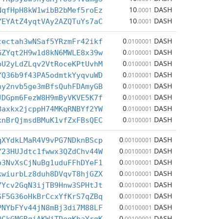
10
DASH
NqfHpH8kW1wibB2bMef5roEz
.0001
10
DASH
YEYAtZ4yqtVAy2AZQTuYs7aC
.0001
0
DASH
cectah3wNSaf5YRzmFr42ikf
.0100001
0
DASH
GZYqt2H9w1d8kN6MWLE8x39w
.0100001
0
DASH
bU2yLdZLqv2VtRoceKPtUvhM
.0100001
0
DASH
YQ36b9f43PA5odmtkYyqvuWD
.0100001
0
DASH
ny2nvb5ge3mBfsQuhFDAmyGB
.0100001
0
DASH
JDGpm6FezW8H9mByVKVE5K7f
.0100001
0
DASH
Baxkx2jcppH74MKqRNBYf2YW
.0100001
0
DASH
xnBrQjmsdBMuK1vfZxFBsQEC
.0100001
0
DASH
qXYdkLMaR4V9vPG7NDknBScp
.00100001
0
DASH
Y23HUJdtc1fwwx3QZdChv44W
.00100001
0
DASH
o3NvXsCjNuBg1uduFFhDYeF1
.00100001
0
DASH
kwiurbLz8duh8DVqvT8hjGZX
.00100001
0
DASH
7Ycv2GqN3ijTB9Hnw3SPHtJt
.00100001
0
DASH
SF5G36oHkBrCcxYfKrS7qZBq
.00100001
0
DASH
PNYbFYv44jN8mBj3di7M88LF
.00100001
0
DASH
.00100001