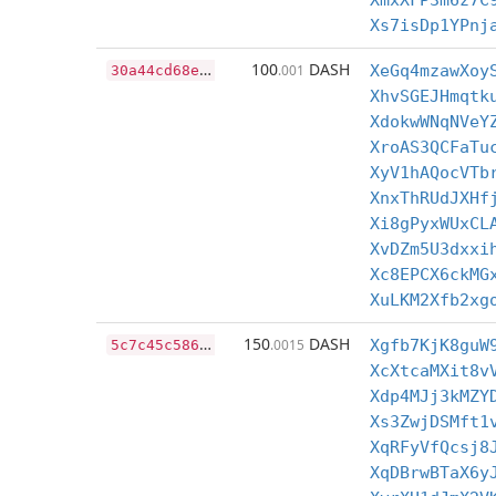
XmxXFP3m6z7C
Xs7isDp1YPnj
3
0a44cd68e329b097434a9b5054913cc7dedb39fa136141b270799e07eb19249
100
DASH
.001
XeGq4mzawXoy
XhvSGEJHmqtk
XdokwWNqNVeY
XroAS3QCFaTu
XyV1hAQocVTb
XnxThRUdJXHf
Xi8gPyxWUxCL
XvDZm5U3dxxi
Xc8EPCX6ckMG
XuLKM2Xfb2xg
5
c7c45c586bb24ab1f6ceb4e7feffaeaa956a31e03fdeb9b672d1d584dfa5911
150
DASH
.0015
Xgfb7KjK8guW
XcXtcaMXit8v
Xdp4MJj3kMZY
Xs3ZwjDSMft1
XqRFyVfQcsj8
XqDBrwBTaX6y