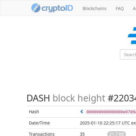
Blockchains
FAQ
A
DASH
block height
#2203
Hash
000000000000000e0789
Date/Time
2025-01-10 22:25:17 UTC
ex
Transactions
35
21.7 kB