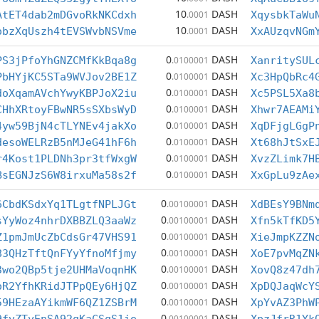
10
DASH
AtET4dab2mDGvoRkNKCdxh
.0001
XqysbkTaWu
10
DASH
obzXqUszh4tEVSWvbNSVme
.0001
XxAUzqvNGm
0
DASH
PS3jPfoYhGNZCMfKkBqa8g
.0100001
XanritySUL
0
DASH
PbHYjKC5STa9WVJov2BE1Z
.0100001
Xc3HpQbRc4
0
DASH
doXqamAVchYwyKBPJoX2iu
.0100001
Xc5PSL5Xa8
0
DASH
CHhXRtoyFBwNR5sSXbsWyD
.0100001
Xhwr7AEAMi
0
DASH
4yw59BjN4cTLYNEv4jakXo
.0100001
XqDFjgLGgP
0
DASH
desoWELRzB5nMJeG41hF6h
.0100001
Xt68hJtSxE
0
DASH
r4Kost1PLDNh3pr3tfWxgW
.0100001
XvzZLimk7H
0
DASH
BsEGNJzS6W8irxuMa58s2f
.0100001
XxGpLu9zAe
0
DASH
6CbdKSdxYq1TLgtfNPLJGt
.00100001
XdBEsY9BNm
0
DASH
sYyWoz4nhrDXBBZLQ3aaWz
.00100001
Xfn5kTfKD5
0
DASH
Z1pmJmUcZbCdsGr47VHS91
.00100001
XieJmpKZZN
0
DASH
83QHzTftQnFYyYfnoMfjmy
.00100001
XoE7pvMqZN
0
DASH
3wo2QBp5tje2UHMaVoqnHK
.00100001
XovQ8z47dh
0
DASH
oR2YfhKRidJTPpQEy6HjQZ
.00100001
XpDQJaqWcY
0
DASH
59HEzaAYikmWF6QZ1ZSBrM
.00100001
XpYvAZ3PhW
0
DASH
.00100001