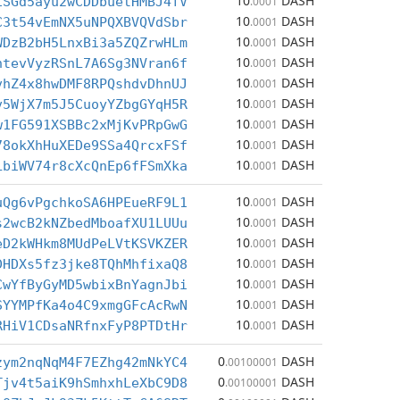
10
DASH
1SGd5ayu2wCDDbuetHMBJ4fV
.0001
10
DASH
C3t54vEmNX5uNPQXBVQVdSbr
.0001
10
DASH
WDzB2bH5LnxBi3a5ZQZrwHLm
.0001
10
DASH
htevVyzRSnL7A6Sg3NVran6f
.0001
10
DASH
vhZ4x8hwDMF8RPQshdvDhnUJ
.0001
10
DASH
v5WjX7m5J5CuoyYZbgGYqH5R
.0001
10
DASH
w1FG591XSBBc2xMjKvPRpGwG
.0001
10
DASH
78okXhHuXEDe9SSa4QrcxFSf
.0001
10
DASH
LbiWV74r8cXcQnEp6fFSmXka
.0001
10
DASH
uQg6vPgchkoSA6HPEueRF9L1
.0001
10
DASH
s2wcB2kNZbedMboafXU1LUUu
.0001
10
DASH
eD2kWHkm8MUdPeLVtKSVKZER
.0001
10
DASH
DHDXs5fz3jke8TQhMhfixaQ8
.0001
10
DASH
CwYfByGyMD5wbixBnYagnJbi
.0001
10
DASH
SYYMPfKa4o4C9xmgGFcAcRwN
.0001
10
DASH
RHiV1CDsaNRfnxFyP8PTDtHr
.0001
0
DASH
zym2nqNqM4F7EZhg42mNkYC4
.00100001
0
DASH
Tjv4t5aiK9hSmhxhLeXbC9D8
.00100001