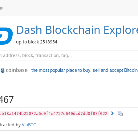
PI
Dash
Blockchain Explor
up to block 2518954
the most popular place to
buy, sell and accept Bitcoin
467
ab18a1474b25072a6c0f4e4757e640dcd7dd0f87f022
tracted by
ViaBTC