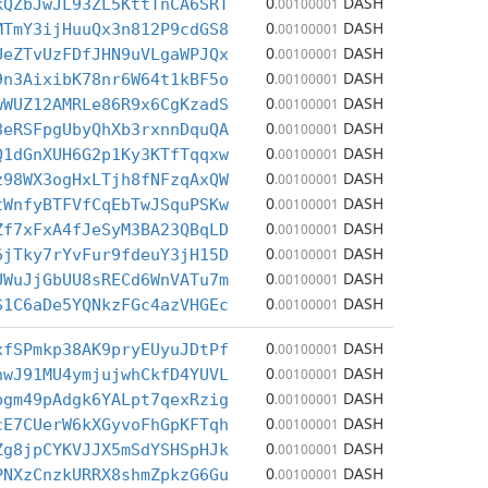
0
DASH
kQZbJwJL93ZL5KttTnCA6SRT
.00100001
0
DASH
MTmY3ijHuuQx3n812P9cdGS8
.00100001
0
DASH
UeZTvUzFDfJHN9uVLgaWPJQx
.00100001
0
DASH
9n3AixibK78nr6W64t1kBF5o
.00100001
0
DASH
wWUZ12AMRLe86R9x6CgKzadS
.00100001
0
DASH
8eRSFpgUbyQhXb3rxnnDquQA
.00100001
0
DASH
Q1dGnXUH6G2p1Ky3KTfTqqxw
.00100001
0
DASH
z98WX3ogHxLTjh8fNFzqAxQW
.00100001
0
DASH
tWnfyBTFVfCqEbTwJSquPSKw
.00100001
0
DASH
Zf7xFxA4fJeSyM3BA23QBqLD
.00100001
0
DASH
6jTky7rYvFur9fdeuY3jH15D
.00100001
0
DASH
UWuJjGbUU8sRECd6WnVATu7m
.00100001
0
DASH
S1C6aDe5YQNkzFGc4azVHGEc
.00100001
0
DASH
xfSPmkp38AK9pryEUyuJDtPf
.00100001
0
DASH
nwJ91MU4ymjujwhCkfD4YUVL
.00100001
0
DASH
pgm49pAdgk6YALpt7qexRzig
.00100001
0
DASH
cE7CUerW6kXGyvoFhGpKFTqh
.00100001
0
DASH
Zg8jpCYKVJJX5mSdYSHSpHJk
.00100001
0
DASH
PNXzCnzkURRX8shmZpkzG6Gu
.00100001