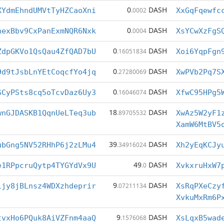
0
DASH
XYdmEhndUMVtTyHZCaoXni
.0002
XxGqFqewfc
0
DASH
hexBbv9CxPanExmNQR6Nxk
.0004
XsYCwXzFgS
0
DASH
ZdpGKVo1QsQau4ZfQAD7bU
.16051834
Xoi6YqpFgn
0
DASH
9d9tJsbLnYEtCoqcfYo4jq
.27280069
XwPVb2Pq7S
0
DASH
SCyPSts8cq5oTcvDaz6Uy3
.16046074
XfwC95HPg5
18
DASH
wnGJDASKB1QqnUeLTeq3ub
.89705532
XwAz5W2yF1
XamW6MtBV5
39
DASH
ubGng5NV52RHhP6j2zLMu4
.34916024
Xh2yEqKCJy
49
DASH
e1RPpcruQytp4TYGYdVx9U
.0
XvkxruHxW7
9
DASH
ijy8jBLnsz4WDXzhdeprir
.07211134
XsRqPXeCzy
XvkuMxRm6P
9
DASH
tvxHo6PQuk8AiVZFnm4aaQ
.1576068
XsLqxB5wad