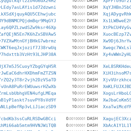
10
DASH
KyQgutkqrt2ZU4G6dX24H2
.0001
XpFFfo9ur2
10
DASH
vLEdy7asLAYis1d72dzwni
.0001
XqYJHBnJ5b
10
DASH
1kXSdXjquyAQU5CEhwjubc
.0001
XqjADygvRh
10
DASH
WY9dBNMCPQjdmBqr9MqGYJ
.0001
Xs1LWBweE2
10
DASH
Lay6QPZLzwdSZw9ksr46Xp
.0001
XtPkCU4VyG
10
DASH
ZafQEjN5En7K6hZxSBVAw5
.0001
XuocBEzp7Z
10
DASH
v7VZXwMtnGYjBHkG7wbrmz
.0001
Xw9Dj6JhrY
10
DASH
CWKT6eqJxjozif7J38rwUq
.0001
Xwegc7WxLs
10
DASH
V7hdxttb3VzHt93LJHP38A
.0001
Xy4vWWn2yH
10
DASH
WjX7m5J5CuoyYZbgGYqH5R
.0001
XeL8SRKHde
10
DASH
rJwEaC6dhrHXDhmFmZTZSN
.0001
XiH3ihsoM7
10
DASH
7rZQ2y3T8r2vjh2DzVSaTD
.0001
XjvVUrzkhc
10
DASH
FvUnA8PuRrEWUuwsrHZwXb
.0001
XmKLFUJXJB
10
DASH
ZrmLsbUbhgVEN4ufgLMEqa
.0001
XogsLrHboL
10
DASH
hB1yP1askt7suvPY8sVd9Y
.0001
XwJbaCoKm5
10
DASH
ANLLpBefRp3vLiJiaczSD9
.0001
XxaTwiMcdf
0
DASH
fcbdKb3ssCuRLRSDwGBCci
.00100001
XagujEC3Xc
0
DASH
khMi66ab5mtm9HVNJWiTQB
.00100001
XbAcA1Y1L1