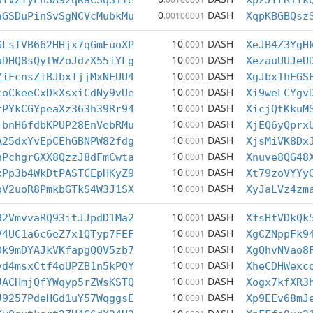
9fvZTyEnSA92qKaCSqS1ie
XpzJfrR1Yk
0
DASH
aGSDuPinSvSgNCVcMubkMu
.00100001
XqpKBGBQsz
10
DASH
SLsTVB662HHjx7qGmEuoXP
.0001
XeJB4Z3YgH
10
DASH
uDHQ8sQytWZoJdzX55iYLg
.0001
XezauUUJeU
10
DASH
ZiFcnsZiBJbxTjjMxNEUU4
.0001
XgJbx1hEGS
10
DASH
coCkeeCxDkXsxiCdNy9vUe
.0001
Xi9weLCYgv
10
DASH
rPYkCGYpeaXz363h39Rr94
.0001
XicjQtKkuM
10
DASH
jbnH6fdbKPUP28EnVebRMu
.0001
XjEQ6yQprx
10
DASH
A25dxYvEpCEhGBNPW82fdg
.0001
XjsMiVK8Dx
10
DASH
hPchgrGXX8QzzJ8dFmCwta
.0001
Xnuve8QG48
10
DASH
xPp3b4WkDtPASTCEpHKyZ9
.0001
Xt79zoVYYy
10
DASH
oV2uoR8PmkbGTkS4W3J1SX
.0001
XyJaLVz4zm
10
DASH
92VmvvaRQ93itJJpdD1Ma2
.0001
XfsHtVDkQk
10
DASH
V4UC1a6c6eZ7x1QTyp7FEF
.0001
XgCZNppFk9
10
DASH
Dk9mDYAJkVKfapgQQV5zb7
.0001
XgQhvNVao8
10
DASH
vd4msxCtf4oUPZB1n5kPQY
.0001
XheCDHWexc
10
DASH
JACHmjQfYWqyp5rZWsKSTQ
.0001
Xogx7kfXR3
10
DASH
J9257PdeHGd1uY57WqggsE
.0001
Xp9EEv68mJ