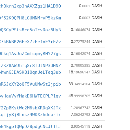
0
DASH
ch3krn2xp3nAXXZgz1HA1D9Q
.0001
0
DASH
Qf52K9QPH6LGUNNMryP5kzKm
.0003
0
DASH
9QSCyPSts8cq5oTcvDaz6Uy3
.16046074
0
DASH
X7kBkBR26EeX7zFefnF3rEZv
.27275244
0
DASH
WCkq1AvJoZCmfcqmyRHY27gs
.16042074
0
DASH
zZKZ8AWJhfqSr8TUtNP3UHNZ
.70005385
18
DASH
ohwnGJDASKB1QqnUeLTeq3ub
.19696147
39
DASH
uRSJcXY2oQF5VuUMwSt2jpib
.34914104
48
DASH
pyHauVyfMakD6HWTECPLP1qv
.99998705
1
DASH
f2ZpBKstWc2M6sbXRDgXKJTx
.20967742
7
DASH
xqijy8jBLnsz4WDXzhdeprir
.86242792
0
DASH
ek4kgp1QWpDZ8pdgCNcJtTtJ
.93545118