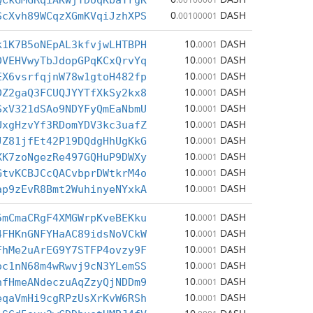
QCkGMGRqiAKWjTDoqKbaYrgK
0
DASH
ScXvh89WCqzXGmKVqiJzhXPS
.00100001
10
DASH
k1K7B5oNEpAL3kfvjwLHTBPH
.0001
10
DASH
DVEHVwyTbJdopGPqKCxQrvYq
.0001
10
DASH
EX6vsrfqjnW78w1gtoH482fp
.0001
10
DASH
DZ2gaQ3FCUQJYYTfXkSy2kx8
.0001
10
DASH
SxV321dSAo9NDYFyQmEaNbmU
.0001
10
DASH
UxgHzvYf3RDomYDV3kc3uafZ
.0001
10
DASH
JZ81jfEt42P19DQdgHhUgKkG
.0001
10
DASH
XK7zoNgezRe497GQHuP9DWXy
.0001
10
DASH
GtvKCBJCcQACvbprDWtkrM4o
.0001
10
DASH
ap9zEvR8Bmt2WuhinyeNYxkA
.0001
10
DASH
5mCmaCRgF4XMGWrpKveBEKku
.0001
10
DASH
4FHKnGNFYHaAC89idsNoVCkW
.0001
10
DASH
FhMe2uArEG9Y7STFP4ovzy9F
.0001
10
DASH
oc1nN68m4wRwvj9cN3YLemSS
.0001
10
DASH
hfHmeANdeczuAqZzyQjNDDm9
.0001
10
DASH
eqaVmHi9cgRPzUsXrKvW6RSh
.0001