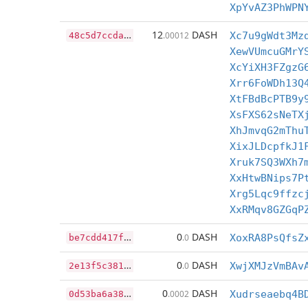
XpYvAZ3PhWPN
4
8c5d7ccda573c0186f981a2961dc8ef7a562cc848f2e06db6c5cd1d5304d092
12
DASH
.00012
Xc7u9gWdt3Mz
XewVUmcuGMrY
XcYiXH3FZgzG
Xrr6FoWDh13Q
XtFBdBcPTB9y
XsFXS62sNeTX
XhJmvqG2mThu
XixJLDcpfkJ1
Xruk7SQ3WXh7
XxHtwBNips7P
Xrg5Lqc9ffzc
XxRMqv8GZGqP
b
e7cdd417f21b9595ddc51704bb3baa4b56aa36f93ed0bb07d319366a4864656
0
DASH
.0
XoxRA8PsQfsZ
2
e13f5c381772803b9d3bb2c3b9e73597edec39b825aca8d750eeac05c9f4ef3
0
DASH
.0
XwjXMJzVmBAv
0
d53ba6a387922ed9626c5a718302d95e4ff4e4bac644f62908fde73fc34e549
0
DASH
.0002
Xudrseaebq4B