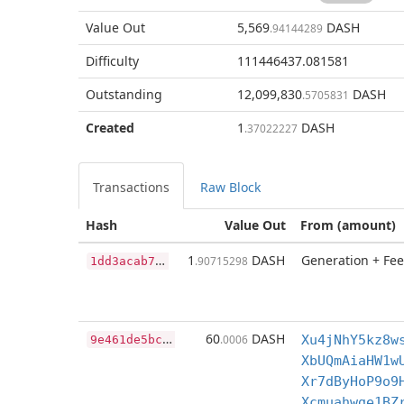
Value Out
5,569
DASH
.94144289
Difficulty
111446437.081581
Outstanding
12,099,830
DASH
.5705831
Created
1
DASH
.37022227
Transactions
Raw Block
Hash
Value Out
From (amount)
1
dd3acab7b41106bc49d9a8cc9cc71071b63ac6daf2d0d99e44972ee26fd000e
1
DASH
Generation + Fee
.90715298
9
e461de5bc84caee8a089dc04af64178ccb488396c7c4c304100e3c189c14de2
60
DASH
.0006
Xu4jNhY5kz8w
XbUQmAiaHW1w
Xr7dByHoP9o9
Xcmuahwge1BZ