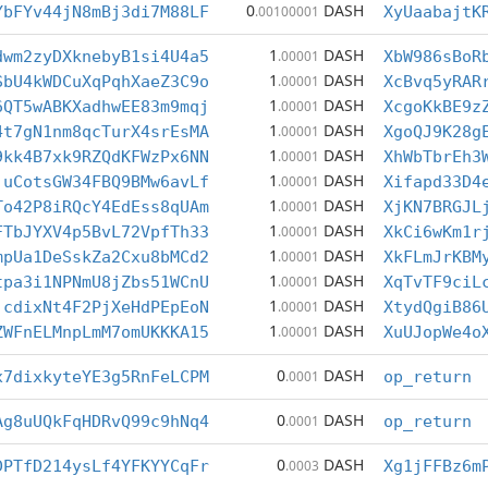
0
DASH
YbFYv44jN8mBj3di7M88LF
.00100001
XyUaabajtK
1
DASH
dwm2zyDXknebyB1si4U4a5
.00001
XbW986sBoR
1
DASH
SbU4kWDCuXqPqhXaeZ3C9o
.00001
XcBvq5yRAR
1
DASH
6QT5wABKXadhwEE83m9mqj
.00001
XcgoKkBE9z
1
DASH
4t7gN1nm8qcTurX4srEsMA
.00001
XgoQJ9K28g
1
DASH
9kk4B7xk9RZQdKFWzPx6NN
.00001
XhWbTbrEh3
1
DASH
juCotsGW34FBQ9BMw6avLf
.00001
Xifapd33D4
1
DASH
To42P8iRQcY4EdEss8qUAm
.00001
XjKN7BRGJL
1
DASH
FTbJYXV4p5BvL72VpfTh33
.00001
XkCi6wKm1r
1
DASH
mpUa1DeSskZa2Cxu8bMCd2
.00001
XkFLmJrKBM
1
DASH
tpa3i1NPNmU8jZbs51WCnU
.00001
XqTvTF9ciL
1
DASH
jcdixNt4F2PjXeHdPEpEoN
.00001
XtydQgiB86
1
DASH
ZWFnELMnpLmM7omUKKKA15
.00001
XuUJopWe4o
0
DASH
x7dixkyteYE3g5RnFeLCPM
.0001
op_return
0
DASH
Ag8uUQkFqHDRvQ99c9hNq4
.0001
op_return
0
DASH
DPTfD214ysLf4YFKYYCqFr
.0003
Xg1jFFBz6m