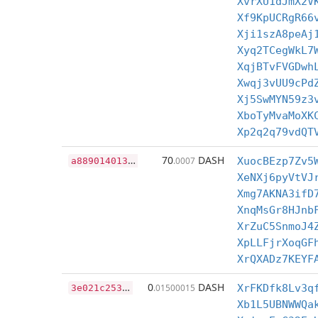
XvrXU1dJmX2V
Xf9KpUCRgR66
Xji1szA8peAj
Xyq2TCegWkL7
XqjBTvFVGDwh
Xwqj3vUU9cPd
Xj5SwMYN59z3
XboTyMvaMoXK
Xp2q2q79vdQT
a
8890140133ddca6e2ccd462e27d272f159cdce0c375868f266d162e5c8a9113
70
DASH
.0007
XuocBEzp7Zv5
XeNXj6pyVtVJ
Xmg7AKNA3ifD
XnqMsGr8HJnb
XrZuC5SnmoJ4
XpLLFjrXoqGF
XrQXADz7KEYF
3
e021c253b01d60928cfb139e531c7986324448a409c030859f5d1fec70a237a
0
DASH
.01500015
XrFKDfk8Lv3q
Xb1L5UBNWWQa