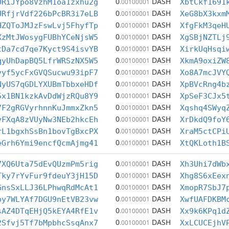
0
DASH
URiJYpo8VzhM1oa1zxhu2g
.00100001
XbtCkf1691
0
DASH
URfjrVdf226bPcBR3i7eLB
.00100001
XeG8bX3kxm
0
DASH
HZQToJMJzFswLvj5FhyfTp
.00100001
XfgFkM3qeH
0
DASH
XzMtJWosygFUBhYCeNjsW5
.00100001
XgSBjNZTLj
0
DASH
tDa7cd7qe7Kyct9S4isvYB
.00100001
XirkUqHsqi
0
DASH
qyUhDapBQ5LfrWRSzNX5W5
.00100001
XkmA9oxiZW
0
DASH
yyf5ycFxGVQSucwu93ipF7
.00100001
Xo8A7mcJVY
0
DASH
NyUS7qGDLYXUBmTbbxeHDf
.00100001
XpBVcRng4b
0
DASH
5x1BN1kzkAvDdWjzRQu8Y9
.00100001
XpSeF3CJx5
0
DASH
7F2gRGVyrhnnKuJmmxZkn5
.00100001
Xqshq4SWyq
0
DASH
yFXqA8zVUyNw3NEb2hkcEh
.00100001
XrDkdQ9foY
0
DASH
rL1bgxhSsBn1bovTgBxcPX
.00100001
XraM5ctCPi
0
DASH
eGrh6Ymi9encfQcmAjmg41
.00100001
XtQKLoth1B
0
DASH
7XQ6Uta75dEvQUzmPm5rig
.00100001
Xh3Uhi7dWb
0
DASH
Tky7rYvFur9fdeuY3jH15D
.00100001
Xhg8S6xEex
0
DASH
GnsSxLLJ36LPhwqRdMcAt1
.00100001
XmopR7SbJ7
0
DASH
py7WLYAf7DGU9nEtVB23vw
.00100001
XwfUAFDKBM
0
DASH
sAZ4DTqEHjQ5kEYA4RfE1v
.00100001
Xx9k6KPq1d
0
DASH
2Sfvj5Tf7bMpbhcSsqAnx7
.00100001
XxLCUCEjhV