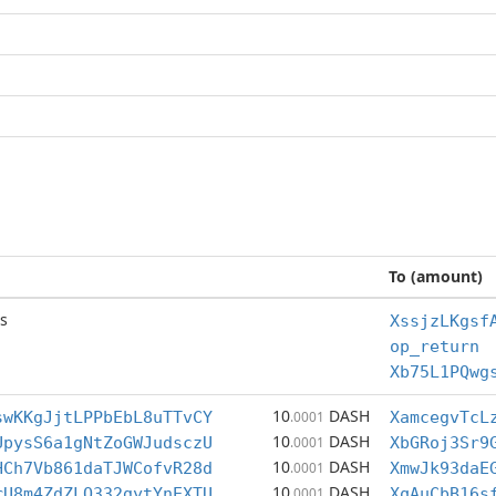
To (amount)
s
XssjzLKgsf
op_return
Xb75L1PQwg
10
DASH
swKKgJjtLPPbEbL8uTTvCY
.0001
XamcegvTcL
10
DASH
UpysS6a1gNtZoGWJudsczU
.0001
XbGRoj3Sr9
10
DASH
HCh7Vb861daTJWCofvR28d
.0001
XmwJk93daE
10
DASH
rU8m4ZdZLQ332gytYnEXTU
.0001
XqAuCbB16s