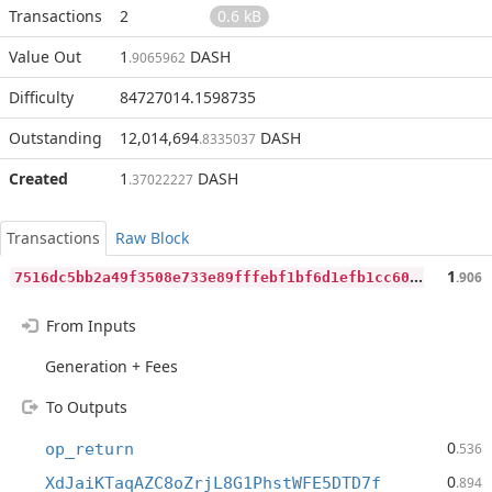
Transactions
2
0.6 kB
Value Out
1
DASH
.9065962
Difficulty
84727014.1598735
Outstanding
12,014,694
DASH
.8335037
Created
1
DASH
.37022227
Transactions
Raw Block
7
516dc5bb2a49f3508e733e89fffebf1bf6d1efb1cc60083de43813c38af6c94
1
.906
From Inputs
Generation + Fees
To Outputs
0
op_return
.536
0
XdJaiKTaqAZC8oZrjL8G1PhstWFE5DTD7f
.894