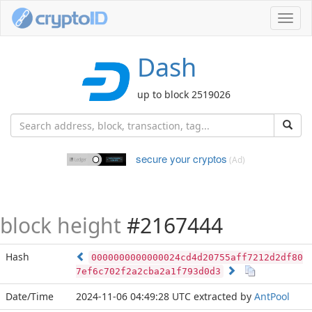
Toggl
navig
Dash
up to block 2519026
secure your cryptos
(Ad)
block height
#2167444
Hash
0000000000000024cd4d20755aff7212d2df80
7ef6c702f2a2cba2a1f793d0d3
Date/Time
2024-11-06 04:49:28 UTC
extracted by
AntPool