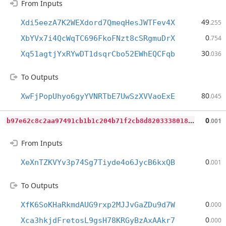
From Inputs
49
Xdi5eezA7K2WEXdord7QmeqHesJWTFev4X
.255
0
XbYVx7i4QcWqTC696FkoFNzt8cSRgmuDrX
.754
30
Xq51agtjYxRYwDT1dsqrCbo52EWhEQCFqb
.036
To Outputs
80
XwFjPopUhyo6gyYVNRTbE7UwSzXVVaoExE
.045
b
97e62c8c2aa97491cb1b1c204b71f2cb8d8203338018e3d848f909470d7352a
0
.001
From Inputs
0
XeXnTZKVYv3p74Sg7Tiyde4o6JycB6kxQB
.001
To Outputs
0
XfK6SoKHaRkmdAUG9rxp2MJJvGaZDu9d7W
.000
0
Xca3hkjdFretosL9gsH78KRGyBzAxAAkr7
.000