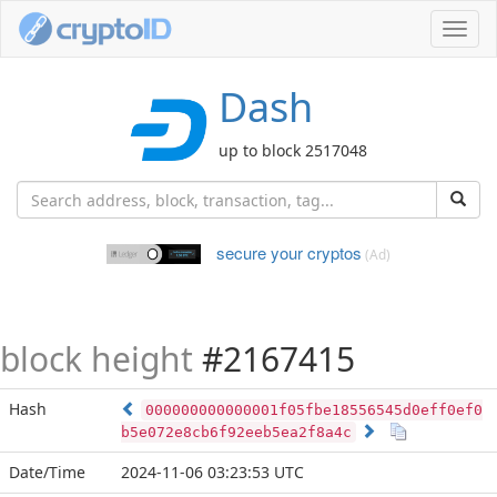
Toggl
navig
Dash
up to block 2517048
secure your cryptos
(Ad)
block height
#2167415
Hash
000000000000001f05fbe18556545d0eff0ef0
b5e072e8cb6f92eeb5ea2f8a4c
Date/Time
2024-11-06 03:23:53 UTC