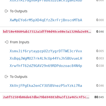
XsX57A17Ggx6AyPf8bG3Zb1wCv1gaHzRoD
.000
To Outputs
0
XwMpEYo6rM5pXD4qEfzZkrFrjBnscnMTbA
.000
b
d710e48604ab17312a1dff90d48ce80e3a1320da2e898fcbd7420da27779761
0
.046
From Inputs
0
XsmvJif6rytaypzpU2zYygrDTTWE3crVvx
.005
0
XsBqqJWgMU27rk4L9cUp44YsJh5BUvueLH
.003
0
XrwfhfT62dZ9GAV29n69RDPdozoac84N4p
.038
To Outputs
0
XkVnjFPgEka2enCY3U5BVnezP5xYzki7Ra
.046
2
a8f51584b06de67dbe79b694883d9a3f12a465c4f5c6cc606ca92d5281ad8f0
80
.045