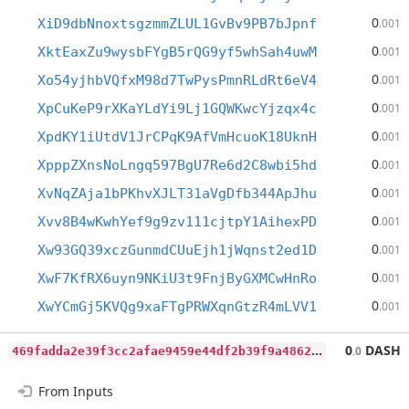
0
XiD9dbNnoxtsgzmmZLUL1GvBv9PB7bJpnf
.001
0
XktEaxZu9wysbFYgB5rQG9yf5whSah4uwM
.001
0
Xo54yjhbVQfxM98d7TwPysPmnRLdRt6eV4
.001
0
XpCuKeP9rXKaYLdYi9Lj1GQWKwcYjzqx4c
.001
0
XpdKY1iUtdV1JrCPqK9AfVmHcuoK18UknH
.001
0
XpppZXnsNoLngq597BgU7Re6d2C8wbi5hd
.001
0
XvNqZAja1bPKhvXJLT31aVgDfb344ApJhu
.001
0
Xvv8B4wKwhYef9g9zv111cjtpY1AihexPD
.001
0
Xw93GQ39xczGunmdCUuEjh1jWqnst2ed1D
.001
0
XwF7KfRX6uyn9NKiU3t9FnjByGXMCwHnRo
.001
0
XwYCmGj5KVQg9xaFTgPRWXqnGtzR4mLVV1
.001
4
69fadda2e39f3cc2afae9459e44df2b39f9a486226c7b86cd0f5a1a1ea9f3eb
0
DASH
.0
From Inputs