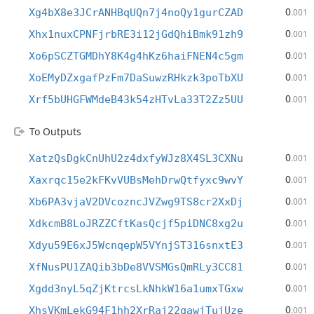
0
Xg4bX8e3JCrANHBqUQn7j4noQy1gurCZAD
.001
0
Xhx1nuxCPNFjrbRE3i12jGdQhiBmk91zh9
.001
0
Xo6pSCZTGMDhY8K4g4hKz6haiFNEN4c5gm
.001
0
XoEMyDZxgafPzFm7DaSuwzRHkzk3poTbXU
.001
0
Xrf5bUHGFWMdeB43k54zHTvLa33T2Zz5UU
.001
To Outputs
0
XatzQsDgkCnUhU2z4dxfyWJz8X4SL3CXNu
.001
0
Xaxrqc15e2kFKvVUBsMehDrwQtfyxc9wvY
.001
0
Xb6PA3vjaV2DVcozncJVZwg9TS8cr2XxDj
.001
0
XdkcmB8LoJRZZCftKasQcjf5piDNC8xg2u
.001
0
Xdyu59E6xJ5WcnqepW5VYnjST316snxtE3
.001
0
XfNusPU1ZAQib3bDe8VVSMGsQmRLy3CC81
.001
0
Xgdd3nyL5qZjKtrcsLkNhkW16a1umxTGxw
.001
0
XhsVKmLekG94F1hh2XrRaj22qawjTujUze
.001