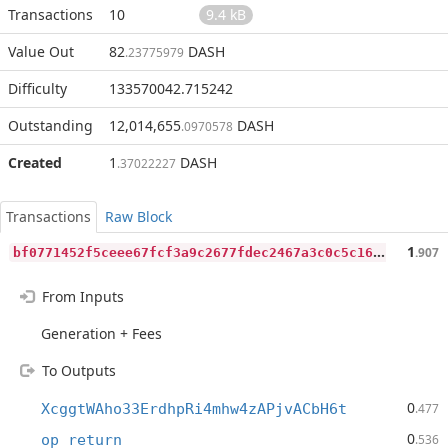
Transactions
10
9.4 kB
Value Out
82
DASH
.23775979
Difficulty
133570042.715242
Outstanding
12,014,655
DASH
.0970578
Created
1
DASH
.37022227
Transactions
Raw Block
b
f0771452f5ceee67fcf3a9c2677fdec2467a3c0c5c16e441db58a0618c0836e
1
.907
From Inputs
Generation + Fees
To Outputs
0
XcggtWAho33ErdhpRi4mhw4zAPjvACbH6t
.477
0
op_return
.536