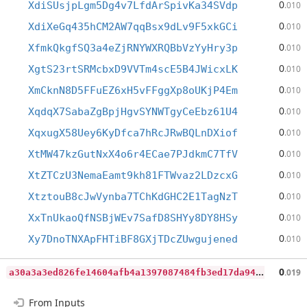
0
XdiSUsjpLgm5Dg4v7LfdArSpivKa34SVdp
.010
0
XdiXeGq435hCM2AW7qqBsx9dLv9F5xkGCi
.010
0
XfmkQkgfSQ3a4eZjRNYWXRQBbVzYyHry3p
.010
0
XgtS23rtSRMcbxD9VVTm4scE5B4JWicxLK
.010
0
XmCknN8D5FFuEZ6xH5vFFggXp8oUKjP4Em
.010
0
XqdqX7SabaZgBpjHgvSYNWTgyCeEbz61U4
.010
0
XqxugX58Uey6KyDfca7hRcJRwBQLnDXiof
.010
0
XtMW47kzGutNxX4o6r4ECae7PJdkmC7TfV
.010
0
XtZTCzU3NemaEamt9kh81FTWvaz2LDzcxG
.010
0
XtztouB8cJwVynba7TChKdGHC2E1TagNzT
.010
0
XxTnUkaoQfNSBjWEv7SafD8SHYy8DY8HSy
.010
0
Xy7DnoTNXApFHTiBF8GXjTDcZUwgujened
.010
a
30a3a3ed826fe14604afb4a1397087484fb3ed17da940ce3eef8505bfd21380
0
.019
From Inputs