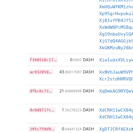
XicRrbtXH9S7
XmUQuWYKM1zh
Xp95grHvpuku
XjB1vfPB4Jf5
XxWdW8PcMSBq
XgS9nbeUvySQ
XjG7dQ4AGGjb
XkGKMzuNy28b
f
398518c170ab86b3ff22a705988069ee739909aef6ac3994431e9b729c0c1f8
0
DASH
.0002
Xiw1udxXVLsy
a
c9320507553bba2651c81ce835f5055da034a6d45f6bd56e3fb513917abc5f2
43
DASH
.86017087
XxNVhJauW9VP
Xcr2stdHHRVQ
d
fbc0c7269cc532ca5c761643c32985512df4b8b3bd77f136eaf5d46e7131963
21
DASH
.84868998
XqDmkAG9RYQe
d
c0d9717c0a04186996067c20cbab2b11c5f7eafbd87cac456aff549cd29efae
1
DASH
.56278223
XdCRH11wCX84
XdCRH11wCX84
2
95c759d95176df4b1f95861462bb57d7eed469bdbfbca82fd655c9af4a00dce
0
DASH
.04441324
XgDTJCRfAEXs