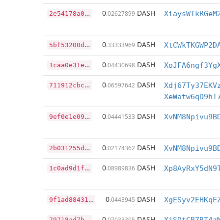
2
e54178a0de3e95b4ab403c9fa17ac6560ab745e51ab6ac7dda219d30cd3d3bc
0
DASH
.02627899
XiaysWTkRGeM
5
bf53200d0947fd65590333132c0977bc22003a552d0d5ba8a323943c38087d5
0
DASH
.33333969
XtCWkTKGWP2D
1
caa0e31e7815097f077675fbfb210c88b8f0a437366989dcd6e63f19aead574
0
DASH
.04430698
XoJFA6ngf3Yg
7
11912cbc340dcb6b7d99997dbb685f011a338f2ef7a93b19cc15886e6fba1e5
0
DASH
.06597642
Xdj67Ty37EKV
XeWatw6qD9hT
9
ef0e1e095b08d2d4d1d17b2746474d2c3bfc1598613776910fa0dc6ff8382f4
0
DASH
.04441533
XvNM8Npivu9B
2
b031255d3bdfa9e831684eed0da35cd6e54cd779d976e438d3f8ba353fe1b63
0
DASH
.02174362
XvNM8Npivu9B
1
c0ad9d1fccbeeb649e195de618f032d8f4eedffbbf73cccd3a1aed152f3bdf5
0
DASH
.08989836
Xp8AyRxY5dN9
9
f1ad88431732e5a160c1c66055d5fe4476ab8b5470748fa38683fcd7fc76aa9
0
DASH
.0443945
XgESyv2EHKqE
7
9718ad7b94fb21a46fd1b457b63d5e37afd0ca83af0754dd90392d4c6dc36f6
0
DASH
.07033305