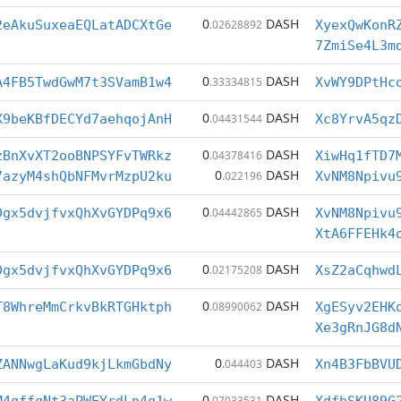
0
DASH
2eAkuSuxeaEQLatADCXtGe
.02628892
XyexQwKonR
7ZmiSe4L3m
0
DASH
A4FB5TwdGwM7t3SVamB1w4
.33334815
XvWY9DPtHc
0
DASH
X9beKBfDECYd7aehqojAnH
.04431544
Xc8YrvA5qz
0
DASH
zBnXvXT2ooBNPSYFvTWRkz
.04378416
XiwHq1fTD7
0
DASH
7azyM4shQbNFMvrMzpU2ku
.022196
XvNM8Npivu
0
DASH
Dgx5dvjfvxQhXvGYDPq9x6
.04442865
XvNM8Npivu
XtA6FFEHk4
0
DASH
Dgx5dvjfvxQhXvGYDPq9x6
.02175208
XsZ2aCqhwd
0
DASH
T8WhreMmCrkvBkRTGHktph
.08990062
XgESyv2EHK
Xe3gRnJG8d
0
DASH
ZANNwgLaKud9kjLkmGbdNy
.044403
Xn4B3FbBVU
0
DASH
.07033531