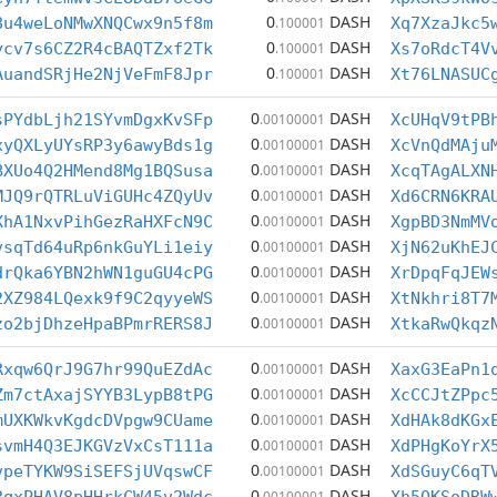
0
DASH
8u4weLoNMwXNQCwx9n5f8m
.100001
Xq7XzaJkc5
0
DASH
ycv7s6CZ2R4cBAQTZxf2Tk
.100001
Xs7oRdcT4V
0
DASH
AuandSRjHe2NjVeFmF8Jpr
.100001
Xt76LNASUC
0
DASH
sPYdbLjh21SYvmDgxKvSFp
.00100001
XcUHqV9tPB
0
DASH
xyQXLyUYsRP3y6awyBds1g
.00100001
XcVnQdMAju
0
DASH
BXUo4Q2HMend8Mg1BQSusa
.00100001
XcqTAgALXN
0
DASH
MJQ9rQTRLuViGUHc4ZQyUv
.00100001
Xd6CRN6KRA
0
DASH
XhA1NxvPihGezRaHXFcN9C
.00100001
XgpBD3NmMV
0
DASH
vsqTd64uRp6nkGuYLi1eiy
.00100001
XjN62uKhEJ
0
DASH
drQka6YBN2hWN1guGU4cPG
.00100001
XrDpqFqJEW
0
DASH
2XZ984LQexk9f9C2qyyeWS
.00100001
XtNkhri8T7
0
DASH
zo2bjDhzeHpaBPmrRERS8J
.00100001
XtkaRwQkqz
0
DASH
Rxqw6QrJ9G7hr99QuEZdAc
.00100001
XaxG3EaPn1
0
DASH
Zm7ctAxajSYYB3LypB8tPG
.00100001
XcCCJtZPpc
0
DASH
mUXKWkvKgdcDVpgw9CUame
.00100001
XdHAk8dKGx
0
DASH
svmH4Q3EJKGVzVxCsT111a
.00100001
XdPHgKoYrX
0
DASH
vpeTYKW9SiSEFSjUVqswCF
.00100001
XdSGuyC6qT
0
DASH
.00100001