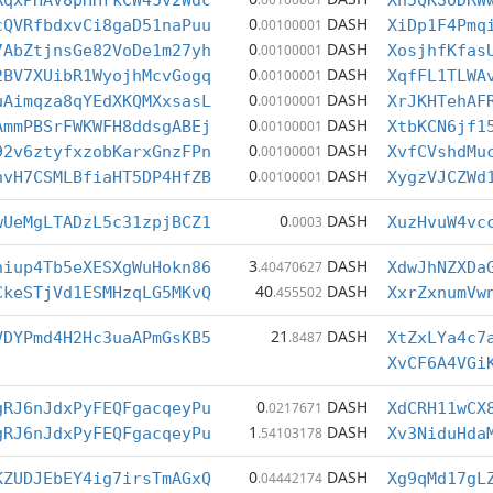
RqxPHAV8pHHrkCW45v2Wdc
Xh5QKSoDRW
0
DASH
cQVRfbdxvCi8gaD51naPuu
.00100001
XiDp1F4Pmq
0
DASH
7AbZtjnsGe82VoDe1m27yh
.00100001
XosjhfKfas
0
DASH
2BV7XUibR1WyojhMcvGogq
.00100001
XqfFL1TLWA
0
DASH
uAimqza8qYEdXKQMXxsasL
.00100001
XrJKHTehAF
0
DASH
AmmPBSrFWKWFH8ddsgABEj
.00100001
XtbKCN6jf1
0
DASH
92v6ztyfxzobKarxGnzFPn
.00100001
XvfCVshdMu
0
DASH
nvH7CSMLBfiaHT5DP4HfZB
.00100001
XygzVJCZWd
0
DASH
wUeMgLTADzL5c31zpjBCZ1
.0003
XuzHvuW4vc
3
DASH
hiup4Tb5eXESXgWuHokn86
.40470627
XdwJhNZXDa
40
DASH
CkeSTjVd1ESMHzqLG5MKvQ
.455502
XxrZxnumVw
21
DASH
VDYPmd4H2Hc3uaAPmGsKB5
.8487
XtZxLYa4c7
XvCF6A4VGi
0
DASH
gRJ6nJdxPyFEQFgacqeyPu
.0217671
XdCRH11wCX
1
DASH
gRJ6nJdxPyFEQFgacqeyPu
.54103178
Xv3NiduHda
0
DASH
KZUDJEbEY4ig7irsTmAGxQ
.04442174
Xg9qMd17gL