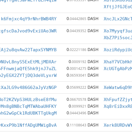
M4gffgNt3aPWEYrdLn4q1w
XdfbSKU89G
XftjJfGJEo
0
DASH
jk6Fmjxc4qY9rNhrBWB4RY
.04442865
XncJLx2GNc
0
DASH
cgfscDaJvod9vExiUAo3WR
.04439352
Xo7Myyqf3u
XbZ7Pi5soc
0
DASH
EAj2u8qvAw22TapxSYNMYB
.02221186
XoziRdypiU
0
DASH
DNUvL8nyS5ExEtMLjMDXAr
.0009192
XhaY7VCbHk
0
DASH
5FFnwmjaQfE5hk9jnJ7uZL
.00014275
XcUGTgAbPz
0
DASH
p2yEGX2ZYTjDQ3deVLyxrW
.06593041
0
DASH
cXaJLG9v486G62aJyVzNGP
.05699222
XeWatw6qD9
0
DASH
WoT2KZVpS3HULzBseE8fMu
.06670578
XhFpufZZjy
0
DASH
JMn8gBNBcTqMTWAbaUHFKY
.0099921
Xq8rEiDxxR
0
DASH
bhG2wGpCk1RdUBKTTgUkgM
.04443496
0
DASH
vKxxP9b1NffADgUMWigBvA
.11108643
Xerk8URDvW