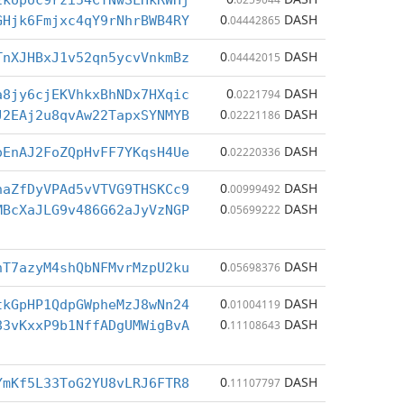
2kopoc9rzi54CTNwSLHkRWHj
0
DASH
GHjk6Fmjxc4qY9rNhrBWB4RY
.04442865
0
DASH
TnXJHBxJ1v52qn5ycvVnkmBz
.04442015
0
DASH
a8jy6cjEKVhkxBhNDx7HXqic
.0221794
0
DASH
J2EAj2u8qvAw22TapxSYNMYB
.02221186
0
DASH
oEnAJ2FoZQpHvFF7YKqsH4Ue
.02220336
0
DASH
haZfDyVPAd5vVTVG9THSKCc9
.00999492
0
DASH
MBcXaJLG9v486G62aJyVzNGP
.05699222
0
DASH
hT7azyM4shQbNFMvrMzpU2ku
.05698376
0
DASH
tkGpHP1QdpGWpheMzJ8wNn24
.01004119
0
DASH
83vKxxP9b1NffADgUMWigBvA
.11108643
0
DASH
YmKf5L33ToG2YU8vLRJ6FTR8
.11107797