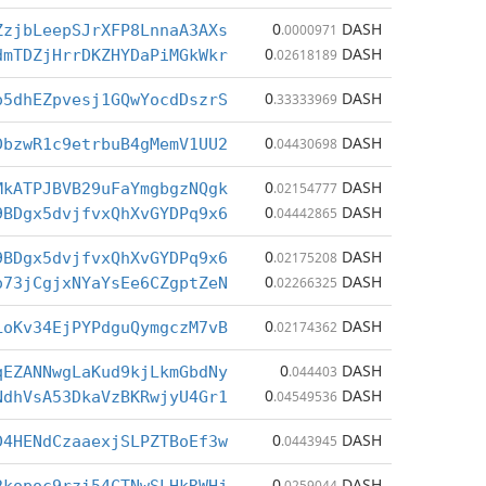
0
DASH
ZzjbLeepSJrXFP8LnnaA3AXs
.0000971
0
DASH
dmTDZjHrrDKZHYDaPiMGkWkr
.02618189
0
DASH
o5dhEZpvesj1GQwYocdDszrS
.33333969
0
DASH
DbzwR1c9etrbuB4gMemV1UU2
.04430698
0
DASH
MkATPJBVB29uFaYmgbgzNQgk
.02154777
0
DASH
9BDgx5dvjfvxQhXvGYDPq9x6
.04442865
0
DASH
9BDgx5dvjfvxQhXvGYDPq9x6
.02175208
0
DASH
o73jCgjxNYaYsEe6CZgptZeN
.02266325
0
DASH
LoKv34EjPYPdguQymgczM7vB
.02174362
0
DASH
qEZANNwgLaKud9kjLkmGbdNy
.044403
0
DASH
NdhVsA53DkaVzBKRwjyU4Gr1
.04549536
0
DASH
D4HENdCzaaexjSLPZTBoEf3w
.0443945
0
DASH
.0259044