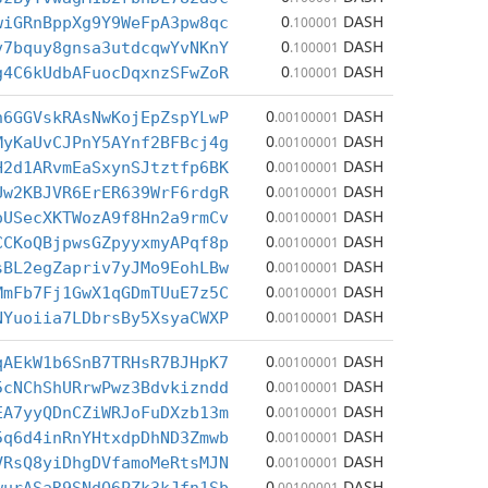
0
DASH
wiGRnBppXg9Y9WeFpA3pw8qc
.100001
0
DASH
v7bquy8gnsa3utdcqwYvNKnY
.100001
0
DASH
g4C6kUdbAFuocDqxnzSFwZoR
.100001
0
DASH
h6GGVskRAsNwKojEpZspYLwP
.00100001
0
DASH
MyKaUvCJPnY5AYnf2BFBcj4g
.00100001
0
DASH
H2d1ARvmEaSxynSJtztfp6BK
.00100001
0
DASH
Uw2KBJVR6ErER639WrF6rdgR
.00100001
0
DASH
oUSecXKTWozA9f8Hn2a9rmCv
.00100001
0
DASH
CCKoQBjpwsGZpyyxmyAPqf8p
.00100001
0
DASH
sBL2egZapriv7yJMo9EohLBw
.00100001
0
DASH
MmFb7Fj1GwX1qGDmTUuE7z5C
.00100001
0
DASH
NYuoiia7LDbrsBy5XsyaCWXP
.00100001
0
DASH
qAEkW1b6SnB7TRHsR7BJHpK7
.00100001
0
DASH
5cNChShURrwPwz3Bdvkizndd
.00100001
0
DASH
EA7yyQDnCZiWRJoFuDXzb13m
.00100001
0
DASH
5q6d4inRnYHtxdpDhND3Zmwb
.00100001
0
DASH
VRsQ8yiDhgDVfamoMeRtsMJN
.00100001
0
DASH
.00100001