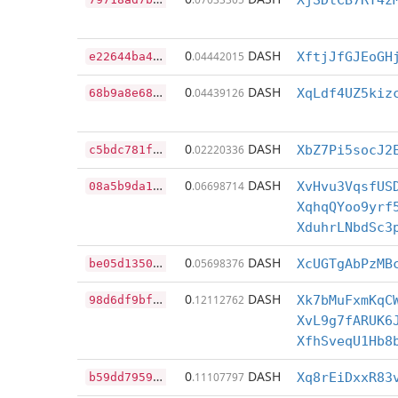
XjSDtCB7RT4z
e
22644ba41b01ca011db8fe138fad2d475c86105cf8ca596536d4f2dc8d96a60
0
DASH
.04442015
XftjJfGJEoGH
6
8b9a8e680e72d7e8b2c779751bfdecf20667d272cd784b5612165f4e79e2d13
0
DASH
.04439126
XqLdf4UZ5kiz
c
5bdc781f61852bceb8a45b93e4e4eef7409f98c08033c8cb5e1d811c97f600c
0
DASH
.02220336
XbZ7Pi5socJ2
0
8a5b9da1d4afedc0a7eb59d9116d1807662298785b5aa2c0b500ab486034f4b
0
DASH
.06698714
XvHvu3VqsfUS
XqhqQYoo9yrf
XduhrLNbdSc3
b
e05d1350769f92cd2c2f1840d65248f4701f37fe7784ce220890eae561257e8
0
DASH
.05698376
XcUGTgAbPzMB
9
8d6df9bf90df02768411e9868ff34ed467d721ebcf3a71da8deb606c586e1d9
0
DASH
.12112762
Xk7bMuFxmKqC
XvL9g7fARUK6
XfhSveqU1Hb8
b
59dd7959ce8cea2030bb917f5ac4613ebb2fe0d5642950c92d4c323ecfee3fd
0
DASH
.11107797
Xq8rEiDxxR83