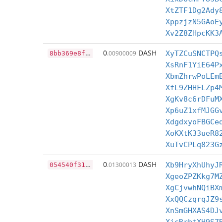
XtZTF1Dg2Ady
XppzjzN5GAoE
Xv2Z8ZHpcKK3
8
bb369e8f715d506ae636cbea9e0fa5bc4da5084973c6faa417e2f3f43b33f3d
0
DASH
.00900009
XyTZCuSNCTPQ
XsRnF1YiE64P
XbmZhrwPoLEm
XfL9ZHHFLZp4
XgKv8c6rDFuM
Xp6uZ1xfMJGG
XdgdxyoFBGCe
XoKXtK33ueR8
XuTvCPLq823G
0
54540f31a1c69e0e71dcbec8d8660fc0bbc54372695b957b4fa55b8c19bd67e
0
DASH
.01300013
Xb9HryXhUhyJ
XgeoZPZKkg7M
XgCjvwhNQiBX
XxQQCzqrqJZ9
XnSmGHXAS4DJ