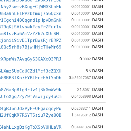
wurASaR9SNdQ6PZk3kJfn1Sb
0
DASH
iN5y2swmvBXugECjWMG3UnEk
.00100001
0
DASH
Um3a9hLE1PPzbfmuj756Qcxn
.00100001
0
DASH
v1Cgcni48Qqgnd1pHpvBmGnK
.00100001
0
DASH
RT9gKjSVivsekFcyFrZFur1v
.00100001
0
DASH
5m8TszRa6AmVzYZ62oXUrSMt
.00100001
0
DASH
cjonii9ivD1TprBWsRjrBRPZ
.00100001
0
DASH
18Qc5rh8s7BjwHMjcTHeMr69
.00100001
0
DASH
cXRpnWs7AvqGyS3GAXcQ3PRJ
.0002
8
DASH
GLXmz5UoCaUCZd1Mcf3cZQXH
.5
35
DASH
nG8RB3fKn7FYBTEccEAiYnDh
.36017087
21
DASH
a8Z6aBpRTg4rJv4j3kGwWv9k
.8081
0
DASH
KCteXgq72yZ9fVswijcy4uCm
.04058998
0
DASH
84gRJ6nJdxPyFEQFgacqeyPu
.02083211
1
DASH
M2UfGqKR7RSYT5siu7Zye8QB
.54195012
0
DASH
Z4ahLLxgBzKgToXSbVUHLaVR
.04441324