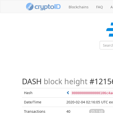
Blockchains
FAQ
A
DASH
block height
#1215
Hash
00000000000000106c4a
Date/Time
2020-02-04 02:16:05 UTC
ex
Transactions
40
25.1 kB