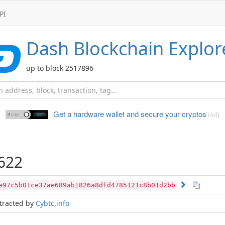
PI
Dash
Blockchain Explor
up to block 2517896
Get a hardware wallet and
secure your cryptos
(Ad)
622
e97c5b01ce37ae689ab1826a8dfd4785121c8b01d2bb
tracted by
Cybtc.info