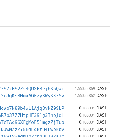
1
DASH
Yz97zH92Zs4QUSF8ej6K6Qwc
.55355869
1
DASH
f2uJgKs8MmxAGEzy3WyKXz5v
.55355862
0
DASH
HeWe7N89b4wL1AjqBvkZ9SLP
.100001
0
DASH
nR7p37Z7HtpHE391g3TnbjdL
.100001
0
DASH
nTeTAq96XFgMoE51mgzZjTuo
.100001
0
DASH
iDJwNZzZY8B4LqktH4Lwokbv
.100001
0
DASH
szByTvwagM1b2rbnDL782aJc
.100001