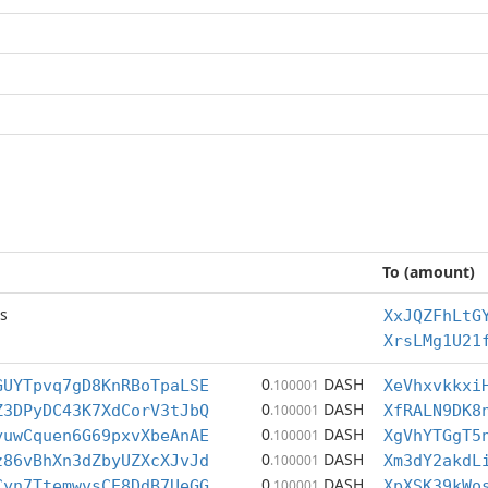
To (amount)
s
XxJQZFhLtG
XrsLMg1U21
0
DASH
GUYTpvq7gD8KnRBoTpaLSE
.100001
XeVhxvkkxi
0
DASH
Z3DPyDC43K7XdCorV3tJbQ
.100001
XfRALN9DK8
0
DASH
yuwCquen6G69pxvXbeAnAE
.100001
XgVhYTGgT5
0
DASH
z86vBhXn3dZbyUZXcXJvJd
.100001
Xm3dY2akdL
0
DASH
Cyn7TtemwvsCE8DdB7UeGG
.100001
XpXSK39kWo