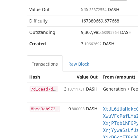
Value Out
545
DASH
.33372554
Difficulty
167380669.677668
Outstanding
9,307,985
DASH
.63395764
Created
3
DASH
.10662692
Transactions
Raw Block
Hash
Value Out
From (amount)
7
d1daad7da0eca288c354f69095a0f3b8fa1b99acd0aecf442eb8604369619a4
3
DASH
Generation + Fee
.10711731
8
bec9cb972eb442a965871e7141a46be9be30153534dd79bda210630e519446e
0
DASH
.800008
XtUL6iUaHqkc
XwuVFcPafLYa
XxjPTqb1hFGP
XrjYywaSsUfU
XixD6cmFT8sB