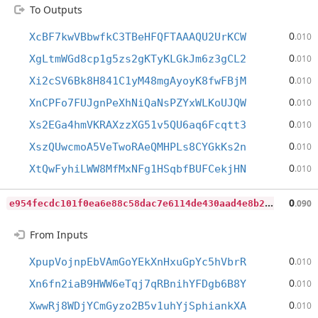
To Outputs
0
XcBF7kwVBbwfkC3TBeHFQFTAAAQU2UrKCW
.010
0
XgLtmWGd8cp1g5zs2gKTyKLGkJm6z3gCL2
.010
0
Xi2cSV6Bk8H841C1yM48mgAyoyK8fwFBjM
.010
0
XnCPFo7FUJgnPeXhNiQaNsPZYxWLKoUJQW
.010
0
Xs2EGa4hmVKRAXzzXG51v5QU6aq6Fcqtt3
.010
0
XszQUwcmoA5VeTwoRAeQMHPLs8CYGkKs2n
.010
0
XtQwFyhiLWW8MfMxNFg1HSqbfBUFCekjHN
.010
e
954fecdc101f0ea6e88c58dac7e6114de430aad4e8b2611958aa0c2c604466a
0
.090
From Inputs
0
XpupVojnpEbVAmGoYEkXnHxuGpYc5hVbrR
.010
0
Xn6fn2iaB9HWW6eTqj7qRBnihYFDgb6B8Y
.010
0
XwwRj8WDjYCmGyzo2B5v1uhYjSphiankXA
.010