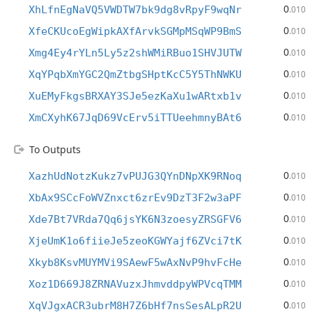
0
XhLfnEgNaVQ5VWDTW7bk9dg8vRpyF9wqNr
.010
0
XfeCKUcoEgWipkAXfArvkSGMpMSqWP9BmS
.010
0
Xmg4Ey4rYLn5Ly5z2shWMiRBuo1SHVJUTW
.010
0
XqYPqbXmYGC2QmZtbgSHptKcC5Y5ThNWKU
.010
0
XuEMyFkgsBRXAY3SJe5ezKaXu1wARtxb1v
.010
0
XmCXyhK67JqD69VcErv5iTTUeehmnyBAt6
.010
To Outputs
0
XazhUdNotzKukz7vPUJG3QYnDNpXK9RNoq
.010
0
XbAx9SCcFoWVZnxct6zrEv9DzT3F2w3aPF
.010
0
Xde7Bt7VRda7Qq6jsYK6N3zoesyZRSGFV6
.010
0
XjeUmK1o6fiieJe5zeoKGWYajf6ZVci7tK
.010
0
Xkyb8KsvMUYMVi9SAewF5wAxNvP9hvFcHe
.010
0
Xoz1D669J8ZRNAVuzxJhmvddpyWPVcqTMM
.010
0
XqVJgxACR3ubrM8H7Z6bHf7nsSesALpR2U
.010