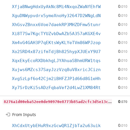
0
XfjaBNwgHdxUyAkNc8Mi4NxqoZWaNfEhfW
.010
0
XguDNWypvdrx5ymeXnoHy32647D2WNgLdN
.010
0
XhGsvZBnxx6Voe7daekRP3MHZDFmw5tunr
.010
0
Xi8T7Sw7KgcTYUZvbDwAZb5A357aKGXE4v
.010
0
Xm4vG4GAH3P7qEKtsWyKLYeTVm86WPJzop
.010
0
Xo2SRD4x87zifmTdjBh825hypXJUExY9U7
.010
0
XqxEkyEcoRXDbkhgLJYAhuaSBhmURW1tqs
.010
0
Xujws6MZcs37SayJzzVzq8uV8xricJCizn
.010
0
XvgSzLpf6o42Cjm2iBHFZJP1d66d8G1eHh
.010
0
Xy7SrDzKi5sADzFqbaVef2d4LwZ1XM84Rt
.010
8
276a1d00eba52ee0de90970e8773b85ad2cfc3d5e13cc50c1535c67c8bb035a
0
.070
From Inputs
0
XhCdxUtybEHuR9xzGcwQR1ZjbTa2u63uik
.010