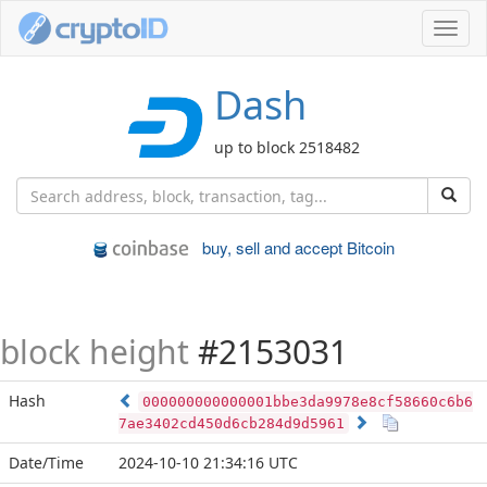
Toggl
navig
Dash
up to block 2518482
buy, sell and accept Bitcoin
block height
#2153031
Hash
000000000000001bbe3da9978e8cf58660c6b6
7ae3402cd450d6cb284d9d5961
Date/Time
2024-10-10 21:34:16 UTC