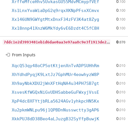
0
XrffeMfceHhv5UvkasGU55MdvMCmypfVEf
.100
0
Xs1LnxYvaWiaDpG2q9rqxXKNpPFsxXCmvx
.100
0
Xx146UN9GWYgtMtxDnxF34zFV3K4at8Zyg
.100
0
Xx18nnp41XnzW6MkYdy6vE6Dzdt4C5fC8H
.100
7
ddc1e2d3993401eb1d6dae0aa3e97aa8c9e3f1913de2cad3d4d578d713601b9
0
.070
From Inputs
0
XqcQ53qy48oCP5otKtjenXnTvADPSUHhRm
.010
0
XhYdhdPyqjK9LxtJz7GphMUr4eowhyzW8P
.010
0
Xh9ayNbkXDU2jWnXFtHqNA4u34PH7SB7gt
.010
0
XsvesKfWGQxNiGvUDHSabbeGuFWxyjVssE
.010
0
XpP4dc8XFYtjbRLa5624AGv1yhkpcHN5Kx
.010
0
Xu2pkmWNLpu96j1QPBDnNusswctty3gAP6
.010
0
XkkPUJ8dD38Beo4aLJuzgB32SyYfpBuwjK
.010