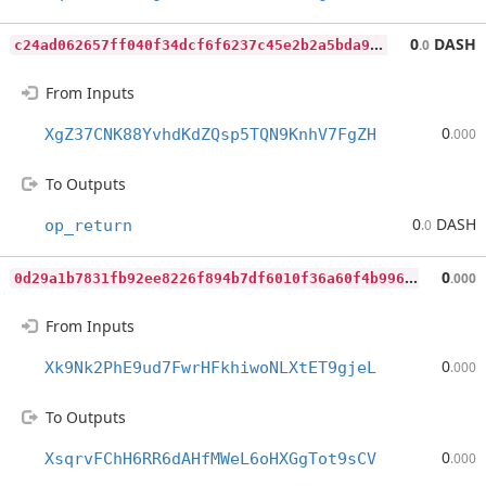
c
24ad062657ff040f34dcf6f6237c45e2b2a5bda904a08b8adf64dc52d3b6a2b
0
DASH
.0
From Inputs
0
XgZ37CNK88YvhdKdZQsp5TQN9KnhV7FgZH
.000
To Outputs
0
DASH
op_return
.0
0
d29a1b7831fb92ee8226f894b7df6010f36a60f4b996067f336a44659b3f22e
0
.000
From Inputs
0
Xk9Nk2PhE9ud7FwrHFkhiwoNLXtET9gjeL
.000
To Outputs
0
XsqrvFChH6RR6dAHfMWeL6oHXGgTot9sCV
.000