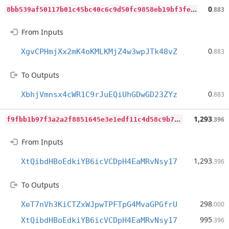
8
bb539af50117b01c45bc40c6c9d50fc9858eb19bf3fef034d94e88383cbacb2
0
.883
From Inputs
0
XgvCPHmjXx2mK4oKMLKMjZ4w3wpJTk48vZ
.883
To Outputs
0
XbhjVmnsx4cWR1C9rJuEQiUhGDwGD23ZYz
.883
f
9fbb1b97f3a2a2f8851645e3e1edf11c4d58c9b776a5c689230a895675d7b16
1,293
.396
From Inputs
1,293
XtQibdHBoEdkiYB6icVCDpH4EaMRvNsy17
.396
To Outputs
298
XeT7nVh3KiCTZxWJpwTPFTpG4MvaGPGfrU
.000
995
XtQibdHBoEdkiYB6icVCDpH4EaMRvNsy17
.396