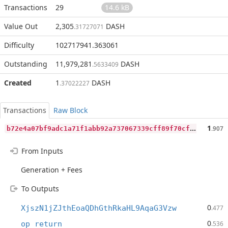
Transactions
29
14.6 kB
Value Out
2,305
DASH
.31727071
Difficulty
102717941.363061
Outstanding
11,979,281
DASH
.5633409
Created
1
DASH
.37022227
Transactions
Raw Block
b
72e4a07bf9adc1a71f1abb92a737067339cff89f70cfb109ff3fc61830f9bc6
1
.907
From Inputs
Generation + Fees
To Outputs
0
XjszN1jZJthEoaQDhGthRkaHL9AqaG3Vzw
.477
0
op_return
.536