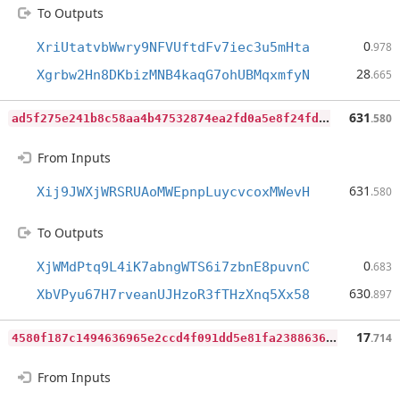
To Outputs
0
XriUtatvbWwry9NFVUftdFv7iec3u5mHta
.978
28
Xgrbw2Hn8DKbizMNB4kaqG7ohUBMqxmfyN
.665
a
d5f275e241b8c58aa4b47532874ea2fd0a5e8f24fd577dd71e2319e052a3736
631
.580
From Inputs
631
Xij9JWXjWRSRUAoMWEpnpLuycvcoxMWevH
.580
To Outputs
0
XjWMdPtq9L4iK7abngWTS6i7zbnE8puvnC
.683
630
XbVPyu67H7rveanUJHzoR3fTHzXnq5Xx58
.897
4
580f187c1494636965e2ccd4f091dd5e81fa2388636e60b5a2523dcdf22e520
17
.714
From Inputs