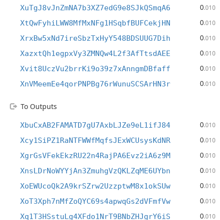
0
XuTgJ8vJnZmNA7b3XZ7edG9e8SJkQSmqA6
.010
0
XtQwFyhiLWW8MfMxNFg1HSqbfBUFCekjHN
.010
0
XrxBw5xNd7ireSbzTxHyY548BDSUUG7Dih
.010
0
XazxtQh1egpxVy3ZMNQw4L2f3AfTtsdAEE
.010
0
Xvit8UczVu2brrKi9o39z7xAnngmDBfaff
.010
0
XnVMeemEe4qorPNPBg76rWunuSCSArHN3r
.010
To Outputs
0
XbuCxAB2FAMATD7gU7AxbLJZe9eL1ifJ84
.010
0
Xcy1SiPZ1RaNTFWWfMqfsJExWCUsysKdNR
.010
0
XgrGsVFekEkzRU22n4RajPA6Evz2iA6z9M
.010
0
XnsLDrNoWYYjAn3ZmuhgVzQKLZqME6UYbn
.010
0
XoEWUcoQk2A9krSZrw2UzzptwM8x1okSUw
.010
0
XoT3Xph7nMfZoQYC69s4apwqGs2dVFmfVw
.010
0
Xq1T3HSstuLg4XFdo1NrT9BNbZHJgrY6iS
.010