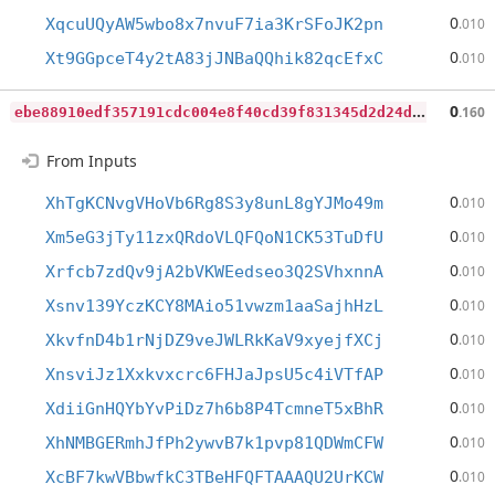
0
XqcuUQyAW5wbo8x7nvuF7ia3KrSFoJK2pn
.010
0
Xt9GGpceT4y2tA83jJNBaQQhik82qcEfxC
.010
e
be88910edf357191cdc004e8f40cd39f831345d2d24d02ff8c7376171e89dcb
0
.160
From Inputs
0
XhTgKCNvgVHoVb6Rg8S3y8unL8gYJMo49m
.010
0
Xm5eG3jTy11zxQRdoVLQFQoN1CK53TuDfU
.010
0
Xrfcb7zdQv9jA2bVKWEedseo3Q2SVhxnnA
.010
0
Xsnv139YczKCY8MAio51vwzm1aaSajhHzL
.010
0
XkvfnD4b1rNjDZ9veJWLRkKaV9xyejfXCj
.010
0
XnsviJz1Xxkvxcrc6FHJaJpsU5c4iVTfAP
.010
0
XdiiGnHQYbYvPiDz7h6b8P4TcmneT5xBhR
.010
0
XhNMBGERmhJfPh2ywvB7k1pvp81QDWmCFW
.010
0
XcBF7kwVBbwfkC3TBeHFQFTAAAQU2UrKCW
.010