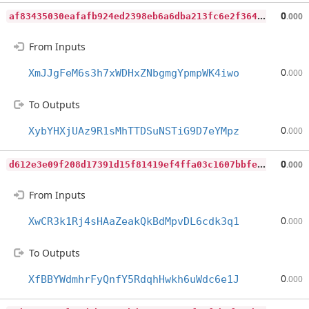
a
f83435030eafafb924ed2398eb6a6dba213fc6e2f364183ff43b5c771c52773
0
.000
From Inputs
0
XmJJgFeM6s3h7xWDHxZNbgmgYpmpWK4iwo
.000
To Outputs
0
XybYHXjUAz9R1sMhTTDSuNSTiG9D7eYMpz
.000
d
612e3e09f208d17391d15f81419ef4ffa03c1607bbfeab64d4ba23370c25b7d
0
.000
From Inputs
0
XwCR3k1Rj4sHAaZeakQkBdMpvDL6cdk3q1
.000
To Outputs
0
XfBBYWdmhrFyQnfY5RdqhHwkh6uWdc6e1J
.000