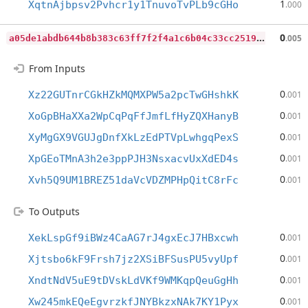
1
XqtnAjbpsv2Pvhcr1y1TnuvoTvPLb9cGHo
.000
a
05de1abdb644b8b383c63ff7f2f4a1c6b04c33cc25192cdc3b96fd0c602a1ba
0
.005
From Inputs
0
Xz22GUTnrCGkHZkMQMXPW5a2pcTwGHshkK
.001
0
XoGpBHaXXa2WpCqPqFfJmfLfHyZQXHanyB
.001
0
XyMgGX9VGUJgDnfXkLzEdPTVpLwhgqPexS
.001
0
XpGEoTMnA3h2e3ppPJH3NsxacvUxXdED4s
.001
0
Xvh5Q9UM1BREZ51daVcVDZMPHpQitC8rFc
.001
To Outputs
0
XekLspGf9iBWz4CaAG7rJ4gxEcJ7HBxcwh
.001
0
Xjtsbo6kF9Frsh7jz2XSiBFSusPU5vyUpf
.001
0
XndtNdV5uE9tDVskLdVKf9WMKqpQeuGgHh
.001
0
Xw245mkEQeEgvrzkfJNYBkzxNAk7KY1Pyx
.001