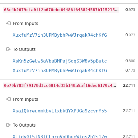
6
8c4b2679cfa0ff2b670ebc64486f648824587b11521554c2ba35168a7b5d201
0
.973
From Inputs
0
XuxfuMzV7ih3UPMBybhPwWJrqakR4chKfG
.973
To Outputs
0
XsKn5zGeUw6aVbaBMPajSqqS3W8v5pButc
.800
0
XuxfuMzV7ih3UPMBybhPwWJrqakR4chKfG
.173
0
e79b703f79178d1cc6814d33b148a5af16ded6179c4b2f45198d274f0286d16
22
.711
From Inputs
22
XsaiQkreuxmkbvLtxbkQYXPDGa9zcvnY55
.711
To Outputs
22
XjjdvGT5iN3tCLqrpVnDheeWjos2h2s17w
.711