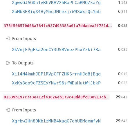
1
XgwsGJAGD51vRhVKAV2hRaPLCaRMQZkaYg
.543
6
XuMbSERiqX4HyMmqJMhexjrW9SWxrQcYmb
.811
3
78f508570d08a784fc937d98383a01a7ddadea2f781d2394864ac6514768e6e
0
.035
From Inputs
0
XkVnjFPgEka2enCY3U5BVnezP5xYzki7Ra
.035
To Outputs
0
Xii4N4kmhJEP1RVpCFFZHKSrrnHJd8jBgq
.012
0
XxKs8do9cFZSExYNwr96sfWDuHutWjJbkP
.023
9
2639b197c7a3e412f43826eb179c40dd0fc038913cb1d3ebafd4f91dcad5b4f
29
.643
From Inputs
29
Xgrbw2Hn8DKbizMNB4kaqG7ohUBMqxmfyN
.643