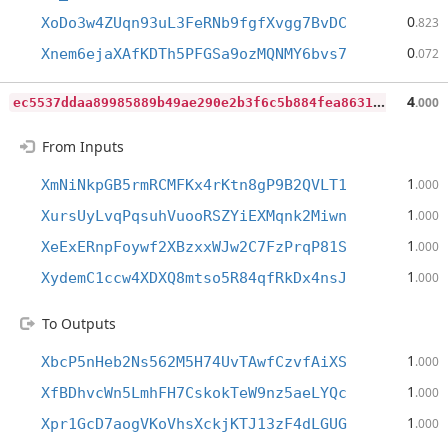
0
XoDo3w4ZUqn93uL3FeRNb9fgfXvgg7BvDC
.823
0
Xnem6ejaXAfKDTh5PFGSa9ozMQNMY6bvs7
.072
e
c5537ddaa89985889b49ae290e2b3f6c5b884fea863101a1732eb4acce6c674
4
.000
From Inputs
1
XmNiNkpGB5rmRCMFKx4rKtn8gP9B2QVLT1
.000
1
XursUyLvqPqsuhVuooRSZYiEXMqnk2Miwn
.000
1
XeExERnpFoywf2XBzxxWJw2C7FzPrqP81S
.000
1
XydemC1ccw4XDXQ8mtso5R84qfRkDx4nsJ
.000
To Outputs
1
XbcP5nHeb2Ns562M5H74UvTAwfCzvfAiXS
.000
1
XfBDhvcWn5LmhFH7CskokTeW9nz5aeLYQc
.000
1
Xpr1GcD7aogVKoVhsXckjKTJ13zF4dLGUG
.000