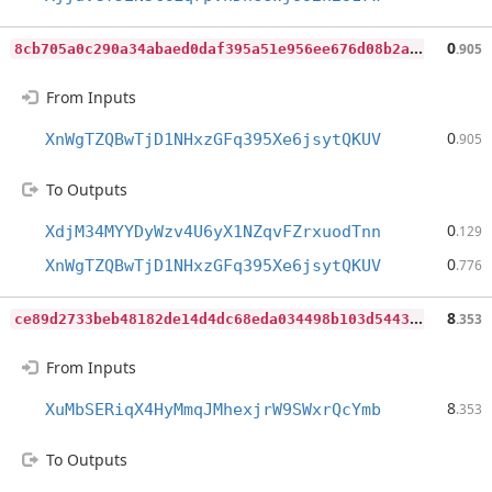
8
cb705a0c290a34abaed0daf395a51e956ee676d08b2a9803d0e0454df66d6cb
0
.905
From Inputs
0
XnWgTZQBwTjD1NHxzGFq395Xe6jsytQKUV
.905
To Outputs
0
XdjM34MYYDyWzv4U6yX1NZqvFZrxuodTnn
.129
0
XnWgTZQBwTjD1NHxzGFq395Xe6jsytQKUV
.776
c
e89d2733beb48182de14d4dc68eda034498b103d5443f047b83bcd5f315b496
8
.353
From Inputs
8
XuMbSERiqX4HyMmqJMhexjrW9SWxrQcYmb
.353
To Outputs