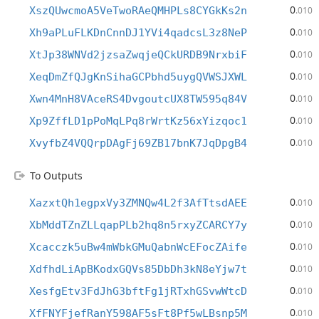
0
XszQUwcmoA5VeTwoRAeQMHPLs8CYGkKs2n
.010
0
Xh9aPLuFLKDnCnnDJ1YVi4qadcsL3z8NeP
.010
0
XtJp38WNVd2jzsaZwqjeQCkURDB9NrxbiF
.010
0
XeqDmZfQJgKnSihaGCPbhd5uygQVWSJXWL
.010
0
Xwn4MnH8VAceRS4DvgoutcUX8TW595q84V
.010
0
Xp9ZffLD1pPoMqLPq8rWrtKz56xYizqoc1
.010
0
XvyfbZ4VQQrpDAgFj69ZB17bnK7JqDpgB4
.010
To Outputs
0
XazxtQh1egpxVy3ZMNQw4L2f3AfTtsdAEE
.010
0
XbMddTZnZLLqapPLb2hq8n5rxyZCARCY7y
.010
0
Xcacczk5uBw4mWbkGMuQabnWcEFocZAife
.010
0
XdfhdLiApBKodxGQVs85DbDh3kN8eYjw7t
.010
0
XesfgEtv3FdJhG3bftFg1jRTxhGSvwWtcD
.010
0
XfFNYFjefRanY598AF5sFt8Pf5wLBsnp5M
.010