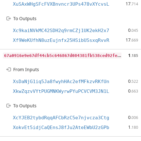
17
XuSAxWHgSFcFVXBnvncr3UPs478vXYcvsL
.714
To Outputs
0
Xc9kaiNVkMC42SDH2q9rmCZj1UK2ekH2x7
.045
17
Xf9WeKUfhN8uzEujnfx25HSibUSsxqRvvR
.669
6
7a0916e9e67df44cb5c646867d084381fb538ced92fe743c612e7f2ab12b965
1
.185
From Inputs
0
XsDaNjG1iq5Ja8fwyhHAc2efMFkzvRKfUn
.522
0
XkwZqzvVYtPUGMNKWyrwPYuPCVCVM3JN1L
.663
To Outputs
0
XcYJEB2tybdRqqAFCbRzC5e7njvcza3Ctg
.006
1
XokvEt5idjCaQEnsJ8fJu2AteEWbU2zGPb
.180