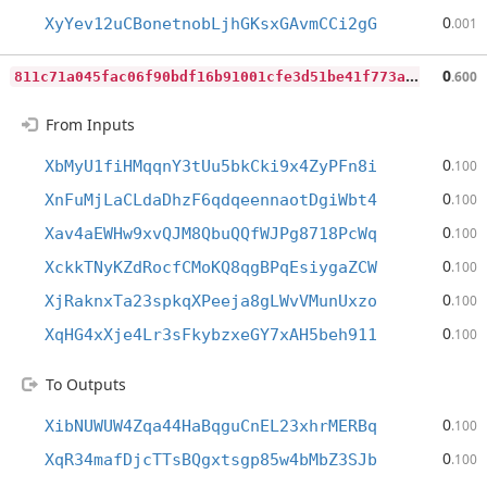
0
XyYev12uCBonetnobLjhGKsxGAvmCCi2gG
.001
8
11c71a045fac06f90bdf16b91001cfe3d51be41f773a31b5a5ce596cd062fc7
0
.600
From Inputs
0
XbMyU1fiHMqqnY3tUu5bkCki9x4ZyPFn8i
.100
0
XnFuMjLaCLdaDhzF6qdqeennaotDgiWbt4
.100
0
Xav4aEWHw9xvQJM8QbuQQfWJPg8718PcWq
.100
0
XckkTNyKZdRocfCMoKQ8qgBPqEsiygaZCW
.100
0
XjRaknxTa23spkqXPeeja8gLWvVMunUxzo
.100
0
XqHG4xXje4Lr3sFkybzxeGY7xAH5beh911
.100
To Outputs
0
XibNUWUW4Zqa44HaBqguCnEL23xhrMERBq
.100
0
XqR34mafDjcTTsBQgxtsgp85w4bMbZ3SJb
.100