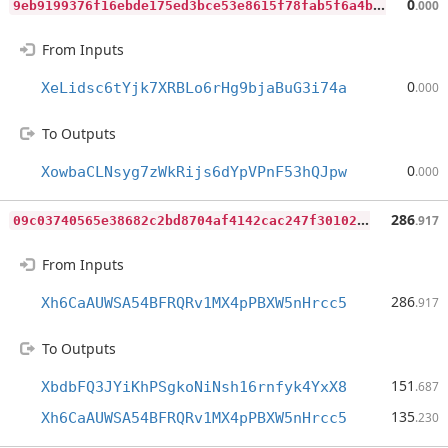
9
eb9199376f16ebde175ed3bce53e8615f78fab5f6a4bd7337ccfb66e4493ee6
0
.000
From Inputs
0
XeLidsc6tYjk7XRBLo6rHg9bjaBuG3i74a
.000
To Outputs
0
XowbaCLNsyg7zWkRijs6dYpVPnF53hQJpw
.000
0
9c03740565e38682c2bd8704af4142cac247f30102b63a91c898f7a013343b5
286
.917
From Inputs
286
Xh6CaAUWSA54BFRQRv1MX4pPBXW5nHrcc5
.917
To Outputs
151
XbdbFQ3JYiKhPSgkoNiNsh16rnfyk4YxX8
.687
135
Xh6CaAUWSA54BFRQRv1MX4pPBXW5nHrcc5
.230