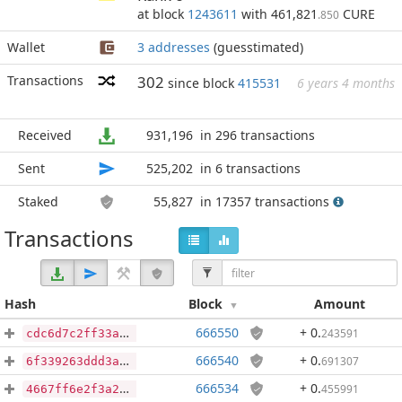
at block
1243611
with 461,821
CURE
.850
Wallet
3 addresses
(guesstimated)
Transactions
302
since block
415531
6 years 4 months
Received
931,196
in 296 transactions
Sent
525,202
in 6 transactions
Staked
55,827
in 17357 transactions
Transactions
Hash
Block
Amount
666550
+ 0
.
243591
cdc6d7c2ff33ae02be83af73c5632763d5d4da43adc10914bcd78110e20437b6
666540
+ 0
.
691307
6f339263ddd3a8dd478866e788c84e3cb6a958f902cbede0958e5a396ac0cfa8
666534
+ 0
.
455991
4667ff6e2f3a2ba769896652770b0948585c689a1375b6ef87b3f94295f1d0cb