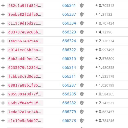
666341
+ 0
.
705312
482c1a9ffd82487226b10e682469367681d2c998de021b367bb55f78e563abbe
666337
+ 1
.
31132
3eebe82f2dfa0cf161abb454b203e00e63eb703b6e508a17a8775c7815fdcd02
666334
+ 0
.
707434
c113c9d1bd221689205c5d77225de92e900f381c8e326ea35ca9307a42a79569
666329
+ 4
.
12196
d33707e89c66b02d8a29c451a7002d8effb05e31ac1a7e55f6e0bbc4fbc965e9
666324
+ 2
.
126334
1e6566148254a8a4842dc56aaca0a8b1ba83f51c96dfffff4e8a99106b6c23d1
666322
+ 0
.
997495
c0141ec06b2ba98bfd43731f2feb3b1498a05e575c1ce053435c1a9562fe8ada
666315
+ 2
.
576809
6bb3ad4b9ecb7777fa4bafbdf39ecab603cdabf9b01ba9fd8c6c3866eb652689
666314
+ 1
.
480858
0235079c123244bfab486505dfde3be6a3becd26b3dc407cbd1457f7e00611ce
666311
+ 1
.
535179
fcbba3c8d0da212490d57b707fe92f5d571d0829fbe595f7a1ee9e5a0e864013
666287
+ 1
.
020199
08817a88b1f85186e24473f0a2f315e9fac3489072301fdef1b68afe66acea73
666285
+ 0
.
584365
9855003e0d72fc8bf070485e3f83e7e6fdb88b27ea53147dbe9dc6afc242c5d7
666282
+ 2
.
143521
06d52f84af53fb9dd6c8f0ed5c156ba798ee79e1e4ec923537ba4c34612f0ced
666279
+ 0
.
683457
7eda32a7ac24b23a88c89e18501bc7e6e9b12795e33fe8a6e386d69fcf3b9569
666273
+ 0
.
784246
c1c19e5a84d9780a01620e1dd6a4bf8f07920c978d993de7003a78a9794b8e13