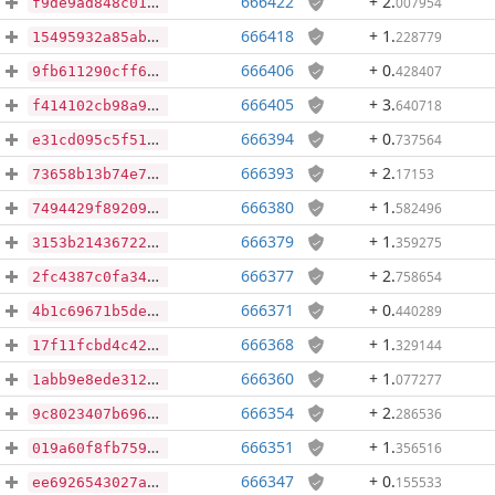
666422
+ 2
.
007954
f9de9ad848c01168d0840b215cef4378997a55a3cc1aca26c8aa5f41148e24b8
666418
+ 1
.
228779
15495932a85ab4111de239d097a4a7d1129f6fc875203ed6a1ed6caf04b31c86
666406
+ 0
.
428407
9fb611290cff66e690526a63e1ccda2260f833fcbdb666f316c663429e564304
666405
+ 3
.
640718
f414102cb98a934d78b5521179099e0e650d1e576b8e871eb2ee3bf0836673f3
666394
+ 0
.
737564
e31cd095c5f51dc30507718d07a114426f1e2b12d511297740f764520d5de3a9
666393
+ 2
.
17153
73658b13b74e7b38863456676bf1b6b42dcb1bdd651c4c46c408b4c37ea91628
666380
+ 1
.
582496
7494429f892094e660bcf1d02655313df179279d6bcc19bf5048a239b039e18f
666379
+ 1
.
359275
3153b21436722d0e86476d92a15158fca7f7dcbefec872763ab383e8a986be89
666377
+ 2
.
758654
2fc4387c0fa3470fb3240eb4aa78654c96fdc6895ec023c43564cf31bd46235d
666371
+ 0
.
440289
4b1c69671b5de3a5b9142e71e34f14a96120efed639cb00703aa7ec739b4e31a
666368
+ 1
.
329144
17f11fcbd4c42e54232a2e985487c6fe06344ae9cb9ddb96dc3d94cf1f8417b8
666360
+ 1
.
077277
1abb9e8ede312d177bac3a5b2bd799461ed1faacb05f0837efd202e31c5a24e7
666354
+ 2
.
286536
9c8023407b696c8892c50f5fcf1e16518ec694ebc61b26f0cbeffa87dd645e19
666351
+ 1
.
356516
019a60f8fb75933b2c4eea44ddf2c12f846242c5407058fbedd59126b07f9221
666347
+ 0
.
155533
ee6926543027afcf9636196825f4198aeb93eb1816e9b0fa16ba089f7d0cfd63