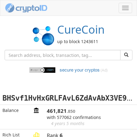
Toggl
navig
CureCoin
up to block 1243611
secure your cryptos
(Ad)
B
HSvf1HvHxGRLFAvL6ZdAvAbX3VE9HqzAL
Balance
461,821
.850
with 577062 confirmations
4 years 5 months
Rich List
Rank
6