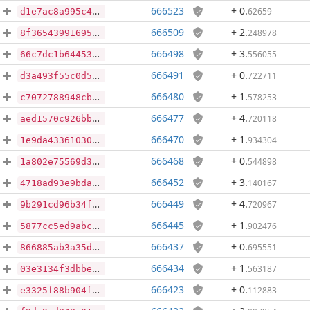
666523
+ 0
.
62659
d1e7ac8a995c4ed8146529a7913bdd3c2820ac32d2f7cfbd814591bbb07d9384
666509
+ 2
.
248978
8f365439916955dcb9b00137c527dd190252b9398d414c334431ce43a7fad72c
666498
+ 3
.
556055
66c7dc1b64453b865bc5bfbf9bb733315a7855f3bcf85f43ffbf9bcfe9c99367
666491
+ 0
.
722711
d3a493f55c0d5f9c413466b01af67e1fe52d5a0db7201135faa8f1745b2a91b1
666480
+ 1
.
578253
c7072788948cbf7532a28ab6bec716b9ee1adb8b094977003858891f37d9f164
666477
+ 4
.
720118
aed1570c926bbbb7034f9815a34548b1505f171106abbed6f10ad9a31041dee1
666470
+ 1
.
934304
1e9da43361030a7b60027bf49ab9b5c5024c4516665821ce7d51809c06f203d1
666468
+ 0
.
544898
1a802e75569d370bb7d8885372753eb12bceb144bc53466b6cffb37cc6a5ae11
666452
+ 3
.
140167
4718ad93e9bda2d778000f49bb645c0d8ac9b8273f6fddf5016320c6d4f80c77
666449
+ 4
.
720967
9b291cd96b34f198e0375b90171eda038b3f62aad9e3b11bf15bb8b5b8cb41e8
666445
+ 1
.
902476
5877cc5ed9abcf1837bb431eb9f96c3333aa575da25e51db65a6005840e18ca6
666437
+ 0
.
695551
866885ab3a35d1b847dab3cc8e72d1829632a94b69f980e9fefefa716a183605
666434
+ 1
.
563187
03e3134f3dbbeb8046c8fb90d696940c5ac034447dc778443f53bb5114d45e6c
666423
+ 0
.
112883
e3325f88b904f85cf9285271b582b2faa2bda038aa95a41e09faaed8e408f674