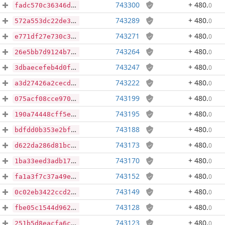
743300
+ 480
.
0
fadc570c36346d5a69d23cff69aaeef978ac1d38adfe9bdb02b3e4758b27aa09
743289
+ 480
.
0
572a553dc22de3e0b21ae8016881d66553a2b94f16ac24ff9d6889c8a606f5ff
743271
+ 480
.
0
e771df27e730c364ff3249ed1370dd5ec1274bed01c2f837db7f9f5f1f244ca9
743264
+ 480
.
0
26e5bb7d9124b7baf01f9a7c5460d92f1dfa3c959ca9689bb3f2e849038f7756
743247
+ 480
.
0
3dbaecefeb4d0ff196658c15691265483496decf2e600f3064681cde7d0a5b0b
743222
+ 480
.
0
a3d27426a2cecd432439fff39de21600b4e00b02533523c12a0e5f887734ae74
743199
+ 480
.
0
075acf08cce9707ed16b8596c9610b4dddf90e7e6392503fb2dff47436645061
743195
+ 480
.
0
190a74448cff5e0f47c4ded1a68b6311e3b2ba64cc9eb67eb2b8901d2f49f3fc
743188
+ 480
.
0
bdfdd0b353e2bf2d9cc97ef47b486c12c96e3775ac6d5dc3b09c043f4027eeaf
743173
+ 480
.
0
d622da286d81bc0dad0360e498bcead35f5a37514c1872adcc1c6a368293e22f
743170
+ 480
.
0
1ba33eed3adb17cc11db571afc57a4cde2169bfeaa2f9ad5112ced7c7e8d2af6
743152
+ 480
.
0
fa1a3f7c37a49e22563d7c232fb382859503d5f3422e62341228675c2ddfbf16
743149
+ 480
.
0
0c02eb3422ccd24e30da1f15ed66f924bd21622db436127be61d7a6223280678
743128
+ 480
.
0
fbe05c1544d962c5467abc398fcbb5ecacf39a3f9133a0db92854fba8ddf25c8
743123
+ 480
.
0
251b5d8eacfa6c004c43d70605697782d34fd3a8761cabb239d1b819529291e1