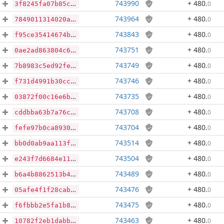
743990
+ 480
.
0
3f8245fa07b85ca4c28cce56e6aa7e537ddcd1cf1fd1aa407dad93fd44a531e2
743964
+ 480
.
0
7849011314020af8c740c1fbff6c4a96ae1f5f8d2db4d6e0461515b9b489b910
743843
+ 480
.
0
f95ce35414674b7728f201ea55fcca6da6ac6de3f7f6507207ddccc4c07963ba
743751
+ 480
.
0
0ae2ad863804c618dc2e9b6cefb91f3888b1329f4a6f869efc88c91069ff71cf
743749
+ 480
.
0
7b8983c5ed92fe84fa4013a04ea51a728139477817bb15176594da2eef4e072e
743746
+ 480
.
0
f731d4991b30cc1dd25184a0980deb8820bdca2f683186104aeef319421db5c1
743735
+ 480
.
0
03872f00c16e6bfcbc9af228bce9a141d32a0491e7715abcc952577f5f66bc70
743708
+ 480
.
0
cddbba63b7a76cf31f6728dda90b687a55dec34b867470cbf61972fd12a5bea6
743704
+ 480
.
0
fefe97b0ca8930f26daa2ef45e4135a7d50f30a90187927c45cde929efb010d8
743514
+ 480
.
0
bb0d0ab9aa113f19d5a7071d26298ad19d6106c6208710f70ff58a4de61a19fc
743504
+ 480
.
0
e243f7d6684e11d7389ae60a3fa883d1eb15d3c1e129c672222398997810116d
743489
+ 480
.
0
b6a4b8862513b47dbc5d38f983dd5b5c592d5f5f3b94be84bb759855d733c16c
743476
+ 480
.
0
05afe4f1f28cab49b61ca79c80f7bf12bb54246bd3873f5795ae0550715ff416
743475
+ 480
.
0
f6fbbb2e5fa1b8e3ec6e7e85f54c94ae4d8157d947f47a83aeaf5358545aabde
743463
+ 480
.
0
10782f2eb1dabb702de559d1ad147dc4a39eefe923ace1be8cf803f0b02c1999