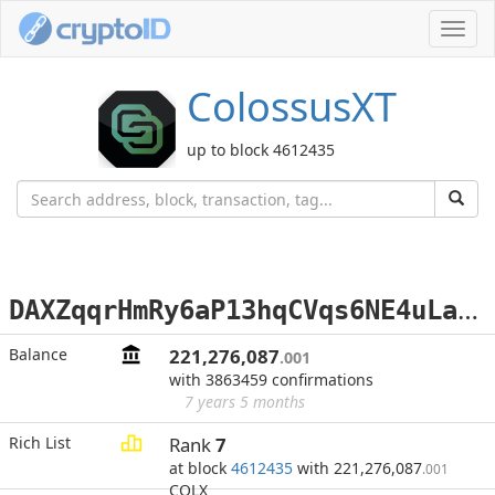
Toggl
navig
ColossusXT
up to block 4612435
D
AXZqqrHmRy6aP13hqCVqs6NE4uLa9gyze
Balance
221,276,087
.001
with 3863459 confirmations
7 years 5 months
Rich List
Rank
7
at block
4612435
with 221,276,087
.001
COLX