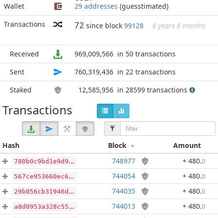
Wallet
29 addresses
(guesstimated)
Transactions
72
since block
99128
8 years 8 months
Received
969,009,566
in 50 transactions
Sent
760,319,436
in 22 transactions
Staked
12,585,956
in 28599 transactions
Transactions
Hash
Block
Amount
748977
+ 480
.
0
780b0c9bd1e9d969fb7c9a2a07b68061518797eb988b20284b9ca27006e2fd90
744054
+ 480
.
0
567ce953660ec6c8f6a3d9c41968a7710424ec00f987c980e03878885f42b8f8
744035
+ 480
.
0
29b056cb31946dffc760a08765dcafe99a616f1d8fff19a518e1c1036c70bb3b
744013
+ 480
.
0
a8d0953a328c5526d4788d90575a0c3b858ca8c297478f8848f5d10ba3e55387