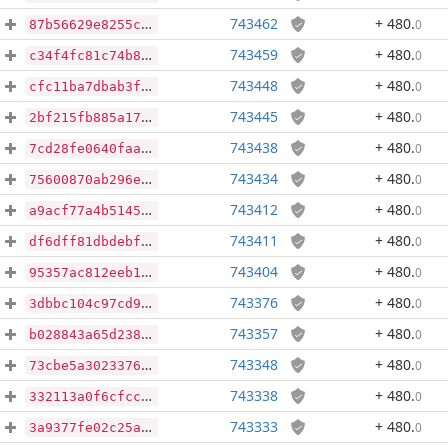
743462
+ 480
.
0
87b56629e8255cdd5bf4b0d7ed9626bead0a91a5ef8cc09d29b11b438a01df4c
743459
+ 480
.
0
c34f4fc81c74b8d49d096617aca8ee47432f47cf786bbf463fc93bdce6e49c37
743448
+ 480
.
0
cfc11ba7dbab3f004537547078662457156ebfefadbbde0ddf3ba7148b26fd69
743445
+ 480
.
0
2bf215fb885a1783f70a8d3f15e6dec8876bc2971bb398f3ceb32bbb0f40501b
743438
+ 480
.
0
7cd28fe0640faa1d92d6734d7c8315b64fb444164c79f6628b98ce04a9b9864b
743434
+ 480
.
0
75600870ab296ee55e14045cc15aa17073254363feb1b789004522618696bb5a
743412
+ 480
.
0
a9acf77a4b51456ac1df81b83718ac758fcaab48bb1e9e5a698e7203256834e3
743411
+ 480
.
0
df6dff81dbdebfe5cf801574bb6dd2fd546498dd61862ef3afddd50d52ac2bb7
743404
+ 480
.
0
95357ac812eeb1e3f88b873464c54f9e3c159f146240bb4c036799de29adbc4a
743376
+ 480
.
0
3dbbc104c97cd9f102fd23beab421d1dcc1d8fca8f6788212159c69b523004c6
743357
+ 480
.
0
b028843a65d238aa0e9e8628d9bc92bf371c2cd4c5325f3b12c740678e0c15dd
743348
+ 480
.
0
73cbe5a3023376e0bf3e33a68f68ead523f1a2f3ba621136b2e519da3ede57a4
743338
+ 480
.
0
332113a0f6cfccc5eb5f1908e013910a23e5c79a8d701a0fe7e3302f82feae92
743333
+ 480
.
0
3a9377fe02c25af178b971b11a4abe3b8d6d511d2a02faaa86af06fbf2057c68