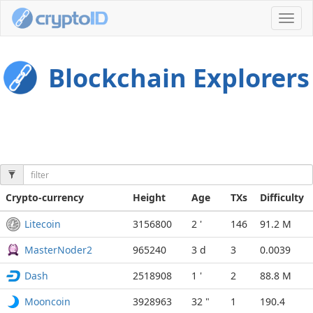
Toggl
navig
Blockchain Explorers
Crypto-currency
Height
Age
TXs
Difficulty
Litecoin
3156800
2 '
146
91.2 M
MasterNoder2
965240
3 d
3
0.0039
Dash
2518908
1 '
2
88.8 M
Mooncoin
3928963
32 "
1
190.4