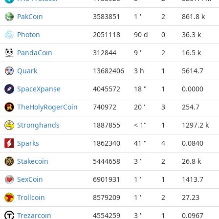
PakCoin
3583851
1 '
2
861.8 k
Photon
2051118
90 d
0
36.3 k
PandaCoin
312844
9 '
2
16.5 k
Quark
13682406
3 h
1
5614.7
SpaceXpanse
4045572
18 "
1
0.0000
TheHolyRogerCoin
740972
20 '
3
254.7
Stronghands
1887855
< 1"
1
1297.2 k
Sparks
1862340
41 "
4
0.0840
Stakecoin
5444658
3 '
2
26.8 k
SexCoin
6901931
1 '
1
1413.7
Trollcoin
8579209
1 '
2
27.23
Trezarcoin
4554259
3 '
1
0.0967