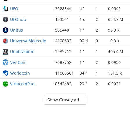
UFO
3928344
4 '
1
0.0545
UFOhub
133541
1 d
2
654.7 M
Unitus
505448
1 '
2
96.9 k
UniversalMolecule
4108633
90 d
0
19.3 k
Unobtanium
2535712
1 '
1
405.4 M
VeriCoin
7087752
1 '
2
0.0956
Worldcoin
11660561
34 "
1
151.3 k
VirtacoinPlus
8542482
29 "
2
0.0031
Show Graveyard...