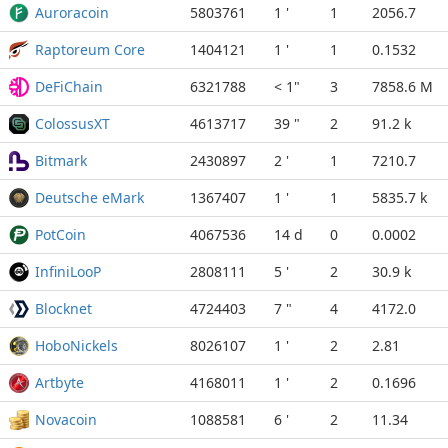
Auroracoin
5803761
1 '
1
2056.7
Raptoreum Core
1404121
1 '
1
0.1532
DeFiChain
6321788
< 1"
3
7858.6 M
ColossusXT
4613717
39 "
2
91.2 k
Bitmark
2430897
2 '
1
7210.7
Deutsche eMark
1367407
1 '
1
5835.7 k
PotCoin
4067536
14 d
0
0.0002
InfiniLooP
2808111
5 '
2
30.9 k
Blocknet
4724403
7 "
4
4172.0
HoboNickels
8026107
1 '
2
2.81
Artbyte
4168011
1 '
2
0.1696
Novacoin
1088581
6 '
2
11.34