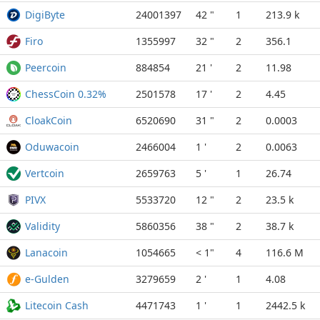
DigiByte
24001397
42 "
1
213.9 k
Firo
1355997
32 "
2
356.1
Peercoin
884854
21 '
2
11.98
ChessCoin 0.32%
2501578
17 '
2
4.45
CloakCoin
6520690
31 "
2
0.0003
Oduwacoin
2466004
1 '
2
0.0063
Vertcoin
2659763
5 '
1
26.74
PIVX
5533720
12 "
2
23.5 k
Validity
5860356
38 "
2
38.7 k
Lanacoin
1054665
< 1"
4
116.6 M
e-Gulden
3279659
2 '
1
4.08
Litecoin Cash
4471743
1 '
1
2442.5 k