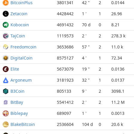
BitcoinPlus
3801341
42 "
2
0.0144
Zetacoin
4428442
1 '
1
26.96
Kobocoin
4691432
70 d
0
8.21
TajCoin
1119573
2 '
2
278.3 k
Freedomcoin
3653686
57 "
2
11.0 k
DigitalCoin
8575127
4 '
1
72.34
Elite
5673079
19 "
2
0.0136
Argoneum
3181923
32 "
1
0.0137
B3Coin
805133
9 '
2
3098.1
BitBay
5541412
2 '
2
11.2 M
Biblepay
689097
1 '
1
0.0013
BlakeBitcoin
2536604
104 d
0
20.6 k