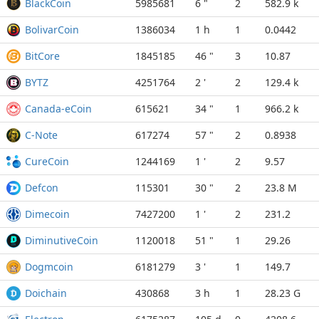
BlackCoin
5985681
6 "
2
582.9 k
BolivarCoin
1386034
1 h
1
0.0442
BitCore
1845185
46 "
3
10.87
BYTZ
4251764
2 '
2
129.4 k
Canada-eCoin
615621
34 "
1
966.2 k
C-Note
617274
57 "
2
0.8938
CureCoin
1244169
1 '
2
9.57
Defcon
115301
30 "
2
23.8 M
Dimecoin
7427200
1 '
2
231.2
DiminutiveCoin
1120018
51 "
1
29.26
Dogmcoin
6181279
3 '
1
149.7
Doichain
430868
3 h
1
28.23 G