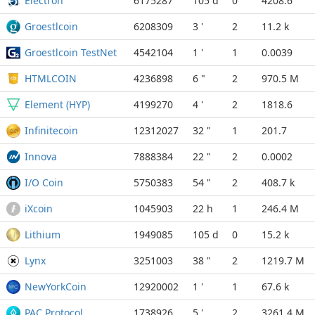
Electron
6175287
105 d
0
4208.6
Groestlcoin
6208309
3 '
2
11.2 k
Groestlcoin TestNet
4542104
1 '
1
0.0039
HTMLCOIN
4236898
6 "
2
970.5 M
Element (HYP)
4199270
4 '
2
1818.6
Infinitecoin
12312027
32 "
1
201.7
Innova
7888384
22 "
2
0.0002
I/O Coin
5750383
54 "
2
408.7 k
iXcoin
1045903
22 h
1
246.4 M
Lithium
1949085
105 d
0
15.2 k
Lynx
3251003
38 "
2
1219.7 M
NewYorkCoin
12920002
1 '
1
67.6 k
PAC Protocol
1738926
5 '
2
3261.4 M