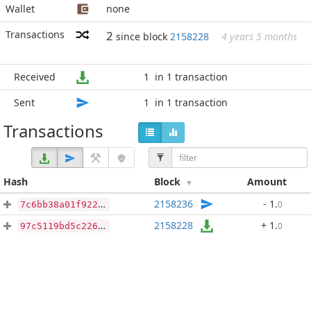
Wallet
none
Transactions
2
since block
2158228
4 years 5 months
Received
1
in 1 transaction
Sent
1
in 1 transaction
Transactions
Hash
Block
Amount
2158236
- 1
.
0
7c6bb38a01f922dd25967507db4d746d61a010e69d7e963a3762f618e0c0acf4
2158228
+ 1
.
0
97c5119bd5c226ed63162d89cc8816fc929d251450fb871db4a37a0cea22d65a