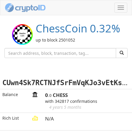
Toggl
navig
ChessCoin 0.32%
up to block 2501052
C
Uwn4Sk7RCTNJfSrFmVqKJo3vEtKsoxLa1
Balance
0
CHESS
.0
with 342817 confirmations
4 years 5 months
Rich List
N/A