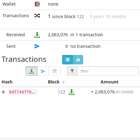
Wallet
none
Transactions
1
since block
122
5 years 10 months
Received
2,063,076
in 1 transaction
Sent
0
no transaction
Transactions
Hash
Block
Amount
122
+ 2,063,076
.
91104999
0df748ff0de46700f6ada2706d6fe386c3c692efc4b3421381e4c3966b995d74