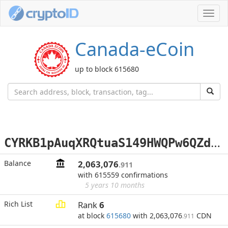
Toggl
navig
Canada-eCoin
up to block 615680
C
YRKB1pAuqXRQtuaS149HWQPw6QZd8kQey
Balance
2,063,076
.911
with 615559 confirmations
5 years 10 months
Rich List
Rank
6
at block
615680
with 2,063,076
CDN
.911