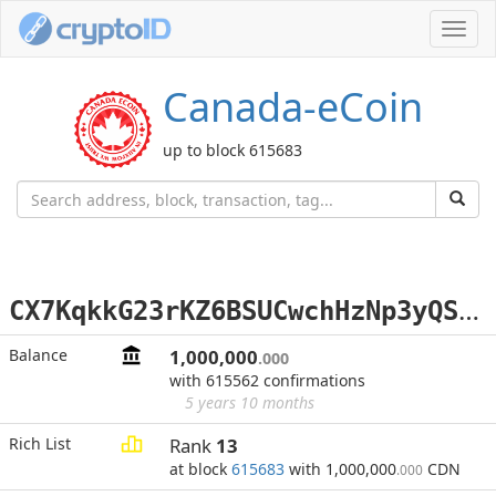
Toggl
navig
Canada-eCoin
up to block 615683
C
X7KqkkG23rKZ6BSUCwchHzNp3yQSNJH18
Balance
1,000,000
.000
with 615562 confirmations
5 years 10 months
Rich List
Rank
13
at block
615683
with 1,000,000
CDN
.000