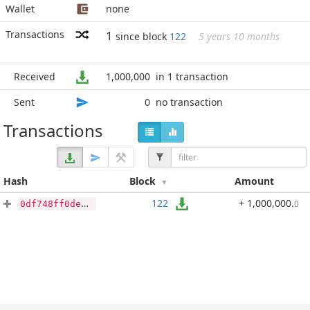
Wallet
none
Transactions
1
since block
122
5 years 10 months
Received
1,000,000
in 1 transaction
Sent
0
no transaction
Transactions
Hash
Block
Amount
122
+ 1,000,000
.
0
0df748ff0de46700f6ada2706d6fe386c3c692efc4b3421381e4c3966b995d74