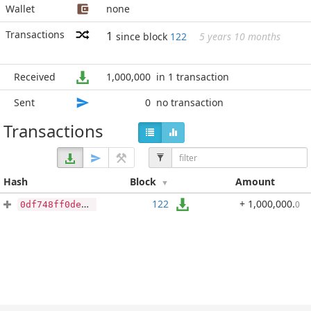
Wallet
none
Transactions
1
since block
122
5 years 10 months
Received
1,000,000
in 1 transaction
Sent
0
no transaction
Transactions
Hash
Block
Amount
122
+ 1,000,000
.
0
0df748ff0de46700f6ada2706d6fe386c3c692efc4b3421381e4c3966b995d74