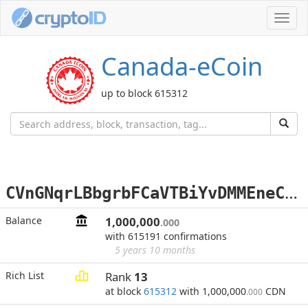
Toggl
navig
Canada-eCoin
up to block 615312
C
VnGNqrLBbgrbFCaVTBiYvDMMEneCp7aR3
Balance
1,000,000
.000
with 615191 confirmations
5 years 10 months
Rich List
Rank
13
at block
615312
with 1,000,000
CDN
.000