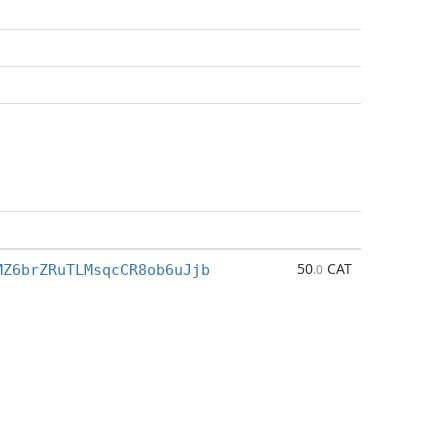
50
CAT
MZ6brZRuTLMsqcCR8ob6uJjb
.0