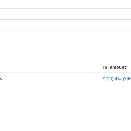
To (amount)
s
9TEQmMWqYd