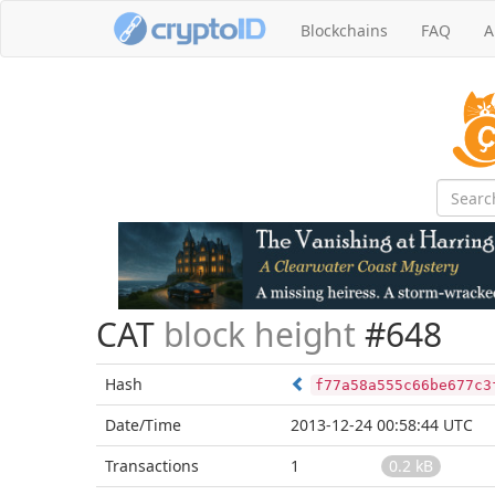
Blockchains
FAQ
A
CAT
block height
#648
Hash
f77a58a555c66be677c3
Date/Time
2013-12-24 00:58:44 UTC
Transactions
1
0.2 kB