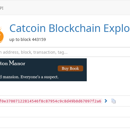
PI
Catcoin
Blockchain Explo
up to block 443159
f0e37007122814546f8c87954c9c8d49b0d67097f2a6