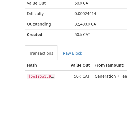
Value Out
50
CAT
.0
Difficulty
0.00024414
Outstanding
32,400
CAT
.0
Created
50
CAT
.0
Transactions
Raw Block
Hash
Value Out
From (amount)
f
5e135a5c980ab8489b907823ec847a2f25a17c2c4db725b3f1888ac4053bc80
50
CAT
Generation + Fee
.0