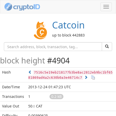
Toggl
navig
Catcoin
up to block 442883
block height
#4904
Hash
7516c5e19eb218177b3be8ac2812eb9bc1bf65
81869ad4a2c630b0a3e46714c7
Date/Time
2013-12-24 01:47:23 UTC
Transactions
1
0.2 kB
Value Out
50
CAT
.0
Difficulty
0.00390625