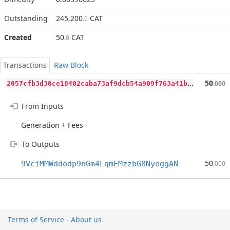
Outstanding
245,200
CAT
.0
Created
50
CAT
.0
Transactions
Raw Block
2
057cfb3d30ce18402caba73af9dcb54a909f763a41b7e915828e565d7603315
50
.000
From Inputs
Generation + Fees
To Outputs
50
9VciMMWddodp9nGm4LqmEMzzbG8NyoggAN
.000
Terms of Service
-
About us