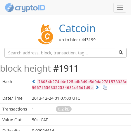
Toggl
navig
Catcoin
up to block 443199
block height
#1911
Hash
76054b274d4e125adb8d9e5d9da278f573338c
9067f5563352534681c65d1d9b
Date/Time
2013-12-24 01:07:00 UTC
Transactions
1
0.2 kB
Value Out
50
CAT
.0
Difficulty
0.00024414