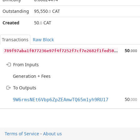
Outstanding
95,550
CAT
.0
Created
50
CAT
.0
Transactions
Raw Block
7
89f97aba1f077236e97f4f7252f7cf7e2682f1fed503c27be3b5e0f247363b9
50
.000
From Inputs
Generation + Fees
To Outputs
50
9W6rmsNEt6Vbp6ZpZEAmwTQ65m1yh9RU17
.000
Terms of Service
-
About us