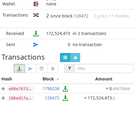
Wallet
none
Transactions
2
since block
128472
7 years 11 months
Received
172,524,473
in 2 transactions
Sent
0
no transaction
Transactions
Hash
Block
Amount
1798238
+ 0
.
99970849
e80e767386d8c7750c9370e423bf4dd060ba3dea9689dd84d1a8b16263497912
128472
+ 172,524,473
.
0
186ed17a69dfc09bc9cc4ce9a23f7026dadd7717295fe361031bbcbe387180e5