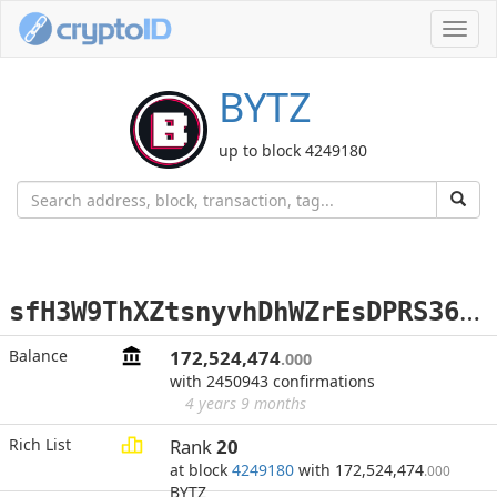
Toggl
navig
BYTZ
up to block 4249180
s
fH3W9ThXZtsnyvhDhWZrEsDPRS36nX67q
Balance
172,524,474
.000
with 2450943 confirmations
4 years 9 months
Rich List
Rank
20
at block
4249180
with 172,524,474
.000
BYTZ