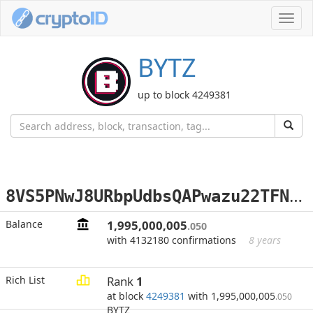
Toggl
navig
BYTZ
up to block 4249381
8
VS5PNwJ8URbpUdbsQAPwazu22TFNg9PiN
Balance
1,995,000,005
.050
with 4132180 confirmations
8 years
Rich List
Rank
1
at block
4249381
with 1,995,000,005
.050
BYTZ