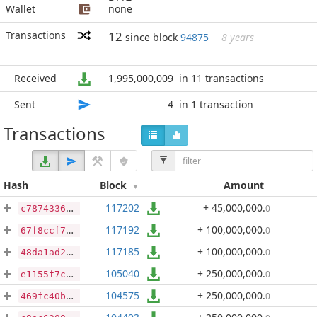
Wallet
none
Transactions
12
since block
94875
8 years
Received
1,995,000,009
in 11 transactions
Sent
4
in 1 transaction
Transactions
Hash
Block
Amount
117202
+ 45,000,000
.
0
c7874336b4cabb9e538744549a10ab9cf88d588f37d4a32d49b99515bfc484da
117192
+ 100,000,000
.
0
67f8ccf70ad82ce897f598a4f8d08e0431264cdb5ec445dda65cb99e934e2664
117185
+ 100,000,000
.
0
48da1ad26ca32ef06c90fef45c4c6374cae89a32359180ef57acadbb5e2559c1
105040
+ 250,000,000
.
0
e1155f7ca7caf2174a60902d9230f5fa31bf45f69903eb667fb2899c0be4d669
104575
+ 250,000,000
.
0
469fc40bd98f698dd36dcf9d751b60c59fef3aacbef20dd36a3bfbf38959ba5a