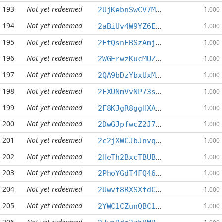
193
Not yet redeemed
1
2UjKebnSwCV7MyHgV3koXfUHSn6rfwp3Sf
.000
194
Not yet redeemed
1
2aBiUv4W9YZ6E82mAcR6917cDAVEbwhvkx
.000
195
Not yet redeemed
1
2EtQsnEBSzAmjyLs8TFos3FaYK5zcnVfuc
.000
196
Not yet redeemed
1
2WGErwzKucMUZxUhsTFb4PxEkYXWjJrvX6
.000
197
Not yet redeemed
1
2QA9bDzYbxUxM8RWHwrR5jGebZpEM7Ga45
.000
198
Not yet redeemed
1
2FXUNmVvNP73sr4pvgWy5BEoEXbCCRtzzw
.000
199
Not yet redeemed
1
2F8KJgR8ggHXA7S73Xs6iKBysN2nzm36cE
.000
200
Not yet redeemed
1
2DwGJpfwcZ2J7DP5MEYkN6HZCp51mrPzeJ
.000
201
Not yet redeemed
1
2c2jXWCJbJnvqi6MpcoN8Udtmt9r9Gd4RC
.000
202
Not yet redeemed
1
2HeTh2BxcTBUBWeCtbJ1X98v65J8PsN57S
.000
203
Not yet redeemed
1
2PhoYGdT4FQ463W21snK8BYzkkGVmt5ojK
.000
204
Not yet redeemed
1
2Uwvf8RXSXfdCSb5QbffGS9XCC57X1RtGa
.000
205
Not yet redeemed
1
2YWC1CZunQBC1SD5bVeQ9Xo27QmVmiTQ8B
.000
206
Not yet redeemed
1