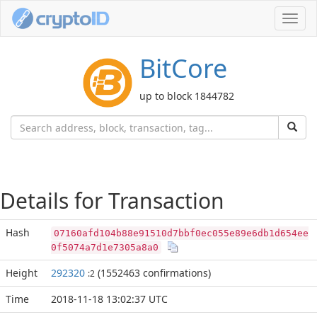
Toggl
navig
BitCore
up to block 1844782
Details for Transaction
Hash
07160afd104b88e91510d7bbf0ec055e89e6db1d654ee
0f5074a7d1e7305a8a0
Height
292320
(1552463 confirmations)
:2
Time
2018-11-18 13:02:37 UTC