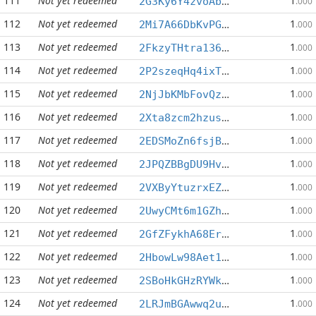
111
Not yet redeemed
1
2G3Ky6Y4zvoAbm1r2Xf33cQXfPEfsv87TW
.000
112
Not yet redeemed
1
2Mi7A66DbKvPGWdfVQeMTcvcq1LCNEvPfh
.000
113
Not yet redeemed
1
2FkzyTHtra136XzGdCEjP7hXJ4j5aG6PpS
.000
114
Not yet redeemed
1
2P2szeqHq4ixTudni9oyDi5epLR9DSaieR
.000
115
Not yet redeemed
1
2NjJbKMbFovQzcd32HHAqqBCvwNxGaFRae
.000
116
Not yet redeemed
1
2Xta8zcm2hzusVBGtiAFQfJBJHgqBfkRmy
.000
117
Not yet redeemed
1
2EDSMoZn6fsjBTM78sZiZmXEmxwXkER1wV
.000
118
Not yet redeemed
1
2JPQZBBgDU9HvcoBuhqYBPAJ5pjAiVu5hH
.000
119
Not yet redeemed
1
2VXByYtuzrxEZ9h7gxgQM1ZEifXM9webpB
.000
120
Not yet redeemed
1
2UwyCMt6m1GZh6qhnzunmZuah6edmnLnFT
.000
121
Not yet redeemed
1
2GfZFykhA68Erh2ChZrV8Do6RtvyHrr3DP
.000
122
Not yet redeemed
1
2HbowLw98Aet1wxhq9q3wSyJiN68enPcro
.000
123
Not yet redeemed
1
2SBoHkGHzRYWksp8qvScaCZXuFe7Z3uWtS
.000
124
Not yet redeemed
1
2LRJmBGAwwq2ukaGmAZuUHtnkEA431mia6
.000