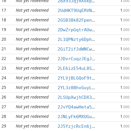
16
Not yet redeemed
1
2bX93JqjHXokpTwffdijoDzSvzj3CdugXm
.000
17
Not yet redeemed
1
2UdHKT9UqERVNgt8StVyQxSgm8pY9pieq5
.000
18
Not yet redeemed
1
2GSB38k82Fpenow7pGc66EeGyg4XQVfw8b
.000
19
Not yet redeemed
1
2DwZrpGqtrAUwbQFLjKU6vHpUDfrvVydAo
.000
20
Not yet redeemed
1
2L1QPNzty6Dphw6PDqjQp9ytQSRrwj6fyQ
.000
21
Not yet redeemed
1
2GiT2ifJdWNCwdy6PHYesTStiyEdagmdzP
.000
22
Not yet redeemed
1
2JDvrCuqzJEgJ1RTpqHorV69BA8kfcFQDd
.000
23
Not yet redeemed
1
2LE6izE54uL8Skw5WjEjFwJTgWsSeJhxTi
.000
24
Not yet redeemed
1
2YLVjBLGQoF9t5Fc6kUEs6sHJ48ZiWb8eW
.000
25
Not yet redeemed
1
2YL3z8BhvGuyLgg21Rxy7wCnrGDudyFDGd
.000
26
Not yet redeemed
1
2LSUpXwjhCDX37UxdSNjVUyAZfuNSEoqf2
.000
27
Not yet redeemed
1
2JvYQ4awHeta5nYx2gQL4AWVRMNEAcBTBo
.000
28
Not yet redeemed
1
2JNLyFk6MXUGu3FEbRaANp5TXnGDiB1pp6
.000
29
Not yet redeemed
1
2J5YzjcRcEn6jKmFLN6Jrq648TULoszZSc
.000