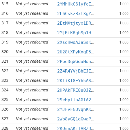
315
Not yet redeemed
1
2YMhHkC61yfcEuWsRqXWUCXMPBYgLU7fRF
.000
316
Not yet redeemed
1
2L6CskzBxt3gYP68onw8xia5wHBUE3oB2n
.000
317
Not yet redeemed
1
2EtMXtjtyx1DRqeLnxS7pK97ZqtaP9GxF3
.000
318
Not yet redeemed
1
2MjRfKRgbSp1HDdRS1XkVrJDYUSg2DqtWT
.000
319
Not yet redeemed
1
2XsdHwdAJaSsKFiD1nvp9FZcj7vDG29UDy
.000
320
Not yet redeemed
1
2U28tXPyKxgD5mhNNz6MVWWvrpNj5WceoX
.000
321
Not yet redeemed
1
2PbeDqWGdaHdnFWRKDTTDfgsMX9wPVXNYz
.000
322
Not yet redeemed
1
2Z4R4YVjBhEJEZWdQi2HWwXkCEg25Deofa
.000
323
Not yet redeemed
1
2KTiKT8EYh5AS59kMCejWtVEsqS9GiGwpA
.000
324
Not yet redeemed
1
2HPAkFRE8u8JZfEYRRMpsBgd82mRv4K2mN
.000
325
Not yet redeemed
1
2SeHptiaAGTA26sHDz7R6FShdPb6PWeMSg
.000
326
Not yet redeemed
1
2MJFvFGUvqhKK6zBderYAbDta2LN2zPFEC
.000
327
Not yet redeemed
1
2Wb8yGQ1gGwaPmTuX87isviFHwPhPJHnhE
.000
328
Not yet redeemed
1
2KQsnAKjfABZDsijqjwkc8fUhKVJ29LxES
.000