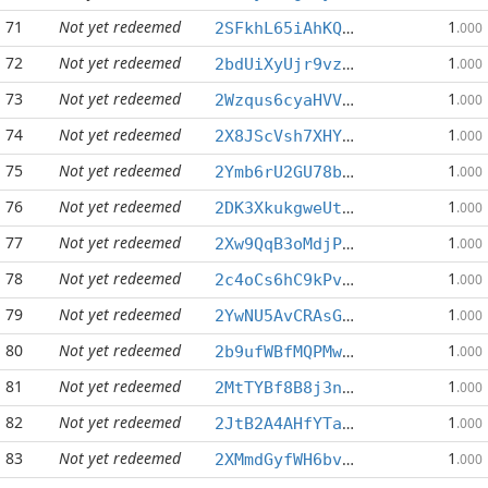
71
Not yet redeemed
1
2SFkhL65iAhKQk9MYGb614tct2WMnUz1U1
.000
72
Not yet redeemed
1
2bdUiXyUjr9vzGGvd4b84sVYfvw8W5Wuvo
.000
73
Not yet redeemed
1
2Wzqus6cyaHVVgYiN7HNsnNWNMP745xiyY
.000
74
Not yet redeemed
1
2X8JScVsh7XHYypkFz8XBGnSLRDv3RUKAs
.000
75
Not yet redeemed
1
2Ymb6rU2GU78bTbanRJf6yb4gyinf6v7XH
.000
76
Not yet redeemed
1
2DK3XkukgweUtunbhQ3CySXAYFVammyTQA
.000
77
Not yet redeemed
1
2Xw9QqB3oMdjPYeR51FXvG2GLhPq1nUM8b
.000
78
Not yet redeemed
1
2c4oCs6hC9kPvjNyFdv5GMzPzeDxYQ7HEE
.000
79
Not yet redeemed
1
2YwNU5AvCRAsG6udw4tjmz4KPhxdh4jDwK
.000
80
Not yet redeemed
1
2b9ufWBfMQPMw83yDnCrVpQQHDqHrABXYe
.000
81
Not yet redeemed
1
2MtTYBf8B8j3nYSGJAzw7BaQDrUHKi6pyM
.000
82
Not yet redeemed
1
2JtB2A4AHfYTapHrf9xjpx3QG6Jof5zS5B
.000
83
Not yet redeemed
1
2XMmdGyfWH6bvvCUHK45qrXGxgvcz1DGdM
.000