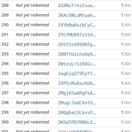
288
Not yet redeemed
1
2GXNvTrhz2soeAaqvPhMcMuBbV8SwzJpKt
.000
289
Not yet redeemed
1
2KAcGNLuMtuakvmCSnqEBtkuP3NBYrLS7J
.000
290
Not yet redeemed
1
2VYbBwHuibCyCNfLNhsKPGgp7xUSQD9dmZ
.000
291
Not yet redeemed
1
2YCfMU897z1tHdG9KnnJHepTdokVL1vKu4
.000
292
Not yet redeemed
1
2EGYSsV89VW7g6n9uuAsegug4xGpygyuXk
.000
293
Not yet redeemed
1
2DBftUzinuUq48QGeZCxWzqW7uJk2Lh9sn
.000
294
Not yet redeemed
1
2WtzvLrSiRXGcRKWXuaFETojwk6xbeZVan
.000
295
Not yet redeemed
1
2ag6jq5T9FpYT5ou8VbHtZ41caE7XRtLF7
.000
296
Not yet redeemed
1
2ZP5cMuDazHdAmY6VFrE5Qmt1foewsKWZ7
.000
297
Not yet redeemed
1
2Mgj65aARgFkAsFyMbWJ9eebCufALn17mD
.000
298
Not yet redeemed
1
2Mugc7adCVnfUWMjdUWaxwauzrtoUEm262
.000
299
Not yet redeemed
1
2HQgEeLSLkvsPTPUXHRy3WUAiFzyzUoV3S
.000
300
Not yet redeemed
1
2K5dTPD7RBHc2yzBtD8gyyLbZmQF2Goari
.000
301
Not yet redeemed
1
2ahacUmBfVKUxXqqEEPyZCN1xRhmtac4oe
.000