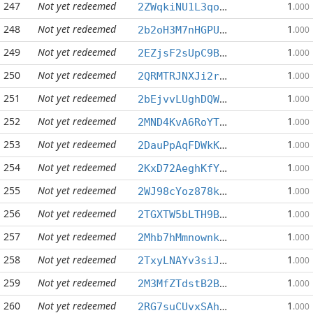
247
Not yet redeemed
1
2ZWqkiNU1L3qo6UC4erVi2StvofzhMNXDM
.000
248
Not yet redeemed
1
2b2oH3M7nHGPUCh6ep8tdfNcscHDNoxHqf
.000
249
Not yet redeemed
1
2EZjsF2sUpC9BqaZPUYCmA6am3ddXbv2Zu
.000
250
Not yet redeemed
1
2QRMTRJNXJi2r2Zs2FaQuuSMcrEdhn11Bw
.000
251
Not yet redeemed
1
2bEjvvLUghDQWYxCW5SwXuJQs1y2mCptJd
.000
252
Not yet redeemed
1
2MND4KvA6RoYTGgbrWf55GHU9KiHWnST6R
.000
253
Not yet redeemed
1
2DauPpAqFDWkK3RWtE77Pvqr3LMFanK4tk
.000
254
Not yet redeemed
1
2KxD72AeghKfYr7Zu5CX4CsUR8AhMTzhhW
.000
255
Not yet redeemed
1
2WJ98cYoz878kWdVAqePciaJwPMNTxFs2V
.000
256
Not yet redeemed
1
2TGXTW5bLTH9BES4QGh7bwBRHicgrhQ1JS
.000
257
Not yet redeemed
1
2Mhb7hMmnownkuZdKWXyjADEzRXu36iSB6
.000
258
Not yet redeemed
1
2TxyLNAYv3siJo5QQ4e7pYMRoVATHFUAuh
.000
259
Not yet redeemed
1
2M3MfZTdstB2B91YKd9tvP68m9cKevqw85
.000
260
Not yet redeemed
1
2RG7suCUvxSAhyDRvabYjh2q9PLi1wwfns
.000