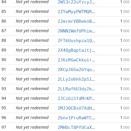
84
Not yet redeemed
1
2WS3c22uYzcyJNuhAR8rCbyPaf1v6LP26k
.000
85
Not yet redeemed
1
2ZYwMyyPWTMQRta4Ad8t1AtjcAjZ3uikKW
.000
86
Not yet redeemed
1
2JmrmrVBReknByR1w64AJ5Pg7EqUNzJcYs
.000
87
Not yet redeemed
1
2NNN2WmfUPhimAypS5VJwtrXDpNKh6DFh5
.000
88
Not yet redeemed
1
2FT6Uushpza1QN9wJSjJsiANCTvoqWE8DD
.000
89
Not yet redeemed
1
2X4QgBqptaitj2AEEWMgX71ijuwTrjMh3R
.000
90
Not yet redeemed
1
2J6zRGwCkkuirfurpyApBSiHSXCVBeEVk5
.000
91
Not yet redeemed
1
2KCpJ6Ga2bYqoQSYCpHj8Wbe7t8AHtLqmJ
.000
92
Not yet redeemed
1
2LLy2o6hh2pS1eA37sYZys4itXosSHHvUK
.000
93
Not yet redeemed
1
2LLRaf6U3dy2kf3iLT47GLLBk74qLohtmt
.000
94
Not yet redeemed
1
2JCzGiSfdMrKPCuaK5zaRLUsvyq9obYAyp
.000
95
Not yet redeemed
1
2MJ3QCBsU7XdH31mtTcMPj7pbQU1bTevkk
.000
96
Not yet redeemed
1
2bnv1PruRaWTCvrSgrxG1nnAm1w3TGwz8s
.000
97
Not yet redeemed
1
2MHDcT8PfUCaXnFRKHp4Hd5qkdme5EpiTm
.000