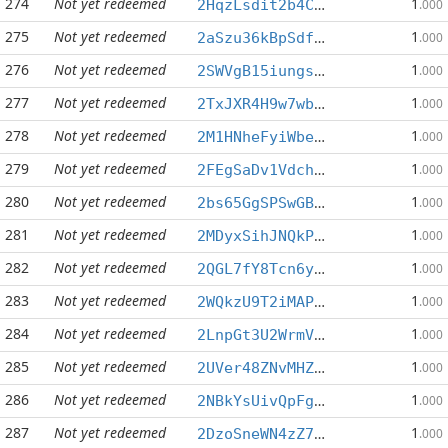
274
Not yet redeemed
1
2HqzLsdit2b4CpzsUfQFArfECYhgrpaaM1
.000
275
Not yet redeemed
1
2aSzu36kBpSdfa72Jgh5qhzrufZwriXNuR
.000
276
Not yet redeemed
1
2SWVgB15iungsLWDVrMpoVAVTsJhTRpGUe
.000
277
Not yet redeemed
1
2TxJXR4H9w7wbXFidFRHgaR4w77C9MXGgc
.000
278
Not yet redeemed
1
2M1HNheFyiWbeazpVYvfsdpbWoc7iSneJf
.000
279
Not yet redeemed
1
2FEgSaDv1VdchxSJYm4B3eTrhNy7L63bXC
.000
280
Not yet redeemed
1
2bs65GgSPSwGBVujGX2EZGixFzWgorpTqx
.000
281
Not yet redeemed
1
2MDyxSihJNQkPqT8cGG7coXWj6nNkME2AR
.000
282
Not yet redeemed
1
2QGL7fY8Tcn6y9sNYEQnKCyXkKZXkrtTe1
.000
283
Not yet redeemed
1
2WQkzU9T2iMAP2F9qTMUewN8ZHscf8FUvL
.000
284
Not yet redeemed
1
2LnpGt3U2WrmVDahhephDZPBW3q3D9DpKU
.000
285
Not yet redeemed
1
2UVer48ZNvMHZaknXoLNz1JWZpskwoZqfd
.000
286
Not yet redeemed
1
2NBkYsUivQpFgy8XdAu44gqMgRxHdGvajF
.000
287
Not yet redeemed
1
2DzoSneWN4zZ7gGNf3ZG9Vp8nq7CAL18D6
.000