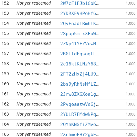
152
Not yet redeemed
1
2W7cF1FJb1GoKMAjWXV9asNxWHwMbMMQoU
.000
153
Not yet redeemed
1
2YDRXFVHPeHf6vfzBrbrrr3BxDJChBoN9a
.000
154
Not yet redeemed
1
2QyFnJdLRmhLKnrKuuQCDhW1uSyr9CdiSD
.000
155
Not yet redeemed
1
2Spap5mmxXEuWypV3KUNxhZyEjG44gwpdh
.000
156
Not yet redeemed
1
2ZNp41YEZVuwMrmdvKKqSdnr99U71hYmgN
.000
157
Not yet redeemed
1
2RGLtdFqsogtLm4ma9nJJ9ZEavEezrGd3A
.000
158
Not yet redeemed
1
2c16ktKLNzY68N2cXhSan9zdq43ZY934yb
.000
159
Not yet redeemed
1
2FT2zHxZj4LU9W6Be4d5QgGsVYycPENEFK
.000
160
Not yet redeemed
1
2bs9yRhNsMfLZpq3QzgesoW22s5avhx6Aj
.000
161
Not yet redeemed
1
2Jrw8ZXGXoa1gbUGCJEC24LQVTHNSgKbvy
.000
162
Not yet redeemed
1
2PvqeaatwVeGjzcVZ9UpmwKkWRa5GjJsG4
.000
163
Not yet redeemed
1
2YULR7FMdwNPqCa9PLQmdyVouhPuuCgTHk
.000
164
Not yet redeemed
1
2QYhKNSfiZMvo8GwxfvMn9sP8nauHLhWf9
.000
165
Not yet redeemed
1
2XchmeFHY2gbEBpyJbx5mQoauXaACg89bK
.000