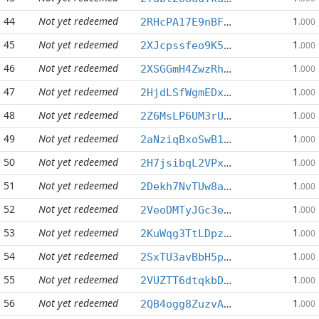
44
Not yet redeemed
1
2RHcPA17E9nBFEpmqiNx6MzZdzS7La8ufz
.000
45
Not yet redeemed
1
2XJcpssfeo9K5tSxTvQeGrDjkNn6rs1d9j
.000
46
Not yet redeemed
1
2XSGGmH4ZwzRhGRiMznTab58xj7j1kuYfC
.000
47
Not yet redeemed
1
2HjdLSfWgmEDxNeJ2wmgby6BmrouXoDcda
.000
48
Not yet redeemed
1
2Z6MsLP6UM3rUepDSJqT8ASNUBkC4WC99G
.000
49
Not yet redeemed
1
2aNziqBxoSwB1qp4ZErNpnhDLcPmdeg89H
.000
50
Not yet redeemed
1
2H7jsibqL2VPxW3fyDeCVpnAcmYsbdkZqg
.000
51
Not yet redeemed
1
2Dekh7NvTUw8aLE1ntFhJBtt6uvWyu7h7B
.000
52
Not yet redeemed
1
2VeoDMTyJGc3eFgu3E3cZbRpMpw3j29ubA
.000
53
Not yet redeemed
1
2KuWqg3TtLDpzGcrj1tEREtP3Bu736usYj
.000
54
Not yet redeemed
1
2SxTU3avBbH5pXvhV9LMvTpBSqMGo53R4D
.000
55
Not yet redeemed
1
2VUZTT6dtqkbDCgAVnZkhpeseeyDHNDzp2
.000
56
Not yet redeemed
1
2QB4ogg8ZuzvALU2MU3eLZx3FXQzryNbY2
.000