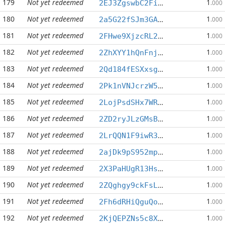
179
Not yet redeemed
1
2EJ3ZgswbC2Fi7dUTzemGmZbfMMCXjSKnm
.000
180
Not yet redeemed
1
2a5G22fSJm3GAXKiYzTxgeHC4YrxAMTWzU
.000
181
Not yet redeemed
1
2FHwe9XjzcRL2ktNfTPHyUvnCxeBVSkdXn
.000
182
Not yet redeemed
1
2ZhXYY1hQnFnjkwaxtrpbnGgUimJmFYcrh
.000
183
Not yet redeemed
1
2Qd184fESXxsgdT7dQ5nJCCG8YE8XsfbU9
.000
184
Not yet redeemed
1
2Pk1nVNJcrzW5mc5pPV1bf1tELE5xg7msq
.000
185
Not yet redeemed
1
2LojPsdSHx7WRCB6wk8GVY41QJTAufmddr
.000
186
Not yet redeemed
1
2ZD2ryJLzGMsBmdj8uFd4RPhQLHwaXEJAG
.000
187
Not yet redeemed
1
2LrQQN1F9iwR3aUPMHhcm6qNArbLUXu4HK
.000
188
Not yet redeemed
1
2ajDk9pS952mpDSMDCp3ygXrecTKLNiSS1
.000
189
Not yet redeemed
1
2X3PaHUgR13Hs15xezUnchQgF92Wudp89N
.000
190
Not yet redeemed
1
2ZQghgy9ckFsL3jTWJiJkhPf7TmDPzJ8jg
.000
191
Not yet redeemed
1
2Fh6dRHiQguQoPbAPbcr1Eqn8w7n2XN744
.000
192
Not yet redeemed
1
2KjQEPZNs5c8Xvmr16stZaAEvzg8Hvsw2N
.000