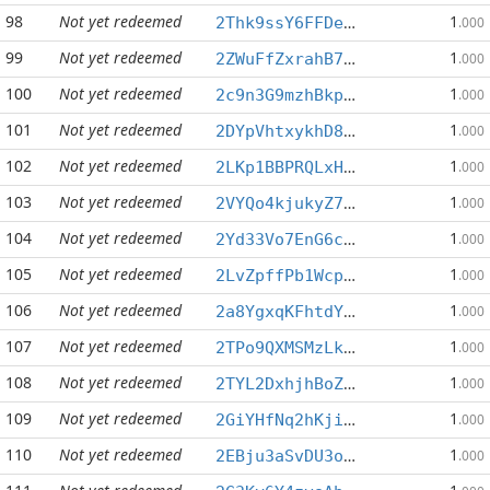
98
Not yet redeemed
1
2Thk9ssY6FFDesvf5Z6FRKAa5QnvpKar3N
.000
99
Not yet redeemed
1
2ZWuFfZxrahB7hzUAGpywCTLEQKvKut8nd
.000
100
Not yet redeemed
1
2c9n3G9mzhBkpnZ4mMhtgznhHseagzi9Re
.000
101
Not yet redeemed
1
2DYpVhtxykhD8TR8hHbNJiBVeBJ44nAjwc
.000
102
Not yet redeemed
1
2LKp1BBPRQLxH2e85y5wsAxnPgjcvjnkm4
.000
103
Not yet redeemed
1
2VYQo4kjukyZ71DEEBqPLFwZVis6X4k2Tf
.000
104
Not yet redeemed
1
2Yd33Vo7EnG6cNGtvmZGfXKGYMmTmSUAm1
.000
105
Not yet redeemed
1
2LvZpffPb1Wcp1qkhQ5r6NJ5pGcRkemmby
.000
106
Not yet redeemed
1
2a8YgxqKFhtdYMSAaNSmqDwQHvxdDoyz7m
.000
107
Not yet redeemed
1
2TPo9QXMSMzLk5A5pmsBcv8616DhcKpqnE
.000
108
Not yet redeemed
1
2TYL2DxhjhBoZgCma3euZ894SpAQWfiT68
.000
109
Not yet redeemed
1
2GiYHfNq2hKjiqx55b8DLs1rq8CxpS9kd3
.000
110
Not yet redeemed
1
2EBju3aSvDU3oxXz6321cvbeZjLQLiLYFS
.000