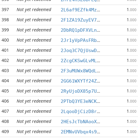
397
Not yet redeemed
1
2L6af9EZfk4MzkZ5MdXMjsD3y6PhX6tqo2
.000
398
Not yet redeemed
1
2F1ZA19ZuyEV7cn4G5ghQDbAGRmHabZGps
.000
399
Not yet redeemed
1
2DbRQ1pDFXVLn8gQgqRs4EuYBspc7ZdxZR
.000
400
Not yet redeemed
1
2Jr1yVpPAsFRb7WHKfaKHkwvfKWnbeVgcV
.000
401
Not yet redeemed
1
2Joq3C7QjUswD2aS6KddVhD5Zjz7eSMgaW
.000
402
Not yet redeemed
1
2ZcgCKSwGLvML9yfBBfHHr2t9QR7r14FoX
.000
403
Not yet redeemed
1
2F3uMUWx8WQdLNyyagBvTYK72iN33h41Kj
.000
404
Not yet redeemed
1
2GG61WXYTf24ZNBkZ7z7VTzEs6iK65BK86
.000
405
Not yet redeemed
1
2RyUjoDX85p7Uu5CtuiAiEpbgaY6WugxT1
.000
406
Not yet redeemed
1
2PTbQ3YE3eNCKj2rGKpn2dxGLEb1t59uq9
.000
407
Not yet redeemed
1
2LqooDjCizD8rgLB5asRBHak3iQsvkmhia
.000
408
Not yet redeemed
1
2HEsJcTbNAooXKazHoQkGFXMHLgTG2YKLh
.000
409
Not yet redeemed
1
2EMNvUVbqx4s9FCiCznBdivqmB5g9qndfQ
.000