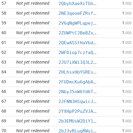
57
Not yet redeemed
1
2QbyhXaeXiTGhd6Jdte7Zitx9RNPSZbfS9
.000
58
Not yet redeemed
1
2NE3qeomFZRsf6Et2HzwFQ9bdeApS6tgBR
.000
59
Not yet redeemed
1
2V6qNgWPLqpejyksLJouxvq4suv8wFKR9L
.000
60
Not yet redeemed
1
2ZUWPtCJBeBZxHiFHcqA7VEFd1CuyerWT4
.000
61
Not yet redeemed
1
2QEwASStHaVbdT7PwLJD9kuL3HTP81Bb9F
.000
62
Not yet redeemed
1
2WFDiop7czfaQvE3E7yDhxddGaCz8pnWdi
.000
63
Not yet redeemed
1
2JU7iXWi1Q3L2W25RWpNpitFDe32QbwZHJ
.000
64
Not yet redeemed
1
2HLhsxHbYGREsV45MyxbFS19QVZpxPpRTg
.000
65
Not yet redeemed
1
2FUDmcKu6gAbAfMDgHtt7EggRa9CmxD9yV
.000
66
Not yet redeemed
1
2NbyJ5nW6Yd6TFKJRMshuWosyk9NpCGN3o
.000
67
Not yet redeemed
1
2JFNN3HSqwicJ2cZUxuu9PA9CZsLwYnf6b
.000
68
Not yet redeemed
1
2YXHpP2PuZVJAbBCuF4tqRT7unBp8Mwce5
.000
69
Not yet redeemed
1
2b3EMUsW2DiY1LanDgqQcUycBb7M2oJiXA
.000
70
Not yet redeemed
1
2bJ3yRLugRWyiqFFutZ7nNtBEv5WPNVb7G
.000