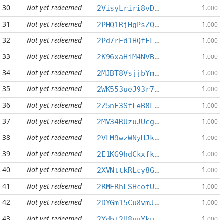
30
Not yet redeemed
1
2VisyLriri8vDFfWNRTSKJCtDj4h1BDCnY
.000
31
Not yet redeemed
1
2PHQ1RjHgPsZQ5N6CXzLgtc9iJ8p3Pv1VL
.000
32
Not yet redeemed
1
2Pd7rEd1HQfFLBQuw3TwQE2GBVHNGPnGWy
.000
33
Not yet redeemed
1
2K96xaHiM4NVBC1M2iwgPi8g4A5D8Sfguq
.000
34
Not yet redeemed
1
2MJBT8VsjjbYmS8vAT5oJyqPZeAod8TzF9
.000
35
Not yet redeemed
1
2WK553ueJ93r7odyrdonXa2X5omjeakf3j
.000
36
Not yet redeemed
1
2Z5nE3SfLeB8LbYwrBdEo7co3kHd3UFRUy
.000
37
Not yet redeemed
1
2MV34RUzuJUcgHrpxs1g9AQhHYbayen9gB
.000
38
Not yet redeemed
1
2VLM9wzWNyHJkrj21nfV8no67UnKSkfexL
.000
39
Not yet redeemed
1
2E1KG9hdCkxfkHGdpXqu9iL6YBx8KXCQWK
.000
40
Not yet redeemed
1
2XVNttkRLcy8GJyJTkNC56uZb2SFfVMXgy
.000
41
Not yet redeemed
1
2RMFRhLSHcotUAzpPssG3fcNdZfhAdGW5v
.000
42
Not yet redeemed
1
2DYGm15Cu8vmJFPFEEP8bdfXsUf3dBujcb
.000
43
Not yet redeemed
1
2Ydbt2U8uuYkuPEbnjSd6PqYdvBFDuAU3f
.000