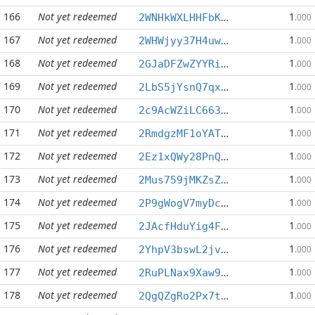
166
Not yet redeemed
1
2WNHkWXLHHFbKwfu1949ziViSLpqE1wwPy
.000
167
Not yet redeemed
1
2WHWjyy37H4uw4Cvw9EDkd8ghAtzqkSrYs
.000
168
Not yet redeemed
1
2GJaDFZwZYYRicbhn76XhRL9LcXyfocRFc
.000
169
Not yet redeemed
1
2LbS5jYsnQ7qxBqxVjEzzzRfUf49vV1BQX
.000
170
Not yet redeemed
1
2c9AcWZiLC663B5Wwd6eCmK4vb7shVujdf
.000
171
Not yet redeemed
1
2RmdgzMF1oYATcNHkUYnEtBT1eiWJejy3n
.000
172
Not yet redeemed
1
2Ez1xQWy28PnQ8xz78hbxkYZ6N3pMWyfN5
.000
173
Not yet redeemed
1
2Mus759jMKZsZFvyrj962b6oWZwoox6u8r
.000
174
Not yet redeemed
1
2P9gWogV7myDc38X6UutE8QpNEZnqCWps6
.000
175
Not yet redeemed
1
2JAcfHduYig4FNXRmvLAvxVAzFe1zUEWKu
.000
176
Not yet redeemed
1
2YhpV3bswL2jvDniR1zpzqcWhP458PC6k7
.000
177
Not yet redeemed
1
2RuPLNax9Xaw9JzVt845EHGBbMj6ND5Krw
.000
178
Not yet redeemed
1
2QgQZgRo2Px7tGG9BHZpCa9NLGsYPwny1G
.000