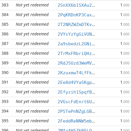
383
Not yet redeemed
1
2SnXX6b1SXAu2n1of6LzB7gQSFzQ6s9pF1
.000
384
Not yet redeemed
1
2PqKRDnKP3Caxk5EPwonyX5n8Qpb13n6Y5
.000
385
Not yet redeemed
1
2T2NRZWZmDTKv6xq3XHCT5YF8JbFxS2kPa
.000
386
Not yet redeemed
1
2VYsYzYgGiVUNwmTEncpZGcux5JaQyQqEw
.000
387
Not yet redeemed
1
2a9sbedzL2GNinAkFCwKXL5wuC9kdVTEAa
.000
388
Not yet redeemed
1
2TrMxFRbriQHzUtgmoYdzEvRagQNJhuWAo
.000
389
Not yet redeemed
1
2RdJ5Uzd3WeMV7U6DfasVBDYhtaxwtFEqo
.000
390
Not yet redeemed
1
2KzuxmwT4LfFkK4RNvjiMnLKZZVSJuBLcu
.000
391
Not yet redeemed
1
2Ee8d4VYaSKgpLMz2v7GfcDureG3QMNZib
.000
392
Not yet redeemed
1
2Efyzih1SpqfBrJcz2zgUriEd3eLGPjhB1
.000
393
Not yet redeemed
1
2VGscFdEnrt6UTyLcAUrravowhzsBMBB5A
.000
394
Not yet redeemed
1
2PSTePnNZgLGB3WjYQzBpWjmjgzYtKMj1s
.000
395
Not yet redeemed
1
2FeddReNNW5mbU5N1zy6w1brGnEkcyNZC9
.000
396
Not yet redeemed
1
2Mfz4H5Z6BFLQaeRPszHmGGCqdKtgstKuE
.000