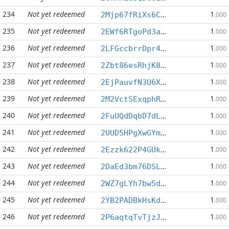
234
Not yet redeemed
1
2Mjp67fRiXs6CXKTpN7CjZBtRNahBWpHZY
.000
235
Not yet redeemed
1
2EWf6RTgoPd3aR5UtzNwG8qBYixdQsJFnm
.000
236
Not yet redeemed
1
2LFGccbrrDpr4wQT8ioqZLLuQH4LHA6M62
.000
237
Not yet redeemed
1
2Zbt86esRhjK8KfTcD5wbGCYa3DghvGwGi
.000
238
Not yet redeemed
1
2EjPauvfN3U6XmixKT3N1kYSyMPZcYShU8
.000
239
Not yet redeemed
1
2M2VctSExqphRr9CeSrRKbsj4gFaqzY3tv
.000
240
Not yet redeemed
1
2FuUQdDqbD7dLtVsBwoe8op84gyt41dSFa
.000
241
Not yet redeemed
1
2UUD5HPgXwGYmK2GegnMKRLjBXWYmj6GEE
.000
242
Not yet redeemed
1
2Ezzk622P4GUkka2nwkEYiBvE5uWTAyTeM
.000
243
Not yet redeemed
1
2DaEd3bm76DSLWZTxsjpbEogcy24JMNZwV
.000
244
Not yet redeemed
1
2WZ7gLYh7bw5deeYGDC7iYDhrs5Taxqtfe
.000
245
Not yet redeemed
1
2YB2PADBkHsKd7WzvmKYEBY97wBw6ebBDj
.000
246
Not yet redeemed
1
2P6aqtqTvTjzJhvQ5J5dBLzLBCQ2x7hVsT
.000