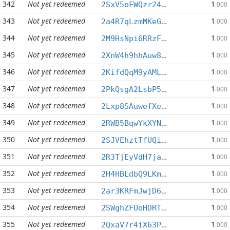
342
Not yet redeemed
1
2SxV5oFWQzr24YHwyT746YHqj1nAMPTVvU
.000
343
Not yet redeemed
1
2a4R7qLzmMKeGZyCZJv641wczBF5sBf7HF
.000
344
Not yet redeemed
1
2M9HsNpi6RRzFeU8369pTUx6o8MUWgQZWW
.000
345
Not yet redeemed
1
2XnW4h9hhAuw835g2ppXSXz3PSXRSLfwQN
.000
346
Not yet redeemed
1
2KifdQqM9yAMLt5BycZpC7sWuDtYZ9YeA5
.000
347
Not yet redeemed
1
2PkQsgA2LsbP5kH7JhW568sSMRF45qoeoG
.000
348
Not yet redeemed
1
2Lxp8SAuwefXeFdkYBeJK6JkNdJYWgk7vg
.000
349
Not yet redeemed
1
2RWB5BqwYkXYNUj6dF3niWRguEr9w7Wehb
.000
350
Not yet redeemed
1
2SJVEhztTfUQiPdQSxGUbowHEb3U1aL8zT
.000
351
Not yet redeemed
1
2R3TjEyVdH7jaGky4XGL9iQnehzJoMLynj
.000
352
Not yet redeemed
1
2H4HBLdbQ9LKmh1iKmFsx2ZeeYNLRJNvGe
.000
353
Not yet redeemed
1
2ar3KRFmJwjD6ppcu2FreLySKKb7mjzU9H
.000
354
Not yet redeemed
1
2SWghZFUoHDRTsrp7F6TuZbNdPWFwM3Z2R
.000
355
Not yet redeemed
1
2QxaV7r4iX63Phie11KQ36e3ukCbj3LVEQ
.000