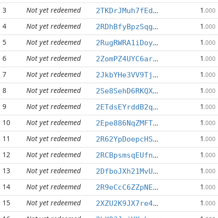
3
Not yet redeemed
1
2TKDrJMuh7fEd7yAw5jiysA7U1dwrfHHhS
.000
4
Not yet redeemed
1
2RDhBfyBpzSqgum5wGmkXAnjf4NSsWXS6c
.000
5
Not yet redeemed
1
2RugRWRA1iDoyYnLGk4tTFHLFUMD1BdgRU
.000
6
Not yet redeemed
1
2ZomPZ4UYC6arYi61RwtCvAnfMwm4MgcJv
.000
7
Not yet redeemed
1
2JkbYHe3VV9Tj6HKCbKtvoarBwq5yn7LDH
.000
8
Not yet redeemed
1
2Se8SehD6RKQXEQAPkrq32NpQo9PqbrQc7
.000
9
Not yet redeemed
1
2ETdsEYrddB2qZV14NML1JtdMG8frLBpqw
.000
10
Not yet redeemed
1
2Epe886NqZMFTYWwmGYXaGmMKLabNV9YRj
.000
11
Not yet redeemed
1
2R62YpDoepcHSShkXfh1xQQP1tePU5Rfu2
.000
12
Not yet redeemed
1
2RCBpsmsqEUfnKPigwEaWEZUZqfx468qT1
.000
13
Not yet redeemed
1
2DfboJXh21MvUBQDG2R6Q9Zx8pUypLuot5
.000
14
Not yet redeemed
1
2R9eCcC6ZZpNEpDwz1qTV1p7YFFwia9mM9
.000
15
Not yet redeemed
1
2XZU2K9JX7re4HzNog4Dfnfm6snkGS4s2M
.000