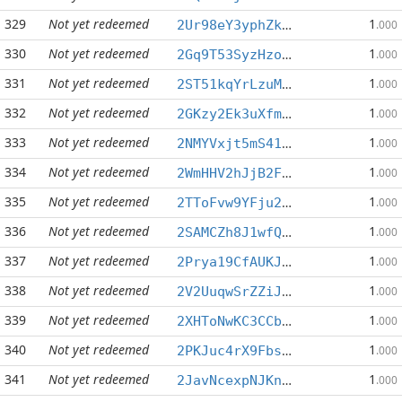
329
Not yet redeemed
1
2Ur98eY3yphZkczgyJNwqZUL6W5rfT9Ddw
.000
330
Not yet redeemed
1
2Gq9T53SyzHzotvwqtCvSpSs6KQsiSpYJL
.000
331
Not yet redeemed
1
2ST51kqYrLzuMSVrhAk9C1matxX1TBJJvG
.000
332
Not yet redeemed
1
2GKzy2Ek3uXfmir2wtrPn2qVwgGRnzYPUQ
.000
333
Not yet redeemed
1
2NMYVxjt5mS41oybK1uBo8spJa3yQPYBqV
.000
334
Not yet redeemed
1
2WmHHV2hJjB2FFFcDHs5LGyVbBawEGqgp4
.000
335
Not yet redeemed
1
2TToFvw9YFju2HtYSGd4K3dpkvYU8m1NdZ
.000
336
Not yet redeemed
1
2SAMCZh8J1wfQkxgRgRbQC8pCQdYP2NXDo
.000
337
Not yet redeemed
1
2Prya19CfAUKJDmCSMTQp5gLcbLLhC1uJ1
.000
338
Not yet redeemed
1
2V2UuqwSrZZiJiWFHek6App3SXR8QUiXHE
.000
339
Not yet redeemed
1
2XHToNwKC3CCbawnWJJktQBZ7HHbJU7Pzq
.000
340
Not yet redeemed
1
2PKJuc4rX9FbspMF7TqeT2A86iH6cqPxrU
.000
341
Not yet redeemed
1
2JavNcexpNJKn9itJFN7hjs5AfmWke3228
.000