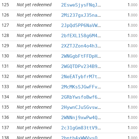
125
Not yet redeemed
1
2EsweSjysFNqJCs3cCQwEfxSeYuPimWUWS
.000
126
Not yet redeemed
1
2Mi237gxJ35naWQrVaq1CpAZRxx41iEAnM
.000
127
Not yet redeemed
1
2JpQd5PP6NaVWxFcEAsW9krG6fgcEaacs3
.000
128
Not yet redeemed
1
2bfEXL158g6M4pRk1idvebu3NGvSpEYHUd
.000
129
Not yet redeemed
1
2XZTJZon4o4h3QHHAhWmGbPKdVHKy666rH
.000
130
Not yet redeemed
1
2WNGgbFtFFDpHCAiK7A8HYp8ts6p18uEvr
.000
131
Not yet redeemed
1
2WGQTDPv234B9WRdGLPkmVZhHQTZu5NbBP
.000
132
Not yet redeemed
1
2NeEATybfrM7tt9QyoCnYAZgF4EZ6oLDMy
.000
133
Not yet redeemed
1
2McMKsSJGwFFvRyRXyxvF4EQJ2okR4FcPR
.000
134
Not yet redeemed
1
2GRbYwsfoBwf6Em9FZSN61SFsKiYqu6r4Y
.000
135
Not yet redeemed
1
2HywnCJuSGvswQiuWNgn7Em8V7WLBKWdWc
.000
136
Not yet redeemed
1
2WNNnj9xwPw4QYSB5wshdDNtp8hZDJW2Cj
.000
137
Not yet redeemed
1
2c31gGm83ttV9QdaAcyeVC3SzeDZR1555N
.000
138
Not yet redeemed
1
2bnth4xWWVvsQJANB6zZ4rmqqhaSJS58Wj
.000