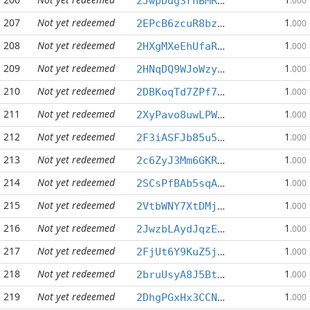
2JwpDdg3rhBMRZQm3ZkgQN3XU86Y6u2xRg
.000
207
Not yet redeemed
1
2EPcB6zcuR8bzV5TGYrVfSLouYvNsssXqs
.000
208
Not yet redeemed
1
2HXgMXeEhUfaREhS6XNBhv6Se9RFEzzoJs
.000
209
Not yet redeemed
1
2HNqDQ9WJoWzyKNHfr3Gdg8xEBz3pQeF83
.000
210
Not yet redeemed
1
2DBKoqTd7ZPf765hoic6CS8yP45nsGKX23
.000
211
Not yet redeemed
1
2XyPavo8uwLPWo2JfZ5Ao1aqrMxLvnqiRS
.000
212
Not yet redeemed
1
2F3iASFJb85u56KVsNjNzgvEHtV5GF9Ex8
.000
213
Not yet redeemed
1
2c6ZyJ3Mm6GKR1kiahwhmcBEj8ngEtiMv1
.000
214
Not yet redeemed
1
2SCsPfBAb5sqANf6V91bFY9oz8Gq5HcCyB
.000
215
Not yet redeemed
1
2VtbWNY7XtDMjCPNuWKzgP5YrQRCepHszL
.000
216
Not yet redeemed
1
2JwzbLAydJqzEXER4djPBjJo3JGjwFD5BQ
.000
217
Not yet redeemed
1
2FjUt6Y9KuZ5jwMzC1c53k8PxCRmtoGAWm
.000
218
Not yet redeemed
1
2bruUsyA8J5BtutXuaC9wZydAFFpS3a2xS
.000
219
Not yet redeemed
1
2DhgPGxHx3CCNRLM2JDbbVdcyaX7enwJLc
.000