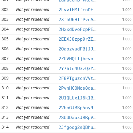
302
Not yet redeemed
1
2LvviEMffcnDENRVvMemetHrGb6WqeuYVe
.000
303
Not yet redeemed
1
2XfhU6HffPvnANSu99igRBC8unuLBWiF88
.000
304
Not yet redeemed
1
2HxxdDvoFcpPEBBpX81H4aC31hQFSrjLLj
.000
305
Not yet redeemed
1
2EEXJ8zpp9rZE6ENzKqbanFtDojY8eeRYz
.000
306
Not yet redeemed
1
2QaozvudFBjJJHrMA5CuPBrzeGTvxhChML
.000
307
Not yet redeemed
1
2ZUVHQLTjbcvo8U7sVDvM137UdKdpQ55AZ
.000
308
Not yet redeemed
1
2Y76te4U3zQ3YTTFXtRhYojgTWqvAnFvuo
.000
309
Not yet redeemed
1
2F8PTguzcnVVt2vFMQSh1jPvMVP9EBJXKB
.000
310
Not yet redeemed
1
2PvnHCQNos8dajL7LWLMyrhBRBdJTXfrbh
.000
311
Not yet redeemed
1
2U1QLUxiJ6k1BCtV5CXuyaeVHHzL98F2cP
.000
312
Not yet redeemed
1
2VhnGJBSp5ny9KdiAXZUs3ZebWixjgHLnQ
.000
313
Not yet redeemed
1
2SUUDauxJBRpVCYh89MLNCNBrGjL8qXCc2
.000
314
Not yet redeemed
1
2Jfgoog2sQBhuEdYbvtgynHe4Ssoz55VLT
.000