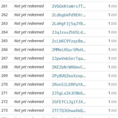
261
Not yet redeemed
1
2VGGkKteWrs7T2cbPxiW5FFxRGfPM7Gait
.000
262
Not yet redeemed
1
2LdbgbkPd9EHrYGoCXs3Bj2dCRx88fHe3s
.000
263
Not yet redeemed
1
2LdHgF3j5qJYB7H9ZuBcfiZ6qxfJQLwrem
.000
264
Not yet redeemed
1
2JqJzovZhUSLdqdQytRHPxhb8W22mpPVhS
.000
265
Not yet redeemed
1
2cLbKC9Yzqx8mzcbKgPpfugqskfgiK7TS3
.000
266
Not yet redeemed
1
2MMmiXGurSMxHsy2JieWTtomZdcdDFE9hw
.000
267
Not yet redeemed
1
2JpwVmbSerTqa4AszL2ytukEE1TY3b9Q1u
.000
268
Not yet redeemed
1
2KE2bNrWHUmvCsfTpHxbgfk3jSHGr8ivnw
.000
269
Not yet redeemed
1
2Py8UUZmxXzopDHT6YnPt9WKLJX6ENvp1n
.000
270
Not yet redeemed
1
2RnnS1LERPaYAwhBXFTftSZxZ57T5QTYmu
.000
271
Not yet redeemed
1
2J5gLx2k3CNk6kjEreksnz2mGE9YePWjan
.000
272
Not yet redeemed
1
2GFEfCiJg1YJXxrHeSCrmhCevycnb31b37
.000
273
Not yet redeemed
1
2TCTQ3GhwaXmQsCJ5RL21iTgDX5RUyQGTK
.000