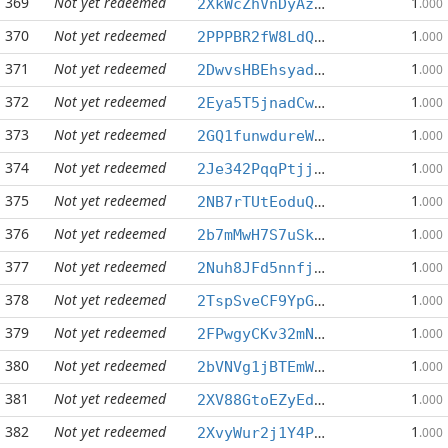
369
Not yet redeemed
1
2XkWcZhVnDyAzJpCxNKsqZfKaJ3hB8uKRA
.000
370
Not yet redeemed
1
2PPPBR2fW8LdQxesDGrukedvNdDQY5E6WB
.000
371
Not yet redeemed
1
2DwvsHBEhsyadJfMs78DQq6PbifPVEeUS6
.000
372
Not yet redeemed
1
2Eya5T5jnadCwx1FhXeyUcv1XqTu1c7aTS
.000
373
Not yet redeemed
1
2GQ1funwdureW5FrMeBqK3E67mEUaq7KCK
.000
374
Not yet redeemed
1
2Je342PqqPtjjimkzy7iGxK7fG3Rt8xxof
.000
375
Not yet redeemed
1
2NB7rTUtEoduQPqzUHPadM4Fyj6WDr49vd
.000
376
Not yet redeemed
1
2b7mMwH7S7uSkhCt1G8LER36QXnUK8JsKw
.000
377
Not yet redeemed
1
2Nuh8JFd5nnfjPfGezKG7eZoT3rg2hgQcT
.000
378
Not yet redeemed
1
2TspSveCF9YpGnZ3LHhLVjbNXEp3GvPQSX
.000
379
Not yet redeemed
1
2FPwgyCKv32mNFphc5VpDM1fPKPUjPUs8x
.000
380
Not yet redeemed
1
2bVNVg1jBTEmWAphofkg1ehA3hTqVCMVCw
.000
381
Not yet redeemed
1
2XV88GtoEZyEdTqSy47FaPxzD8E3thXhv4
.000
382
Not yet redeemed
1
2XvyWur2j1Y4P3wvLQEJohxidNV32uLj77
.000