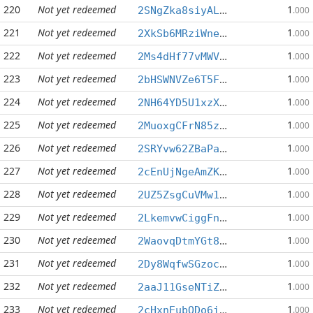
220
Not yet redeemed
1
2SNgZka8siyALprYCYRayNRFhRc769tBWB
.000
221
Not yet redeemed
1
2XkSb6MRziWneaPV4dB123G3hdyh41kXGC
.000
222
Not yet redeemed
1
2Ms4dHf77vMWVJ6ppBRDjP2PFkfQye5Pvi
.000
223
Not yet redeemed
1
2bHSWNVZe6T5FasofSnZ5c72A1id2UEcep
.000
224
Not yet redeemed
1
2NH64YD5U1xzXgrsD1gD73kkRHUZ1C5E89
.000
225
Not yet redeemed
1
2MuoxgCFrN85z5fMdv8toaeucKR2uJvkpy
.000
226
Not yet redeemed
1
2SRYvw62ZBaPa8zpMASD71nLboFT4Sok4y
.000
227
Not yet redeemed
1
2cEnUjNgeAmZKvPWTYENHEcweHmZWCwGvY
.000
228
Not yet redeemed
1
2UZ5ZsgCuVMw1xRH8xhPMxNPNNGN4ukzrn
.000
229
Not yet redeemed
1
2LkemvwCiggFnhMFzhBqeCwxxN4WkZNNcu
.000
230
Not yet redeemed
1
2WaovqDtmYGt8dMXCBfUZAZaALE559Tr58
.000
231
Not yet redeemed
1
2Dy8WqfwSGzoc19qSXRh1jZmkUjooX37Uc
.000
232
Not yet redeemed
1
2aaJ11GseNTiZ6annXfgaHdvD5cd6gPVV1
.000
233
Not yet redeemed
1
2cHxnEubQDo6ibcxUvXDUV8jHoDAcJJqdh
.000