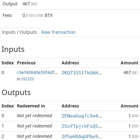
Output
467
.965
Fees
0
BTX
.01651398
Inputs / Outputs
Raw Transaction
Inputs
Index
Previous
Address
Amount
0
c9ef40840e50f4df...:316
467
2KQ73SS1TkG6Hkb6S1UKhkLFUNRnFt5hVM
.981
in
292320
Outputs
Index
Redeemed in
Address
Amount
0
Not yet redeemed
1
2ENeaGug7cXe4n15HBwvJ4W99BADuetBHq
.000
1
Not yet redeemed
1
2SsYTpjrhFsQSCZiAR4zTK3sJmkRfZ1YyJ
.000
2
Not yet redeemed
1
2P5eHXAqGPbe9ZxytHTdoZm6487hmk62ip
.000