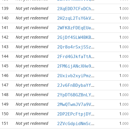
139
Not yet redeemed
1
2XqEDD7CFxDChGV7XVbJi9m1ny9vw9azsx
.000
140
Not yet redeemed
1
2H2zqL2TsY6kVkkMAUxCtTnuX5xUqWVSgz
.000
141
Not yet redeemed
1
2WFK8zFDEqEUeKWxEkUYZ63iCaDtGbQ1mQ
.000
142
Not yet redeemed
1
2GjDf4SLW4BKBVWFFccnNYkM6XLzMrP6VX
.000
143
Not yet redeemed
1
2Qr8o4rSxjSSzV4WXuTVP6DKKgPDaQwjG6
.000
144
Not yet redeemed
1
2Frd4GJkfaTtARD6TcB4MtD367cFdhwrKM
.000
145
Not yet redeemed
1
2FM6ijANcXHe9R2LmrwMzAiyoSjQ4DPikx
.000
146
Not yet redeemed
1
2Uxivb2xyiPmz3zJkcxnsWqzGAubFUrndk
.000
147
Not yet redeemed
1
2Jv6FnBDybaYfK9DRaGySmJX8CEe3Z1Mz7
.000
148
Not yet redeemed
1
2YpDT6BGZBnLY6DxNtetAUvG66hsCRaqcC
.000
149
Not yet redeemed
1
2MwQTwmJV7a9VuDTsXwCiyedyPBVALtiJ7
.000
150
Not yet redeemed
1
2DP2EPcFtpjDYatsWzcnfEpQwnB8zkLAsz
.000
151
Not yet redeemed
1
2ZVcGdpidNmScqnBSdcniX6YXGseegU69a
.000