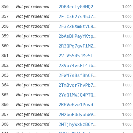
356
Not yet redeemed
1
2DBRccTyGHMQ2NVch4GxHUKDysrp8vo71c
.000
357
Not yet redeemed
1
2FtCx627s45JZif76UzoEQKAKrwW4PeZJJ
.000
358
Not yet redeemed
1
2F3ZZBXm8tVL9LtVDbXmmmAwVnVk1dwj4Q
.000
359
Not yet redeemed
1
2bAsBHPayYKtphyoJNKXA443qsJxXeiB8n
.000
360
Not yet redeemed
1
2R3QPg7gvFiMZuQXAav5M8tYgAyDZepEc7
.000
361
Not yet redeemed
1
2VtV5545fMv5LE2rgecDBJDMBGXawY5njt
.000
362
Not yet redeemed
1
2XVo74vsFL4ibiDzuhtKxtTpcaYUUqVCGe
.000
363
Not yet redeemed
1
2FW47sBsfBhCFTFQ5ux2jx5YUv9jgHEKJy
.000
364
Not yet redeemed
1
2TmBvqr7hvPb77DrFJ9szAwem855XQARzE
.000
365
Not yet redeemed
1
2YaQ1MWJQ4PTQCUd5HZjF9NKxcsJ7nhNq2
.000
366
Not yet redeemed
1
2KHVeHze1Puvd5aGkM2UaaKnFFMWDovZXD
.000
367
Not yet redeemed
1
2N2boEUdyohWViEJ39jgg4r8QECxDQtwNr
.000
368
Not yet redeemed
1
2MTjhyWxNzB6Ye61K5ArU8n5CGujUmCrfy
.000