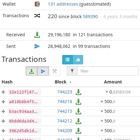
Wallet
131 addresses
(guesstimated)
Transactions
220
since block
589390
6 years 3 months
Received
29,196,180
in 121 transactions
Sent
28,948,062
in 99 transactions
Transactions
Hash
Block
Amount
744223
+ 0
.
83583109
32e122f1470ad7e4ba908ebe346d43b92785ae9df48163fe53624842607e27eb
744218
+ 500
.
0
a818b0b4f55f30666a9b5244a40504c2073e28282bf2f8e513b0df0ae1e41744
744215
+ 500
.
0
b3ac934aa3c6d8a8399845e22d30f77be7cfab946f8c2ec502ef0cac821a566d
744212
+ 500
.
0
8b8d6da3d4df48725b981a10f3ad9a2766e2397008321de206a8828a2fe2923d
744209
+ 500
.
0
3962d5db1d06f13a0ed318a1ce43574302e76d28716a532a61bccc98c37b2d79