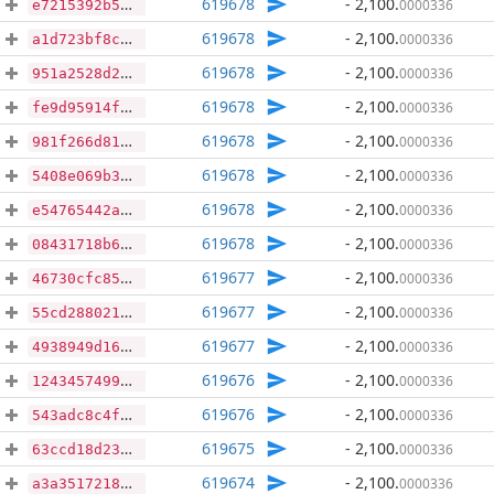
619678
- 2,100
.
0000336
e7215392b5261654218fc5fdb7f82ad3a2b322933ee1aee7925d9e3def7bebaa
619678
- 2,100
.
0000336
a1d723bf8c1437f7db206b329bd1d929d698a955da6ce742f7ed1759bb3d7715
619678
- 2,100
.
0000336
951a2528d2c55c9234690df6ce308c5d31d57b125a3afbfbe0acf117b4058a8d
619678
- 2,100
.
0000336
fe9d95914ffce561e3a73f3a81e7e3b19d8d1dcd8ad30395fb4b8cf034158c04
619678
- 2,100
.
0000336
981f266d81b1979baa263a21ba18241c43334ccd34d070fbe438609f87e360a2
619678
- 2,100
.
0000336
5408e069b33f223dba516dd07f4fbb7a2366b7bf476b90e35b52578a29c1a408
619678
- 2,100
.
0000336
e54765442ac4e15f1edcb3ed736b9327ce41600e2c774f39e850f27889f67b04
619678
- 2,100
.
0000336
08431718b63c7ec253425ba5f1be9f10550875c2a69fbaad8acff7050209b761
619677
- 2,100
.
0000336
46730cfc8576bf028e770753f72d0d3809b2ec5f4098052867cde03c41e38f06
619677
- 2,100
.
0000336
55cd2880215de32973dbe6a7f88883ec378005ffcbcb56549d10cd77c15ade62
619677
- 2,100
.
0000336
4938949d16c7dfd97f6cbd34c8f51f4647a2446c4ad87e17594aaa2502d55c3d
619676
- 2,100
.
0000336
1243457499ca6d611cd509ccdca92bae1dff3e4e381f618eba5b7b78d0caac4a
619676
- 2,100
.
0000336
543adc8c4fc32d0c961babd249c1de76e7b3c52db179d2c60ecc908b1e9f35a0
619675
- 2,100
.
0000336
63ccd18d23121f623f70aa12efcc05f975404791ea452e3b9f64831c1e531a7b
619674
- 2,100
.
0000336
a3a35172184893664bb093fbf45aebcacc7f45ca29ea4effd69926f2d5363786