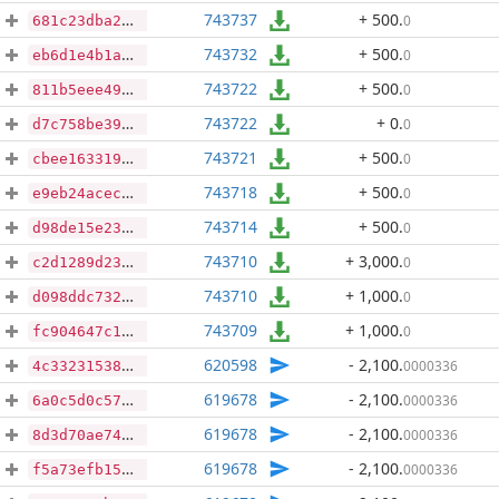
743737
+ 500
.
0
681c23dba226f7444601b3fb83d2d9d2674f54b0a91bd0b67098c508696df5ed
743732
+ 500
.
0
eb6d1e4b1a6bfa0bdd7ccabd5d965d3dcd087ec96abcd99a12fafa870a30d3b2
743722
+ 500
.
0
811b5eee49b00a48e1ee9350ed14251f474210db23a13c25791224a10d4dec44
743722
+ 0
.
0
d7c758be391cce20b364c7e440ea2cb657bc49756dffb08b7b26aeabbc934b5c
743721
+ 500
.
0
cbee1633196e5a4679cd151216fb1880897105bb4e3f726367c988a56a048c79
743718
+ 500
.
0
e9eb24acecec551b804b057cc0a77509e4d9fe4be1c1f93a118c7b3f25c0e4db
743714
+ 500
.
0
d98de15e23a7cfbdb27e8c33c2d535ee78b8ed3b5ab3eb38e949b3ac6c80282c
743710
+ 3,000
.
0
c2d1289d233ff672613de9eec83b3fd03de1f1c5f2a79396838f2305745a4789
743710
+ 1,000
.
0
d098ddc7323a9d3e83012782e402d51f9331f835d2a0cd5070d9cd16d7f247c3
743709
+ 1,000
.
0
fc904647c18fc72d0be91e5caae4beb29522f3e9b5676d1b4879a583dfbc1020
620598
- 2,100
.
0000336
4c3323153890b4ed27d5277c83a3270c465d671e8abb596a089100d71b7f3d8a
619678
- 2,100
.
0000336
6a0c5d0c5721dd91cca1ce24d199d2c33d93201ff8cae3972a427dfb97d7069e
619678
- 2,100
.
0000336
8d3d70ae743bee19b4f699d6a925266874dac582b9812d633cb01aaf9e92b508
619678
- 2,100
.
0000336
f5a73efb15b80b873957b28a3365d3e9ddf0d98c58d5665da70c04f54ce26dc4