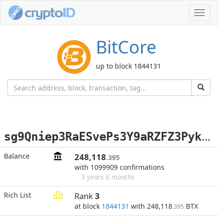
Toggl
navig
BitCore
up to block 1844131
s
g9Qniep3RaESvePs3Y9aRZFZ3PykGGWxH
Balance
248,118
.395
with 1099909 confirmations
5 years 6 months
Rich List
Rank
3
at block
1844131
with 248,118
BTX
.395