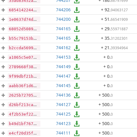
744207
+ 186
.
68797699
35ad83452a7f3f6bdfe5cccf18a8cface662c3a1630ed640b7335b7b852e3760
744206
+ 92
.
94063127
68541422441a5a3830451038e60c2c7608b01860995ac465eb17e312bc33f88e
744200
+ 51
.
66541909
1e0637d74d92fb9515e5e3c2f7fdd8483524a0db43adfb56248eb36c868f32e3
744165
+ 29
.
55971887
68052d5089c0b4e078158aeec903b0cca401b1a56a442153e5c749bfc5cde756
744165
+ 35
.
31202301
b55c79153be22d6af6ab03bdb903a3b618205c1c4d7878efc414ba4a3657a332
744162
+ 21
.
39394964
b2ccda5699941a7261b98d4a042092d35f3e823312c75e9494275dfb62eabce6
744153
+ 0
.
0
a1065c5e077bbcc571f85190646f7663fefde58aa20e9b2c110ecab1f457b7b9
744149
+ 0
.
0
2789668f38a5ede8a1148356db31020ad051dc972040333750e2ddd6ee0e619d
744147
+ 0
.
0
9f99dbf21b3171e287ce943b8cad43021bc94f818a5f7f352656429f9a4c2e95
744145
+ 0
.
0
aabb36f1d61a66ff42762bd7e298615b6d5f9d200e4f34781663b3a9b397cd4f
744136
+ 500
.
0
2625b727059affa71e6c4f8357080ea9690fb2fb61b9b981ad52c437d447384f
744127
+ 500
.
0
d26bf213ca2bbb07233f1129660d91c5300b99bba753d3034c34f959e1d640a9
744125
+ 500
.
0
4f2b53ef22059f61fc3d954bf769b2b168faa957d5af06a9468c05da199c67ab
744123
+ 500
.
0
b49d1bf7673d2db7dfda893059c6a34b9695e9e80f2f42a71d34b8b23d7ab3d7
744111
+ 500
.
0
e4cf20d35faa43f00ba26f42c8d7282a1ec41276a43fa7bbfb89c8d83c5f2faf