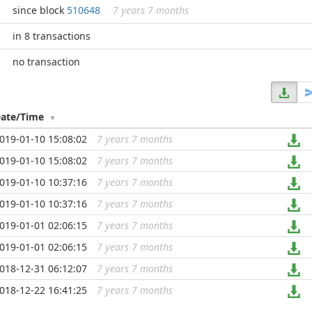
since block
510648
7 years 7 months
in 8 transactions
no transaction
ate/Time
019-01-10 15:08:02
7 years 7 months
...
019-01-10 15:08:02
7 years 7 months
...
019-01-10 10:37:16
7 years 7 months
...
019-01-10 10:37:16
7 years 7 months
...
019-01-01 02:06:15
7 years 7 months
...
019-01-01 02:06:15
7 years 7 months
...
018-12-31 06:12:07
7 years 7 months
...
018-12-22 16:41:25
7 years 7 months
...