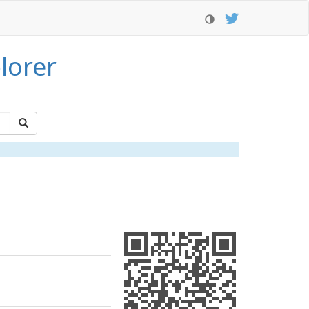
lorer