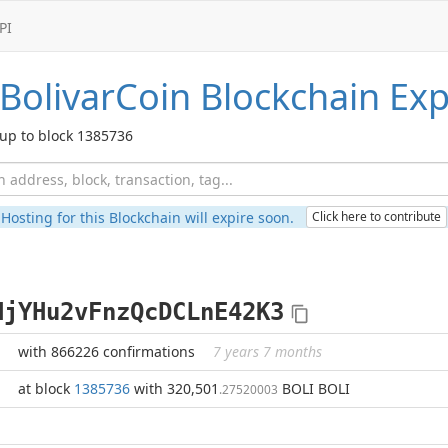
PI
BolivarCoin
Blockchain Exp
up to block 1385736
Hosting for this Blockchain will expire soon.
Click here to contribute
HjYHu2vFnzQcDCLnE42K3
with 866226 confirmations
7 years 7 months
at block
1385736
with 320,501
BOLI BOLI
.27520003