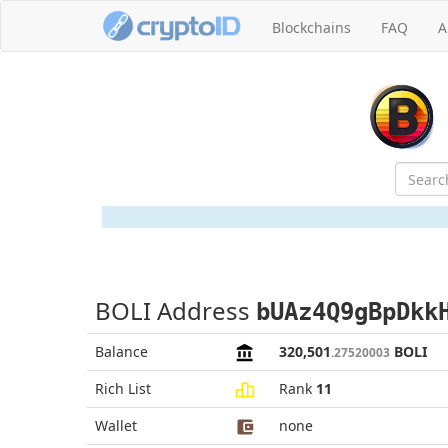
Blockchains
FAQ
A
BOLI Address
bUAz4Q9gBpDkk
Balance
320,501
BOLI
.27520003
Rich List
Rank
11
Wallet
none