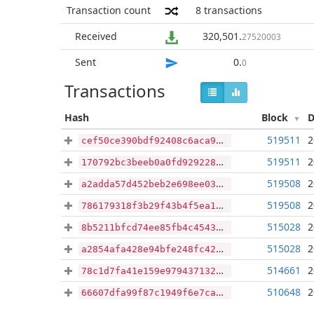
Transaction count
8
transactions
Received
320,501
.
27520003
Sent
0
.
0
Transactions
Hash
Block
D
519511
2
cef50ce390bdf92408c6aca9267aa46ca8449014aecdfcd424aeee2a13cb2f98
519511
2
170792bc3beeb0a0fd9292284e56010810dfe7a93707636dcf49ba213ac09680
519508
2
a2adda57d452beb2e698ee03dd99d5e95179b79b15baa6d7858cfe14320ef186
519508
2
786179318f3b29f43b4f5ea1aad9ddb33e3e266f69afbda17fb07934e482ed27
515028
2
8b5211bfcd74ee85fb4c4543cd4e5228a0e41c9bf4e3f547232a79cccfa64a00
515028
2
a2854afa428e94bfe248fc42fab3b1bce0b5ae931c395211c20074e2317ab7d6
514661
2
78c1d7fa41e159e97943713227ee44da32db89d1ed39113fd7deaeb4be1f3f81
510648
2
66607dfa99f87c1949f6e7ca4bfdf7b5e438d81c0ea28812c87f7519da2fe439