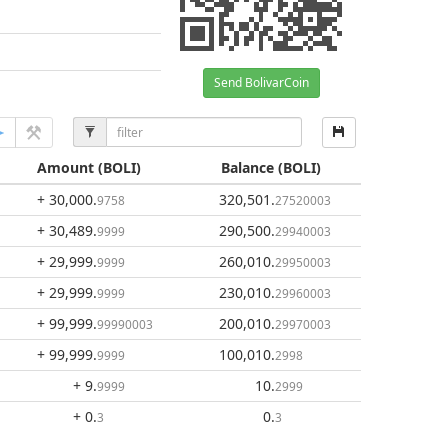
Send BolivarCoin
Amount
(BOLI)
Balance
(BOLI)
+ 30,000
.
320,501
.
9758
27520003
+ 30,489
.
290,500
.
9999
29940003
+ 29,999
.
260,010
.
9999
29950003
+ 29,999
.
230,010
.
9999
29960003
+ 99,999
.
200,010
.
99990003
29970003
+ 99,999
.
100,010
.
9999
2998
+ 9
.
10
.
9999
2999
+ 0
.
0
.
3
3